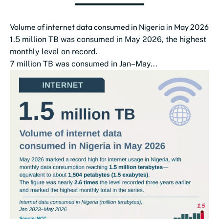
Volume of internet data consumed in Nigeria in May 2026
1.5 million TB was consumed in May 2026, the highest
monthly level on record.
7 million TB was consumed in Jan–May...