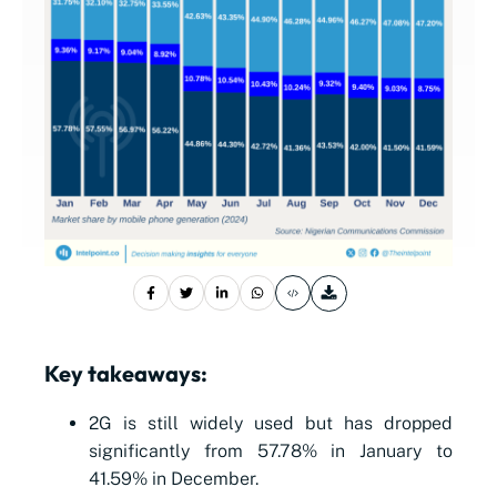
Key takeaways:
2G is still widely used but has dropped
significantly from 57.78% in January to
41.59% in December.