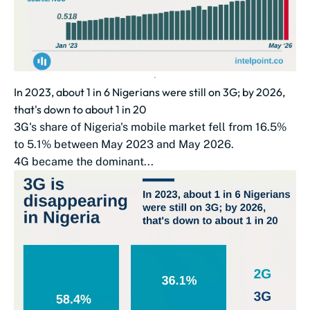
In 2023, about 1 in 6 Nigerians were still on 3G; by 2026,
that's down to about 1 in 20
3G's share of Nigeria's mobile market fell from 16.5%
to 5.1% between May 2023 and May 2026.
4G became the dominant...