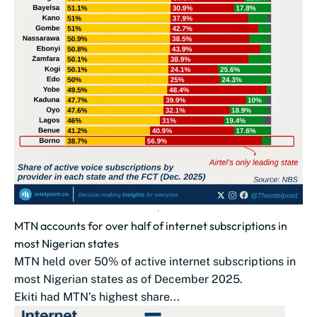
MTN accounts for over half of internet subscriptions in
most Nigerian states
MTN held over 50% of active internet subscriptions in
most Nigerian states as of December 2025.
Ekiti had MTN’s highest share...