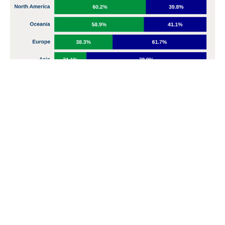
Card channels were the most susceptible to fraud in
Nigerian banks in Q1 2025, with $14.3 billion involved
Cards were the most involved in fraud, with ₦14.3
billion representing the most significant exposure