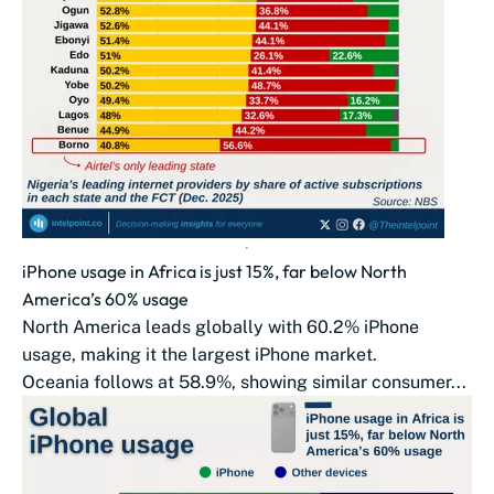
iPhone usage in Africa is just 15%, far below North
America’s 60% usage
North America leads globally with 60.2% iPhone
usage, making it the largest iPhone market.
Oceania follows at 58.9%, showing similar consumer...