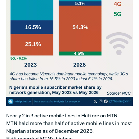
Nearly 2 in 3 active mobile lines in Ekiti are on MTN
MTN held more than half of active mobile lines in most
Nigerian states as of December 2025.
Ekiti recorded MTN’s highest...