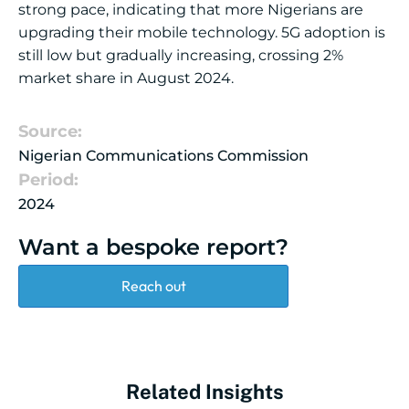
strong pace, indicating that more Nigerians are
upgrading their mobile technology. 5G adoption is
still low but gradually increasing, crossing 2%
market share in August 2024.
Source:
Nigerian Communications Commission
Period:
2024
Want a bespoke report?
Reach out
Related Insights