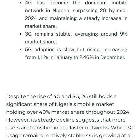
4G has become the dominant mobile
network in Nigeria, surpassing 2G by mid-
2024 and maintaining a steady increase in
market share.
3G remains stable, averaging around 9%
market share,
5G adoption is slow but rising, increasing
from 1.11% in January to 2.46% in December.
Despite the rise of 4G and 5G, 2G still holds a
significant share of Nigeria's mobile market,
holding over 40% market share throughout 2024.
However, its steady decline suggests that more
users are transitioning to faster networks. While 3G
usage remains relatively stable, 4G is growing at a