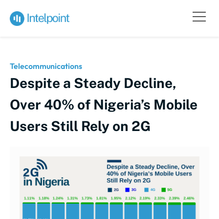
Telecommunications
Despite a Steady Decline,
Over 40% of Nigeria’s Mobile
Users Still Rely on 2G