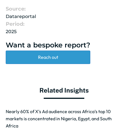
Source:
Datareportal
Period:
2025
Want a bespoke report?
Reach out
Related Insights
Nearly 60% of X’s Ad audience across Africa’s top 10
markets is concentrated in Nigeria, Egypt, and South
Africa