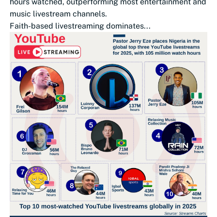
hours watched, outperforming most entertainment and
music livestream channels.
Faith-based livestreaming dominates...