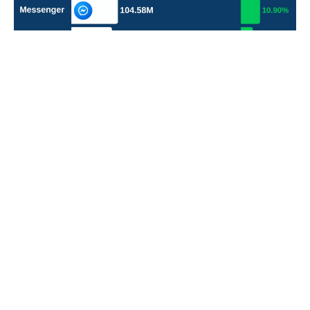
POPULAR TOPICS
Nigeria
Trade
Debt
Economy
GDP