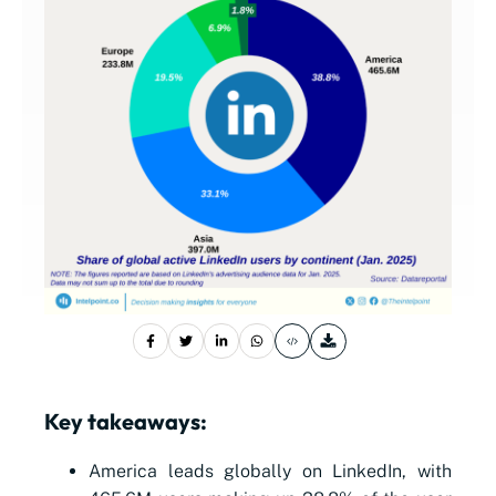
Key takeaways:
America leads globally on LinkedIn, with