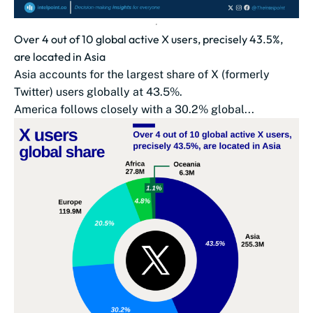
Over 4 out of 10 global active X users, precisely 43.5%,
are located in Asia
Asia accounts for the largest share of X (formerly
Twitter) users globally at 43.5%.
America follows closely with a 30.2% global...