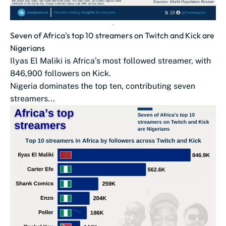
Seven of Africa's top 10 streamers on Twitch and Kick are
Nigerians
Ilyas El Maliki is Africa’s most followed streamer, with
846,900 followers on Kick.
Nigeria dominates the top ten, contributing seven
streamers...