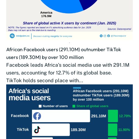
African Facebook users (291.10M) outnumber TikTok
users (189.30M) by over 100 million
Facebook leads Africa’s social media use with 291.1M
users, accounting for 12.7% of its global base.
TikTok holds second place with...