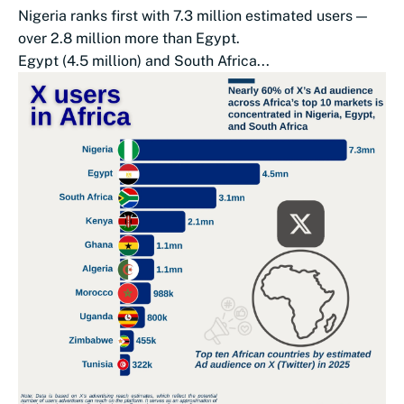
Nigeria ranks first with 7.3 million estimated users —
over 2.8 million more than Egypt.
Egypt (4.5 million) and South Africa...