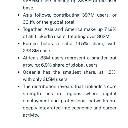
465.6M users making up 38.8% of the user
base.
Asia follows, contributing 397M users, or
33.1% of the global total.
Together, Asia and America make up 71.9%
of all LinkedIn users, totalling over 862M.
Europe holds a solid 19.5% share, with
233.8M users.
Africa’s 83M users represent a smaller but
growing 6.9% share of global users.
Oceania has the smallest share, at 1.8%,
with only 21.5M users.
The distribution reveals that LinkedIn’s core
strength lies in regions where digital
employment and professional networks are
deeply integrated into economic and career
activity.