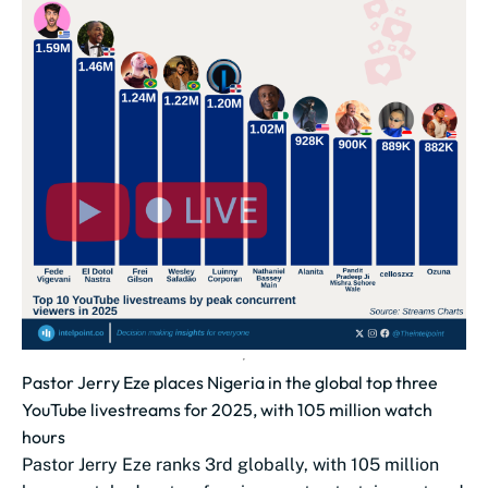
Pastor Jerry Eze places Nigeria in the global top three
YouTube livestreams for 2025, with 105 million watch
hours
Pastor Jerry Eze ranks 3rd globally, with 105 million