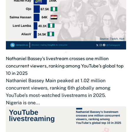
Nathaniel Bassey's livestream crosses one million
concurrent viewers, ranking among YouTube’s global top
10 in 2025
Nathaniel Bassey Main peaked at 1.02 million
concurrent viewers, ranking 6th globally among
YouTube’s most-watched livestreams in 2025.
Nigeria is one...