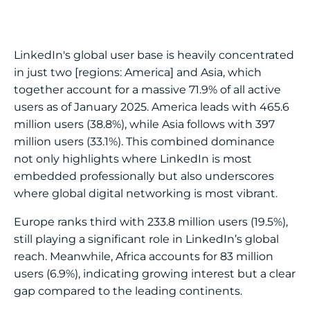
LinkedIn's global user base is heavily concentrated
in just two [regions: America] and Asia, which
together account for a massive 71.9% of all active
users as of January 2025. America leads with 465.6
million users (38.8%), while Asia follows with 397
million users (33.1%). This combined dominance
not only highlights where LinkedIn is most
embedded professionally but also underscores
where global digital networking is most vibrant.
Europe ranks third with 233.8 million users (19.5%),
still playing a significant role in LinkedIn’s global
reach. Meanwhile, Africa accounts for 83 million
users (6.9%), indicating growing interest but a clear
gap compared to the leading continents.