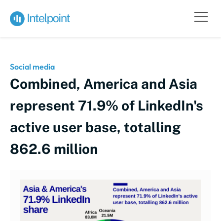
Social media
Combined, America and Asia
represent 71.9% of LinkedIn's
active user base, totalling
862.6 million