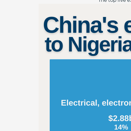
The top five ex