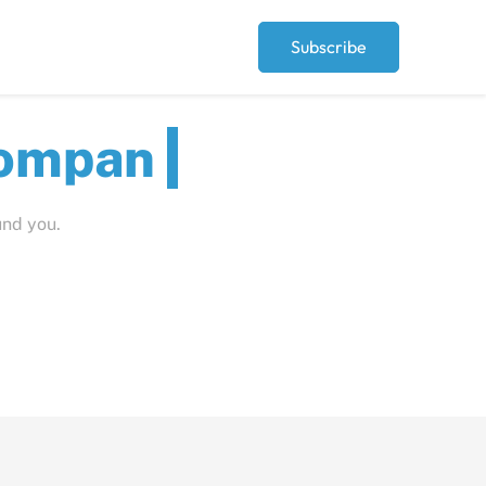
Subscribe
t
Pe
und you.