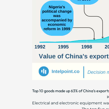
Top 10 goods made up 63% of China’s exports
K
Electrical and electronic equipment was 