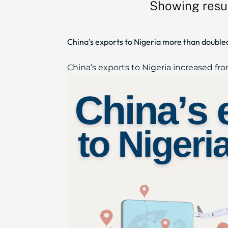
Showing resul
China's exports to Nigeria more than doubl
China’s exports to Nigeria increased from 