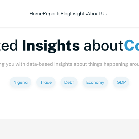
Home
Reports
Blog
Insights
About Us
-sized
Insights
abou
ng you with data-based insights about things happening aro
Nigeria
Trade
Debt
Economy
GDP