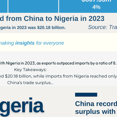
ith Nigeria in 2023, as exports outpaced imports by a ratio of 8.
Key Takeaways:
ed $20.18 billion, while imports from Nigeria reached only 
China’s trade surplus...