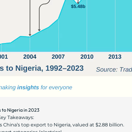
 to Nigeria in 2023
ey Takeaways:
China’s top export to Nigeria, valued at $2.88 billion.