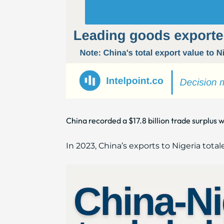
China recorded a $17.8 billion trade surplus w
In 2023, China’s exports to Nigeria total