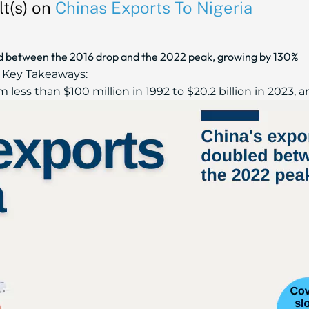
t(s) on
Chinas Exports To Nigeria
ed between the 2016 drop and the 2022 peak, growing by 130%
Key Takeaways:
less than $100 million in 1992 to $20.2 billion in 2023, an.