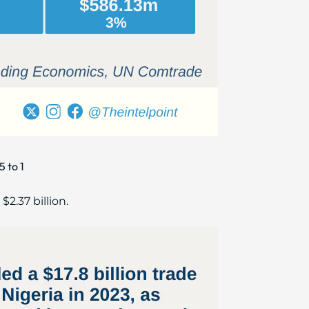
5 to 1
$2.37 billion.