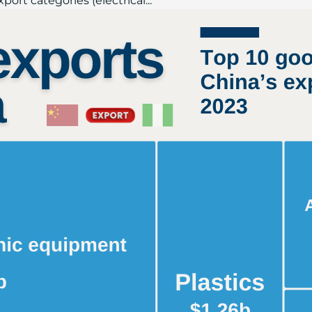
port categories (electrical...