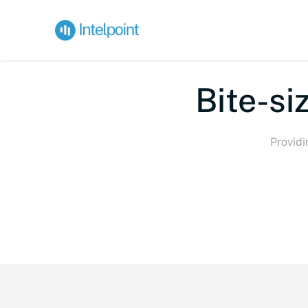
Bite
Providi