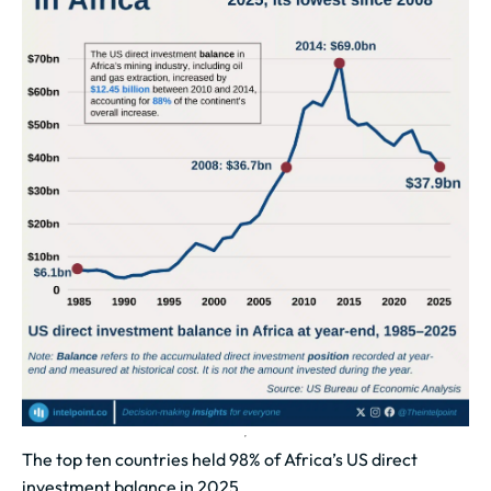
The top ten countries held 98% of Africa’s US direct
investment balance in 2025