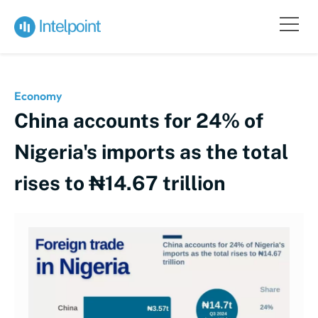
Economy
China accounts for 24% of
Nigeria's imports as the total
rises to ₦14.67 trillion