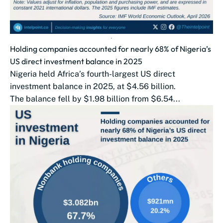
Holding companies accounted for nearly 68% of Nigeria’s
US direct investment balance in 2025
Nigeria held Africa’s fourth-largest US direct
investment balance in 2025, at $4.56 billion.
The balance fell by $1.98 billion from $6.54...