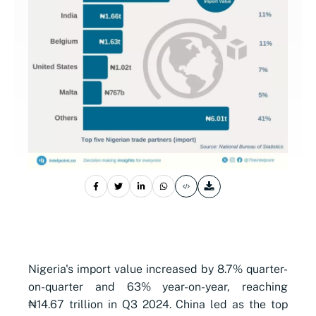
Nigeria's import value increased by 8.7% quarter-
on-quarter and 63% year-on-year, reaching
₦14.67 trillion in Q3 2024. China led as the top