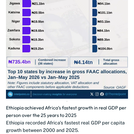
Ethiopia achieved Africa’s fastest growth in real GDP per
person over the 25 years to 2025
Ethiopia recorded Africa's fastest real GDP per capita
growth between 2000 and 2025.