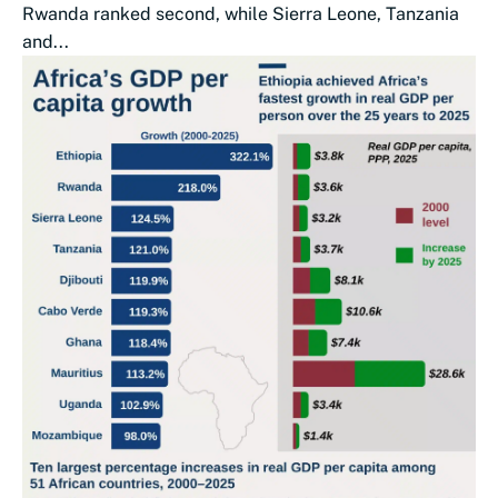
Rwanda ranked second, while Sierra Leone, Tanzania
and...