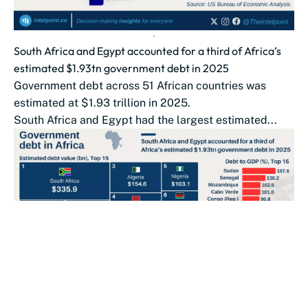
South Africa and Egypt accounted for a third of Africa’s
estimated $1.93tn government debt in 2025
Government debt across 51 African countries was
estimated at $1.93 trillion in 2025.
South Africa and Egypt had the largest estimated...