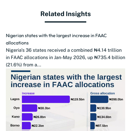
Related Insights
Nigerian states with the largest increase in FAAC
allocations
Nigeria's 36 states received a combined ₦4.14 trillion
in FAAC allocations in Jan-May 2026, up ₦735.4 billion
(21.6%) from a...