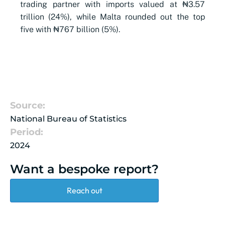
trading partner with imports valued at ₦3.57
trillion (24%), while Malta rounded out the top
five with ₦767 billion (5%).
Source:
National Bureau of Statistics
Period:
2024
Want a bespoke report?
Reach out