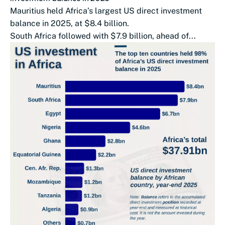
Mauritius held Africa’s largest US direct investment
balance in 2025, at $8.4 billion.
South Africa followed with $7.9 billion, ahead of...