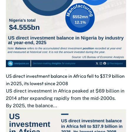
US direct investment balance in Africa fell to $37.9 billion
in 2025, its lowest since 2008
US direct investment in Africa peaked at $69 billion in
2014 after expanding rapidly from the mid-2000s.
By 2025, the balance...