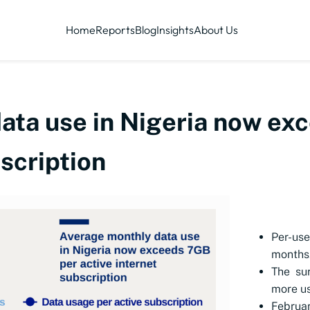
Home
Reports
Blog
Insights
About Us
ata use in Nigeria now ex
bscription
Per-us
months
The sur
more us
Februa