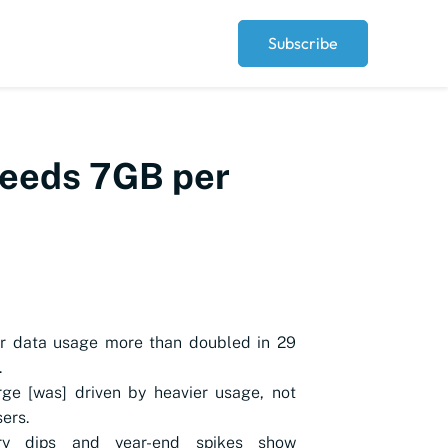
Subscribe
ceeds 7GB per
er data usage more than doubled in 29
.
ge [was] driven by heavier usage, not
ers.
ry dips and year-end spikes show