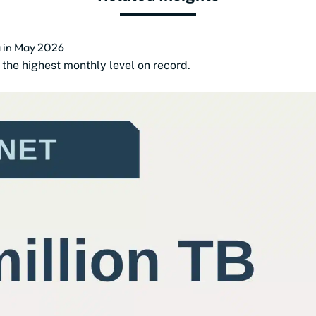
a in May 2026
the highest monthly level on record.