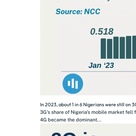
In 2023, about 1 in 6 Nigerians were still on 
3G's share of Nigeria's mobile market fe
4G became the dominant...