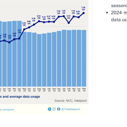
seasona
2024 ma
data us