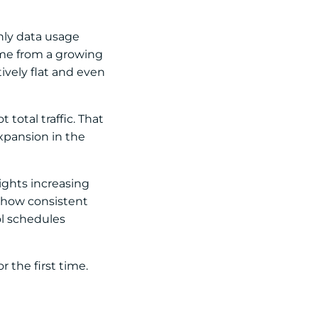
thly data usage
ome from a growing
ively flat and even
total traffic. That
expansion in the
lights increasing
 show consistent
l schedules
 the first time.