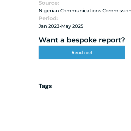
Source:
Nigerian Communications Commissio
Period:
Jan 2023-May 2025
Want a bespoke report?
Reach out
Tags