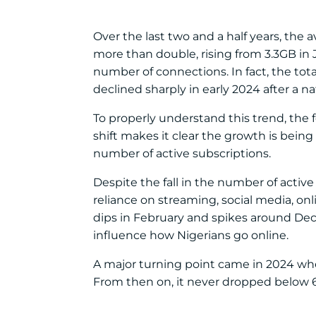
Over the last two and a half years, the
more than double, rising from 3.3GB in
number of connections. In fact, the tot
declined sharply in early 2024 after a n
To properly understand this trend, the f
shift makes it clear the growth is being
number of active subscriptions.
Despite the fall in the number of active 
reliance on streaming, social media, o
dips in February and spikes around De
influence how Nigerians go online.
A major turning point came in 2024 whe
From then on, it never dropped below 6G