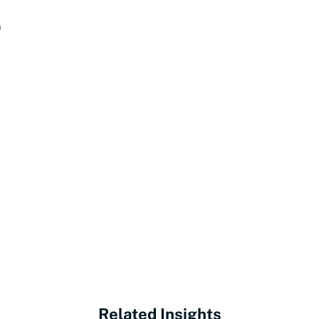
n
Related Insights