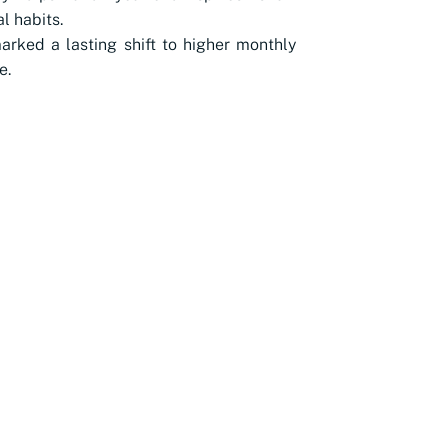
l habits.
rked a lasting shift to higher monthly
e.