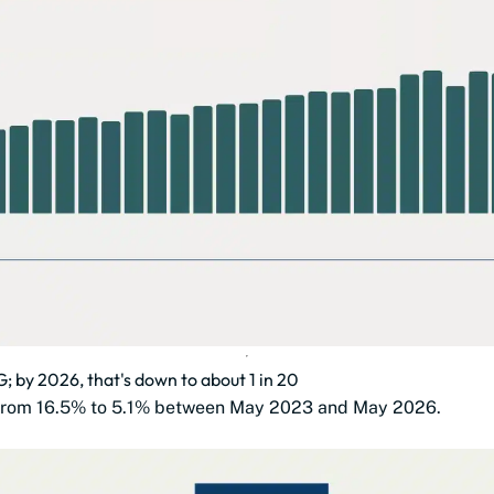
3G; by 2026, that's down to about 1 in 20
ll from 16.5% to 5.1% between May 2023 and May 2026.