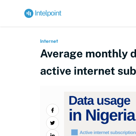
Internet
Average monthly d
active internet su