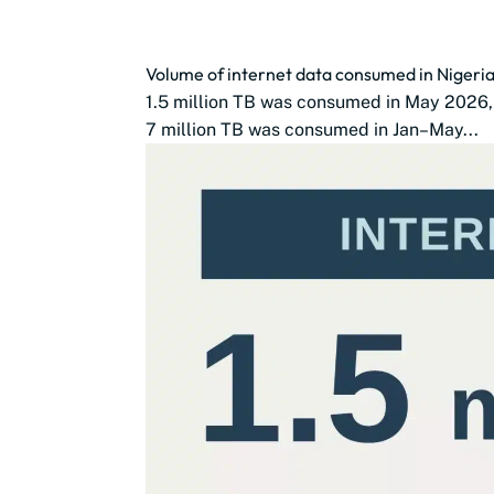
Volume of internet data consumed in Nigeri
1.5 million TB was consumed in May 2026, 
7 million TB was consumed in Jan–May...