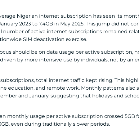
 average Nigerian internet subscription has seen its mon
 January 2023 to 7.4GB in May 2025. This jump did not c
al number of active internet subscriptions remained relat
ationwide SIM deactivation exercise.
ocus should be on data usage per active subscription, not 
 driven by more intensive use by individuals, not by an 
subscriptions, total internet traffic kept rising. This high
nline education, and remote work. Monthly patterns also
cember and January, suggesting that holidays and schoo
n monthly usage per active subscription crossed 5GB for
B, even during traditionally slower periods.