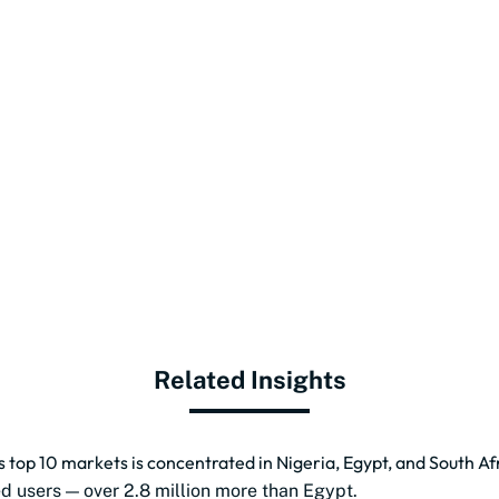
Related Insights
s top 10 markets is concentrated in Nigeria, Egypt, and South Af
ted users — over 2.8 million more than Egypt.