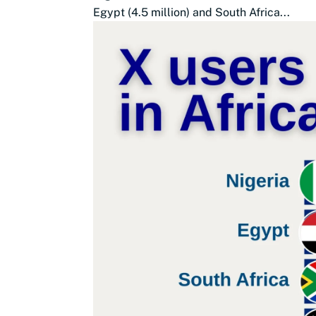
Egypt (4.5 million) and South Africa...