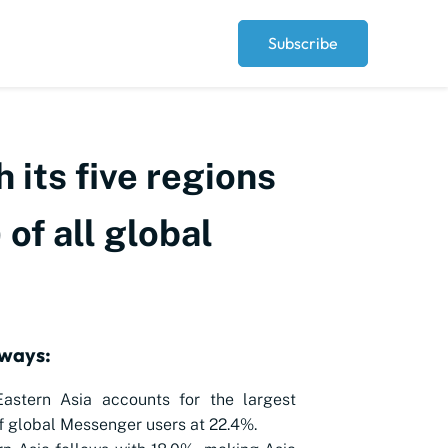
Subscribe
 its five regions
of all global
ways:
Eastern Asia accounts for the largest
f global Messenger users at 22.4%.