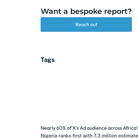
Want a bespoke report?
Reach out
Tags
Nearly 60% of X’s Ad audience across Africa’
Nigeria ranks first with 7.3 million estima