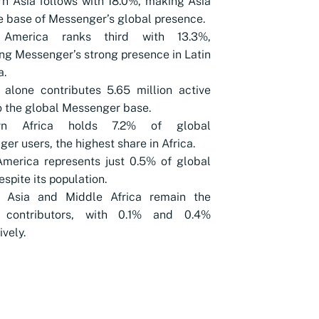
n Asia follows with 18.0%, making Asia
e base of Messenger’s global presence.
 America ranks third with 13.3%,
ing Messenger’s strong presence in Latin
a.
 alone contributes 5.65 million active
o the global Messenger base.
ern Africa holds 7.2% of global
er users, the highest share in Africa.
merica represents just 0.5% of global
espite its population.
l Asia and Middle Africa remain the
 contributors, with 0.1% and 0.4%
ively.