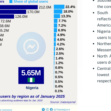
Souther
the cor
South
reflect
Americ
Nigeria
users t
North
Messeng
North A
users d
Centra
lowest
respect