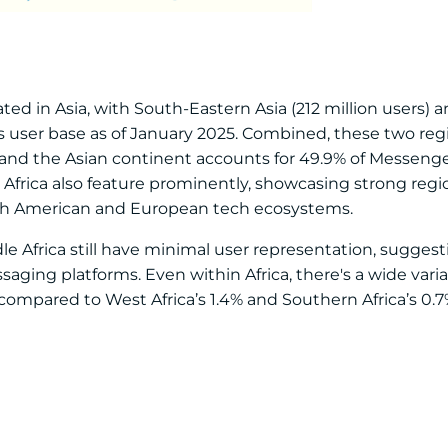
ed in Asia, with South-Eastern Asia (212 million users) 
m’s user base as of January 2025. Combined, these two reg
, and the Asian continent accounts for 49.9% of Messenge
Africa also feature prominently, showcasing strong regio
rth American and European tech ecosystems.
le Africa still have minimal user representation, sugges
aging platforms. Even within Africa, there's a wide varia
, compared to West Africa’s 1.4% and Southern Africa’s 0.7