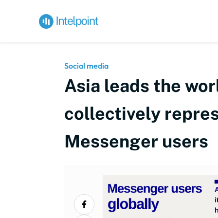
Social media
Asia leads the wor
collectively repres
Messenger users