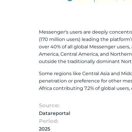
Messenger's users are deeply concentrat
(170 million users) leading the platfor
over 40% of all global Messenger users
America, Central America, and Northern 
outside the traditionally dominant No
Some regions like Central Asia and Midd
penetration or preference for other mess
Africa contributing 7.2% of global users
Source:
Datareportal
Period:
2025