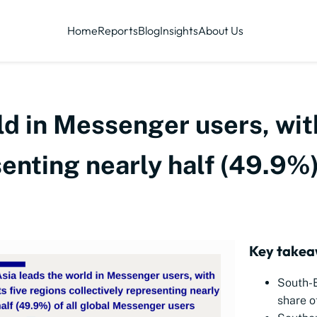
Home
Reports
Blog
Insights
About Us
ld in Messenger users, with
enting nearly half (49.9%) 
Key takea
South-
share o