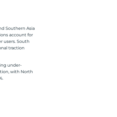
and Southern Asia
ions account for
r users. South
nal traction
ting under-
tion, with North
%.