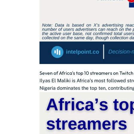
Seven of Africa's top 10 streamers on Twitch
Ilyas El Maliki is Africa’s most followed s
Nigeria dominates the top ten, contributin