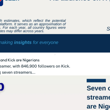
 and Kick are Nigerians
treamer, with 846,900 followers on Kick.
g seven streamers...