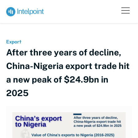
Export
After three years of decline,
China-Nigeria export trade hit
a new peak of $24.9bn in
2025