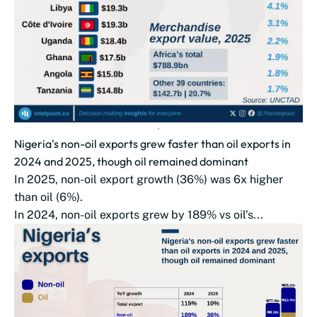
Nigeria's non-oil exports grew faster than oil exports in
2024 and 2025, though oil remained dominant
In 2025, non-oil export growth (36%) was 6x higher
than oil (6%).
In 2024, non-oil exports grew by 189% vs oil’s...