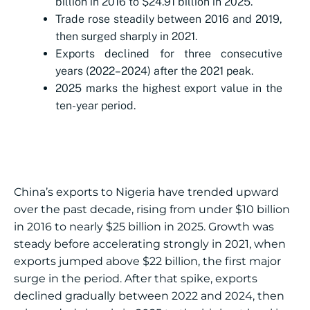
billion in 2016 to $24.91 billion in 2025.
Trade rose steadily between 2016 and 2019,
then surged sharply in 2021.
Exports declined for three consecutive
years (2022–2024) after the 2021 peak.
2025 marks the highest export value in the
ten-year period.
China’s exports to Nigeria have trended upward
over the past decade, rising from under $10 billion
in 2016 to nearly $25 billion in 2025. Growth was
steady before accelerating strongly in 2021, when
exports jumped above $22 billion, the first major
surge in the period. After that spike, exports
declined gradually between 2022 and 2024, then