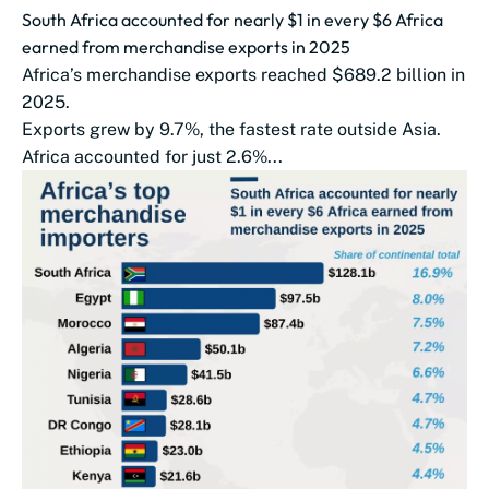
South Africa accounted for nearly $1 in every $6 Africa
earned from merchandise exports in 2025
Africa’s merchandise exports reached $689.2 billion in
2025.
Exports grew by 9.7%, the fastest rate outside Asia.
Africa accounted for just 2.6%...