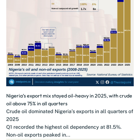
Nigeria’s export mix stayed oil-heavy in 2025, with crude
oil above 75% in all quarters
Crude oil dominated Nigeria’s exports in all quarters of
2025
Q1 recorded the highest oil dependency at 81.5%.
Non-oil exports peaked in...