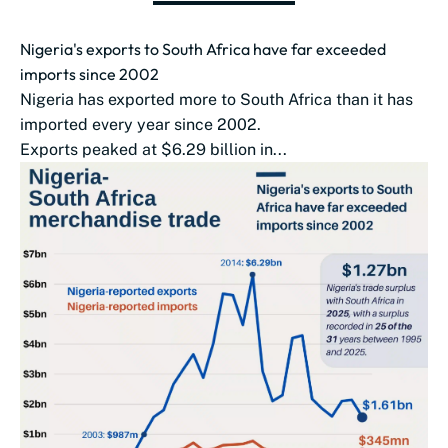
Nigeria's exports to South Africa have far exceeded
imports since 2002
Nigeria has exported more to South Africa than it has
imported every year since 2002.
Exports peaked at $6.29 billion in...