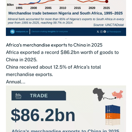
Africa’s merchandise exports to China in 2025
Africa exported a record $86.2bn worth of goods to
China in 2025.
China received about 12.5% of Africa’s total
merchandise exports.
Annual...