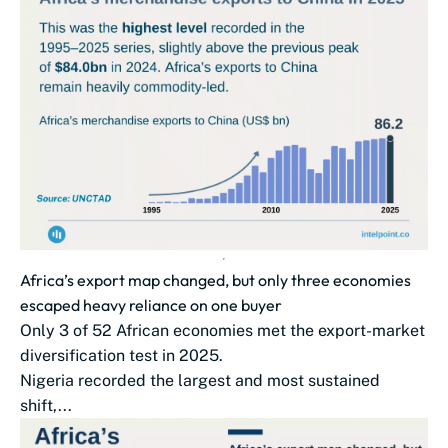
Africa’s export map changed, but only three economies
escaped heavy reliance on one buyer
Only 3 of 52 African economies met the export-market
diversification test in 2025.
Nigeria recorded the largest and most sustained
shift,...