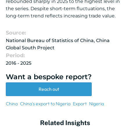
rebounded sharply in 2025 to the highest level in
the series. Despite short-term fluctuations, the
long-term trend reflects increasing trade value.
Source:
National Bureau of Statistics of China, China
Global South Project
Period:
2016 - 2025
Want a bespoke report?
Reach out
China
China's export to Nigeria
Export
Nigeria
Related Insights