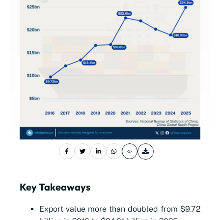
Key Takeaways
Export value more than doubled from $9.72