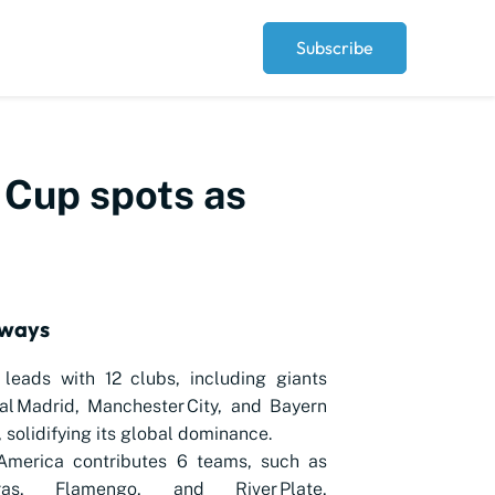
Subscribe
d Cup spots as
aways
leads with 12 clubs, including giants
al Madrid, Manchester City, and Bayern
 solidifying its global dominance.
America contributes 6 teams, such as
iras, Flamengo, and River Plate,