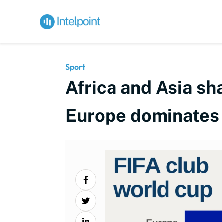
Sport
Africa and Asia sh
Europe dominates e