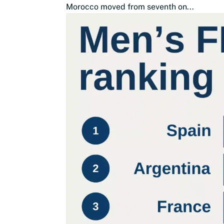
Morocco moved from seventh on...