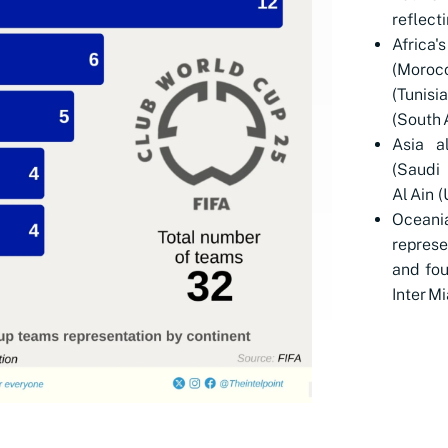
reflect
Africa
(Moroc
(Tuni
(South A
Asia al
(Saudi
Al Ain 
Oceani
repres
and fou
Inter M