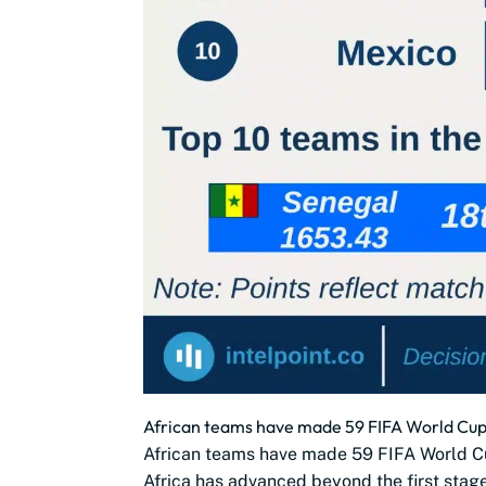
African teams have made 59 FIFA World Cup 
African teams have made 59 FIFA World C
Africa has advanced beyond the first stag