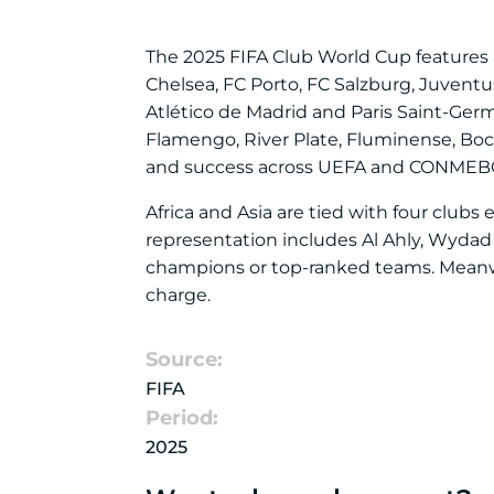
The 2025 FIFA Club World Cup features a
Chelsea, FC Porto, FC Salzburg, Juventu
Atlético de Madrid and Paris Saint-Germ
Flamengo, River Plate, Fluminense, Boc
and success across UEFA and CONMEBO
Africa and Asia are tied with four club
representation includes Al Ahly, Wydad
champions or top-ranked teams. Meanwhi
charge.
Source:
FIFA
Period:
2025