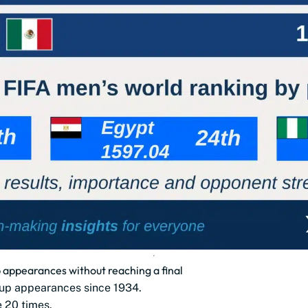
appearances without reaching a final
up appearances since 1934.
e 20 times.