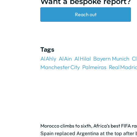
Want a bespoke report?
Reach out
Tags
Al Ahly
Al Ain
Al Hilal
Bayern Munich
C
Manchester City
Palmeiras
Real Madri
Morocco climbs to sixth, Africa’s best FIFA r
Spain replaced Argentina at the top after 