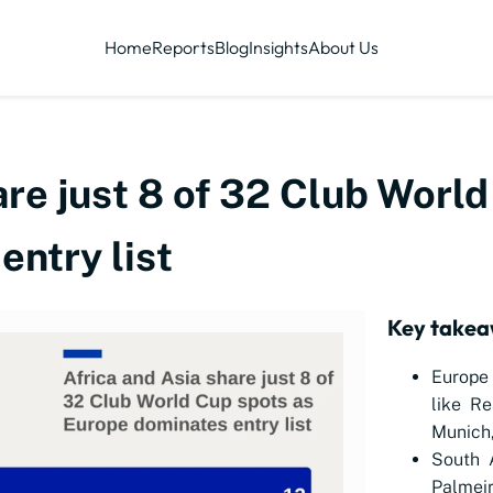
Home
Reports
Blog
Insights
About Us
are just 8 of 32 Club Worl
ntry list
Key take
Europe 
like Re
Munich,
South 
Palme