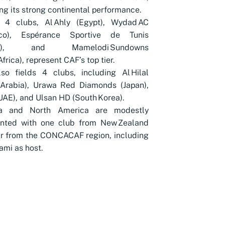
ing its strong continental performance.
's 4 clubs, Al Ahly (Egypt), Wydad AC
co), Espérance Sportive de Tunis
sia), and Mamelodi Sundowns
frica), represent CAF’s top tier.
so fields 4 clubs, including Al Hilal
 Arabia), Urawa Red Diamonds (Japan),
(UAE), and Ulsan HD (South Korea).
a and North America are modestly
ented with one club from New Zealand
r from the CONCACAF region, including
iami as host.