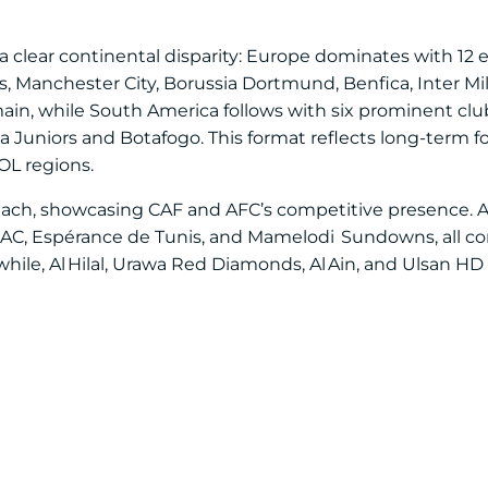
 clear continental disparity: Europe dominates with 12 e
s, Manchester City, Borussia Dortmund, Benfica, Inter M
ain, while South America follows with six prominent club
a Juniors and Botafogo. This format reflects long-term 
L regions.
s each, showcasing CAF and AFC’s competitive presence. Af
 AC, Espérance de Tunis, and Mamelodi Sundowns, all co
le, Al Hilal, Urawa Red Diamonds, Al Ain, and Ulsan HD 