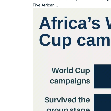
Five African...