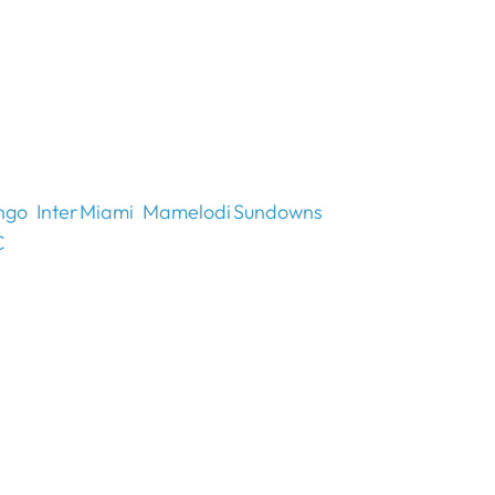
ngo
Inter Miami
Mamelodi Sundowns
C