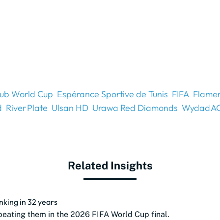
lub World Cup
Espérance Sportive de Tunis
FIFA
Flame
d
River Plate
Ulsan HD
Urawa Red Diamonds
Wydad A
Related Insights
anking in 32 years
beating them in the 2026 FIFA World Cup final.