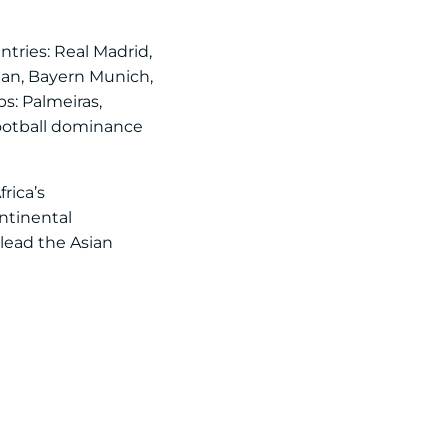
ntries: Real Madrid,
ilan, Bayern Munich,
s: Palmeiras,
football dominance
rica’s
ntinental
lead the Asian