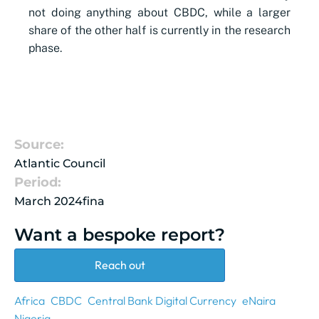
not doing anything about CBDC, while a larger
share of the other half is currently in the research
phase.
Source:
Atlantic Council
Period:
March 2024fina
Want a bespoke report?
Reach out
Africa
CBDC
Central Bank Digital Currency
eNaira
Nigeria