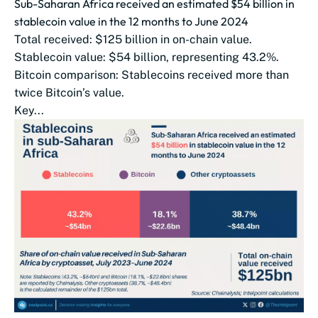
Sub-Saharan Africa received an estimated $54 billion in
stablecoin value in the 12 months to June 2024
Total received: $125 billion in on-chain value.
Stablecoin value: $54 billion, representing 43.2%.
Bitcoin comparison: Stablecoins received more than
twice Bitcoin’s value.
Key...