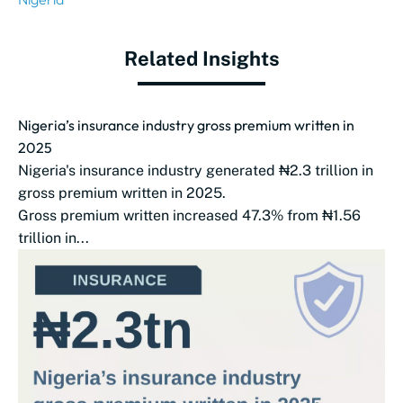
Related Insights
Nigeria’s insurance industry gross premium written in
2025
Nigeria's insurance industry generated ₦2.3 trillion in
gross premium written in 2025.
Gross premium written increased 47.3% from ₦1.56
trillion in...