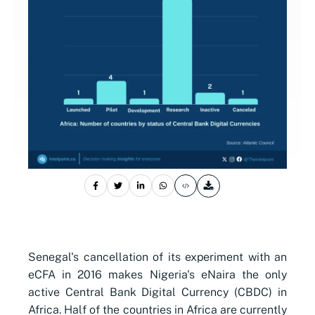
Senegal's cancellation of its experiment with an
eCFA in 2016 makes Nigeria's eNaira the only
active Central Bank Digital Currency (CBDC) in
Africa. Half of the countries in Africa are currently