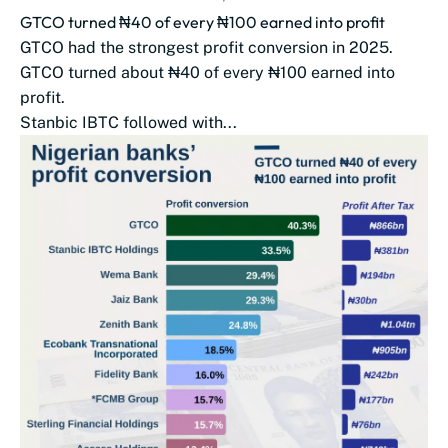
GTCO turned ₦40 of every ₦100 earned into profit
GTCO had the strongest profit conversion in 2025.
GTCO turned about ₦40 of every ₦100 earned into
profit.
Stanbic IBTC followed with...