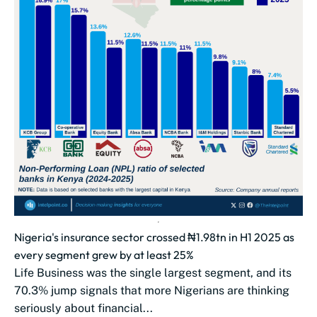
Nigeria's insurance sector crossed ₦1.98tn in H1 2025 as
every segment grew by at least 25%
Life Business was the single largest segment, and its
70.3% jump signals that more Nigerians are thinking
seriously about financial...