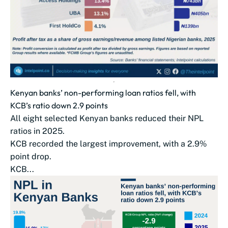
Kenyan banks’ non-performing loan ratios fell, with
KCB’s ratio down 2.9 points
All eight selected Kenyan banks reduced their NPL
ratios in 2025.
KCB recorded the largest improvement, with a 2.9%
point drop.
KCB...