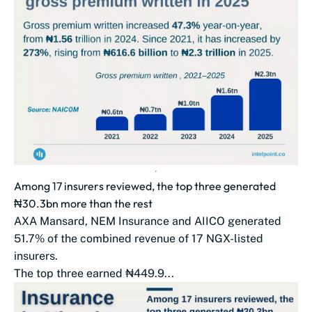
Among 17 insurers reviewed, the top three generated
₦30.3bn more than the rest
AXA Mansard, NEM Insurance and AIICO generated
51.7% of the combined revenue of 17 NGX-listed
insurers.
The top three earned ₦449.9...