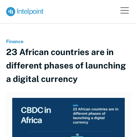
Finance
23 African countries are in
different phases of launching
a digital currency