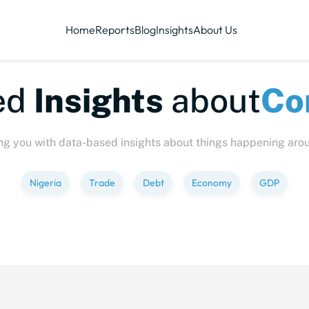
Home
Reports
Blog
Insights
About Us
te-sized
Insights
abo
ng you with data-based insights about things happening aro
Nigeria
Trade
Debt
Economy
GDP