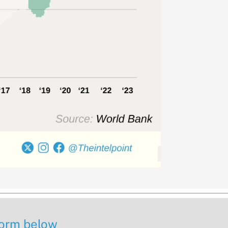
 form below