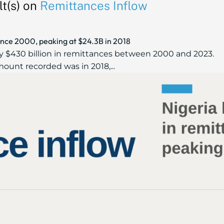
t(s) on
Remittances Inflow
ince 2000, peaking at $24.3B in 2018
ly $430 billion in remittances between 2000 and 2023.
ount recorded was in 2018,...