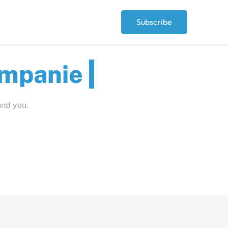
Subscribe
ut
und you.