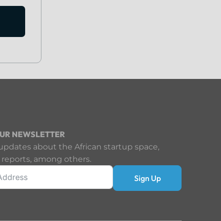
OUR NEWSLETTER
updates about the African startup space,
 reports, among others.
Sign Up