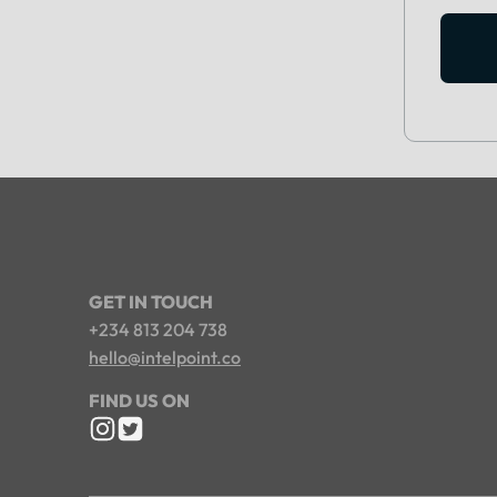
GET IN TOUCH
+234 813 204 738
hello@intelpoint.co
FIND US ON