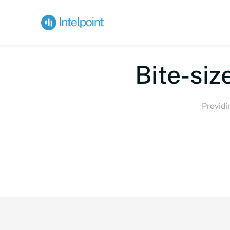
Bi
Providi