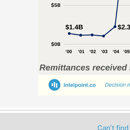
Can’t find