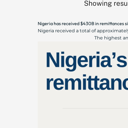
Showing resul
Nigeria has received $430B in remittances s
Nigeria received a total of approximate
The highest am