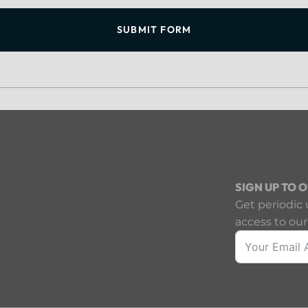
SUBMIT FORM
SIGN UP TO 
Get periodic 
access to our