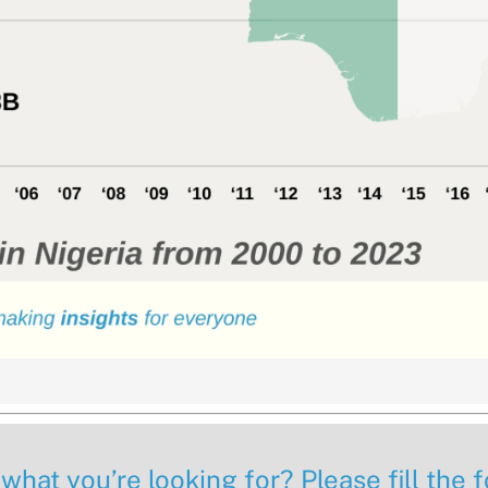
 what you’re looking for? Please fill the