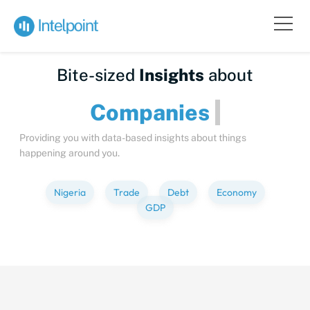
Bite-sized
Insights
about
Compa
Providing you with data-based insights about things
happening around you.
Nigeria
Trade
Debt
Economy
GDP