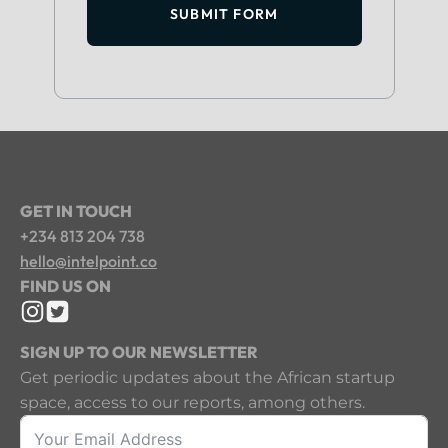
SUBMIT FORM
GET IN TOUCH
+234 813 204 738
hello@intelpoint.co
FIND US ON
SIGN UP TO OUR NEWSLETTER
Get periodic updates about the African startup
space, access to our reports, among others.