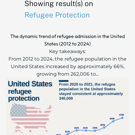
Showing result(s) on
Refugee Protection
The dynamic trend of refugee admission in the United
States (2012 to 2024)
Key takeaways:
From 2012 to 2024, the refugee population in the
United States increased by approximately 66%,
growing from 262,006 to...