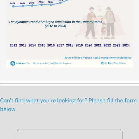
Can’t find what you’re looking for? Please fill the form
below