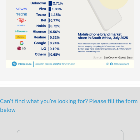
Can’t find what you’re looking for? Please fill the form
below