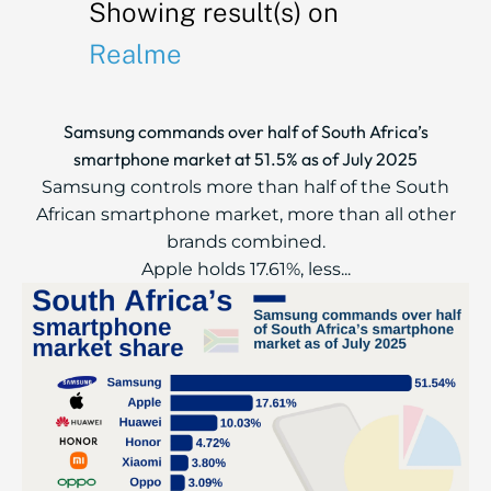
Showing result(s) on
Realme
Samsung commands over half of South Africa’s
smartphone market at 51.5% as of July 2025
Samsung controls more than half of the South
African smartphone market, more than all other
brands combined.
Apple holds 17.61%, less...