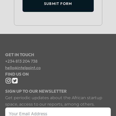
SUBMIT FORM
GET IN TOUCH
+234 813 204 738
hello@intelpoint.co
FIND US ON
SIGN UP TO OUR NEWSLETTER
Get periodic updates about the African startup
space, access to our reports, among others.