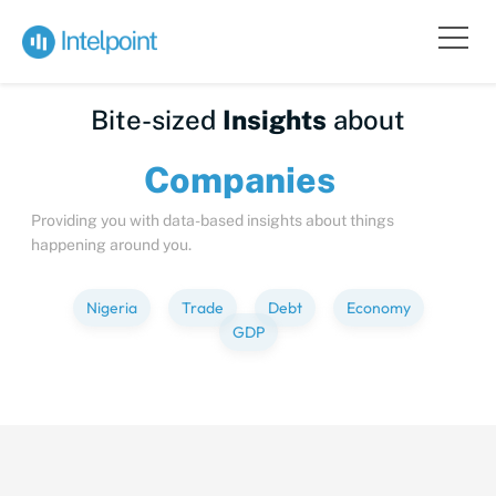
Bite-sized
Insights
about
Compa
Providing you with data-based insights about things
happening around you.
Nigeria
Trade
Debt
Economy
GDP