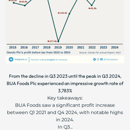
From the decline in Q3 2023 until the peak in Q3 2024,
BUA Foods Plc experienced an impressive growth rate of
3,783%
Key takeaways:
BUA Foods saw a significant profit increase
between Q1 2021 and Q4 2024, with notable highs
in 2024.
In Q3...