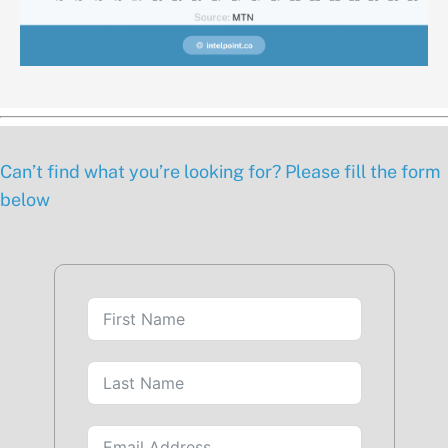
Can’t find what you’re looking for? Please fill the form
below