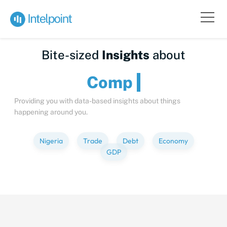
Bite-sized
Insights
about
Providing you with data-based insights about things
happening around you.
Nigeria
Trade
Debt
Economy
GDP