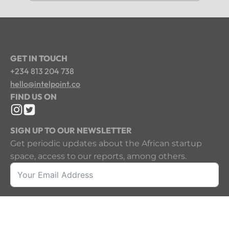
GET IN TOUCH
+234 813 204 738
hello@intelpoint.co
FIND US ON
SIGN UP TO OUR NEWSLETTER
Get periodic updates about the African startup
space, access to our reports, among others.
Sign Up