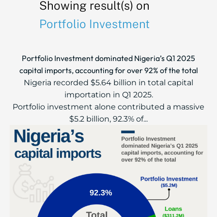
Showing result(s) on
Portfolio Investment
Portfolio Investment dominated Nigeria’s Q1 2025
capital imports, accounting for over 92% of the total
Nigeria recorded $5.64 billion in total capital
importation in Q1 2025.
Portfolio investment alone contributed a massive
$5.2 billion, 92.3% of...