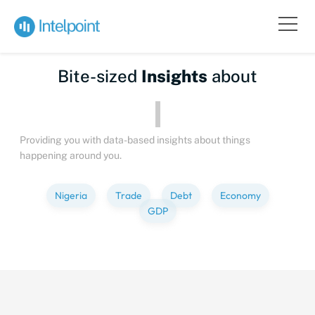
Bite-sized
Insights
about
P
Providing you with data-based insights about things
happening around you.
Nigeria
Trade
Debt
Economy
GDP