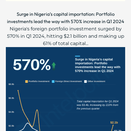
Surge in Nigeria’s capital importation: Portfolio
investments lead the way with 570% increase in Q1 2024
Nigeria's foreign portfolio investment surged by
570% in Q1 2024, hitting $2.1 billion and making up
61% of total capital...