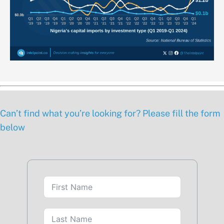
Can’t find what you’re looking for? Please fill the form
below