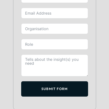
SUBMIT FORM