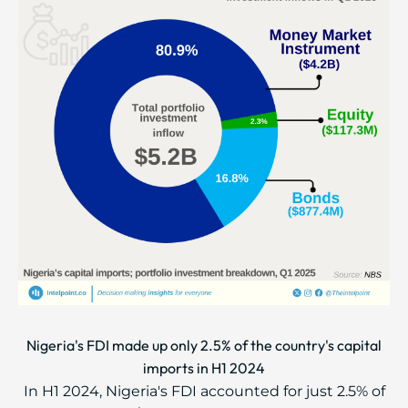
Nigeria's FDI made up only 2.5% of the country's capital
imports in H1 2024
In H1 2024, Nigeria's FDI accounted for just 2.5% of