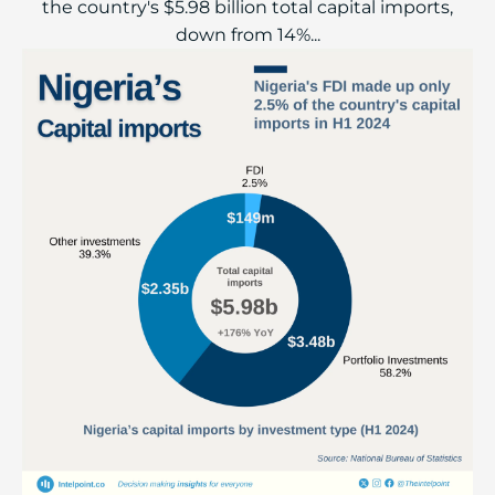
the country's $5.98 billion total capital imports,
down from 14%...