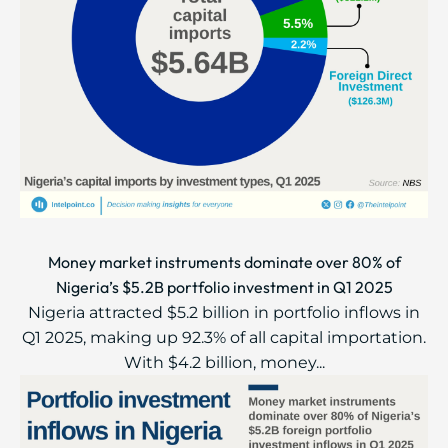
Money market instruments dominate over 80% of
Nigeria’s $5.2B portfolio investment in Q1 2025
Nigeria attracted $5.2 billion in portfolio inflows in
Q1 2025, making up 92.3% of all capital importation.
With $4.2 billion, money...