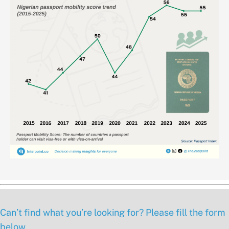
Can’t find what you’re looking for? Please fill the form
below