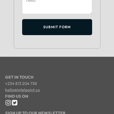
SUBMIT FORM
GET IN TOUCH
+234 813 204 738
hello@intelpoint.co
FIND US ON
SIGN UP TO OUR NEWSLETTER