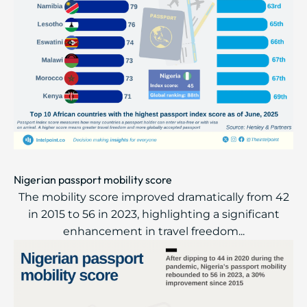
Nigerian passport mobility score
The mobility score improved dramatically from 42
in 2015 to 56 in 2023, highlighting a significant
enhancement in travel freedom...