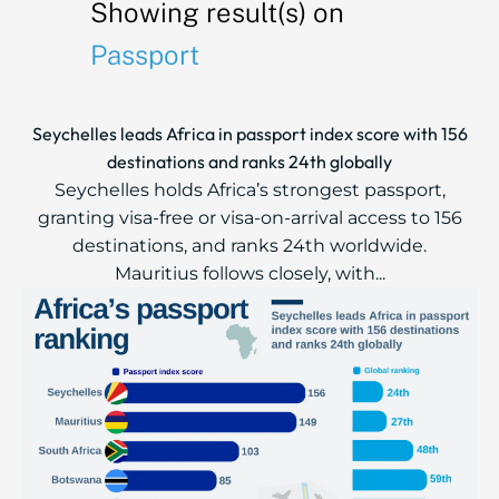
Showing result(s) on
Passport
Seychelles leads Africa in passport index score with 156
destinations and ranks 24th globally
Seychelles holds Africa’s strongest passport,
granting visa-free or visa-on-arrival access to 156
destinations, and ranks 24th worldwide.
Mauritius follows closely, with...