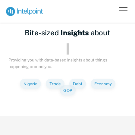
Bite-sized
Insights
about
Providing you with data-based insights about things
happening around you.
Nigeria
Trade
Debt
Economy
GDP