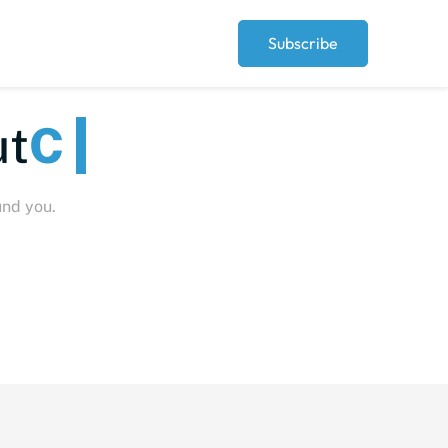
Subscribe
eople
und you.