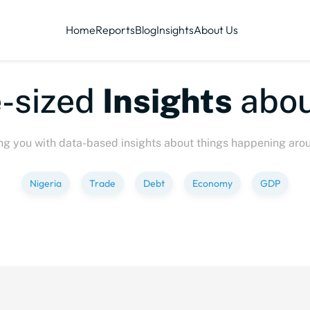
Home
Reports
Blog
Insights
About Us
ized
Insights
about
P
ng you with data-based insights about things happening aro
Nigeria
Trade
Debt
Economy
GDP