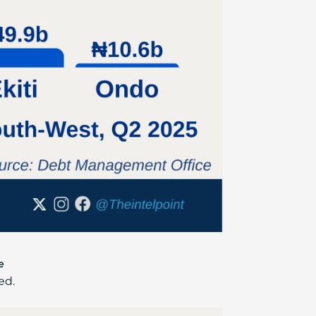
e
ed.