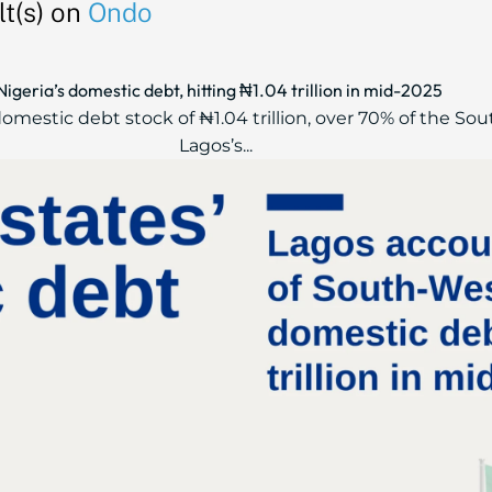
t(s) on
Ondo
geria’s domestic debt, hitting ₦1.04 trillion in mid-2025
mestic debt stock of ₦1.04 trillion, over 70% of the Sou
Lagos’s...