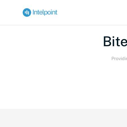
Bite-s
Providi