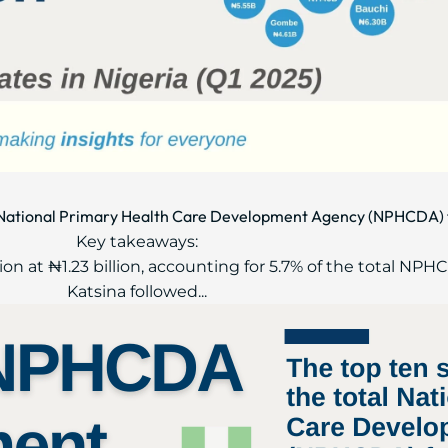
al National Primary Health Care Development Agency (NPHCDA) 
Key takeaways:
ion at ₦1.23 billion, accounting for 5.7% of the total NP
Katsina followed...