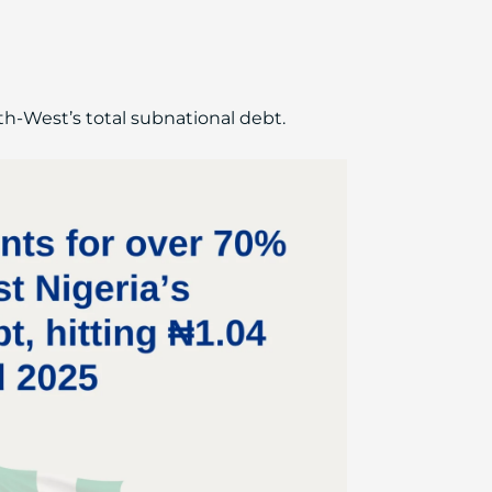
th-West’s total subnational debt.