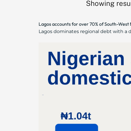
Showing resul
Lagos accounts for over 70% of South-West Ni
Lagos dominates regional debt with a do