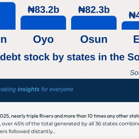
2025, nearly triple Rivers and more than 10 times any other stat
 over 45% of the total generated by all 36 states combin
ers followed distantly...