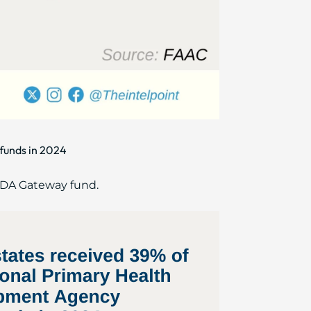
funds in 2024
HCDA Gateway fund.