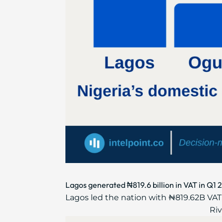
Lagos generated ₦819.6 billion in VAT in Q1 
Lagos led the nation with ₦819.62B VAT,
Riv