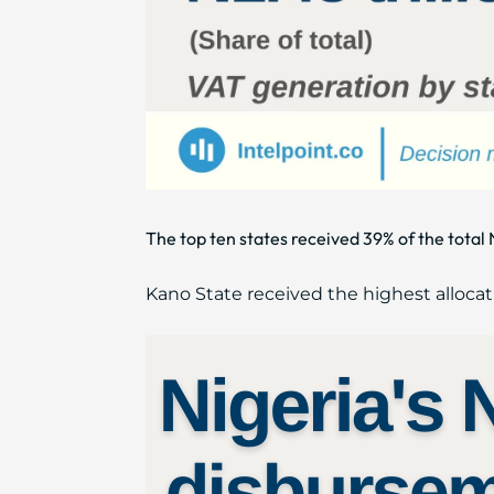
The top ten states received 39% of the tot
Kano State received the highest allocat