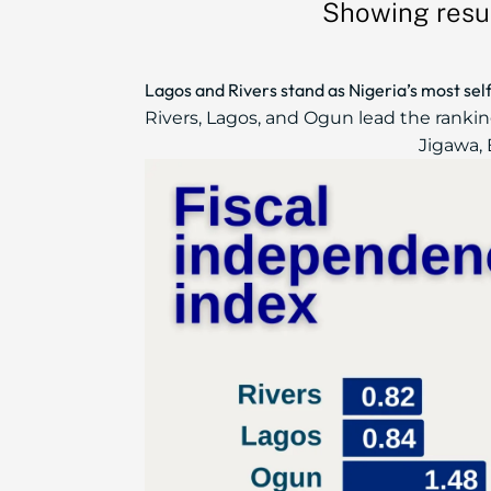
Showing resul
Lagos and Rivers stand as Nigeria’s most sel
Rivers, Lagos, and Ogun lead the ranki
Jigawa, 