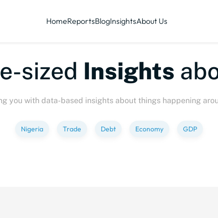
Home
Reports
Blog
Insights
About Us
ized
Insights
about
P
ng you with data-based insights about things happening aro
Nigeria
Trade
Debt
Economy
GDP