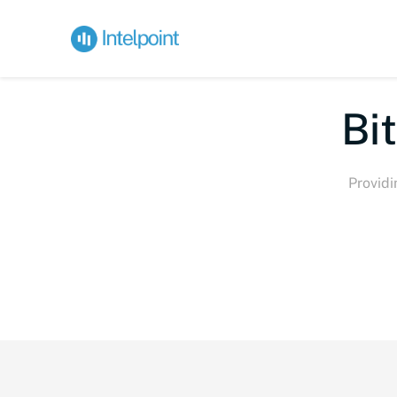
Bite-s
Providi