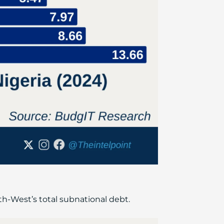
th-West’s total subnational debt.