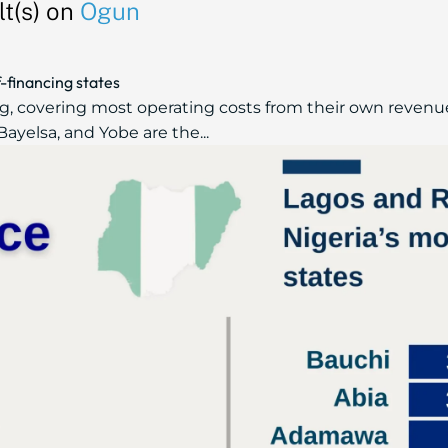
t(s) on
Ogun
f-financing states
ng, covering most operating costs from their own revenu
Bayelsa, and Yobe are the...