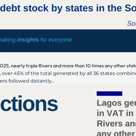
2025, nearly triple Rivers and more than 10 times any other stat
 over 45% of the total generated by all 36 states combin
ers followed distantly...