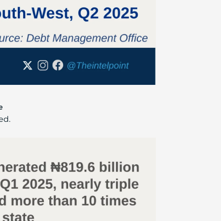
e
ed.