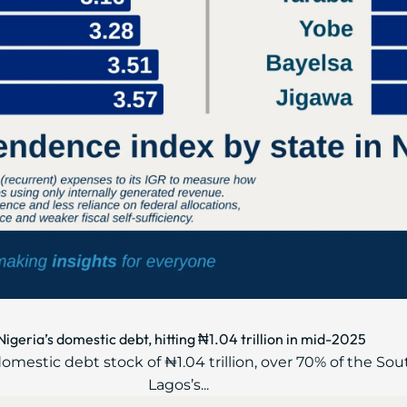
geria’s domestic debt, hitting ₦1.04 trillion in mid-2025
mestic debt stock of ₦1.04 trillion, over 70% of the Sou
Lagos’s...