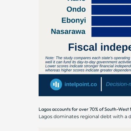
Lagos accounts for over 70% of South-West Ni
Lagos dominates regional debt with a do