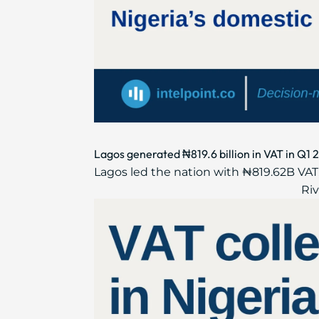
Lagos generated ₦819.6 billion in VAT in Q1 
Lagos led the nation with ₦819.62B VAT,
Riv