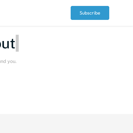
Subscribe
eople
und you.