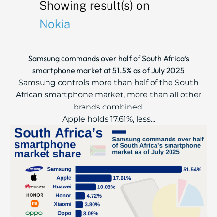
Showing result(s) on
Nokia
Samsung commands over half of South Africa’s
smartphone market at 51.5% as of July 2025
Samsung controls more than half of the South
African smartphone market, more than all other
brands combined.
Apple holds 17.61%, less...