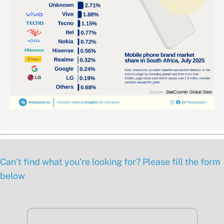
Can’t find what you’re looking for? Please fill the form
below