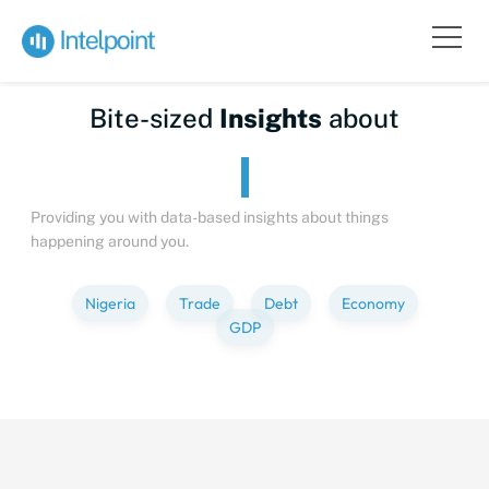
Bite-sized
Insights
about
Providing you with data-based insights about things
happening around you.
Nigeria
Trade
Debt
Economy
GDP