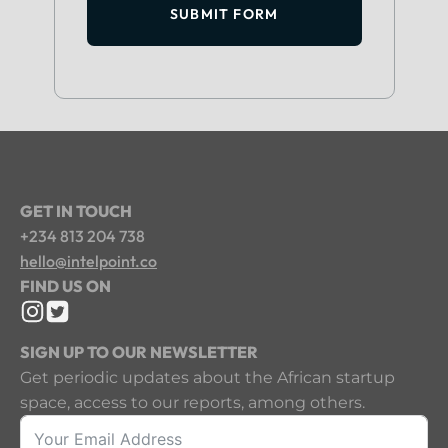
SUBMIT FORM
GET IN TOUCH
+234 813 204 738
hello@intelpoint.co
FIND US ON
SIGN UP TO OUR NEWSLETTER
Get periodic updates about the African startup
space, access to our reports, among others.