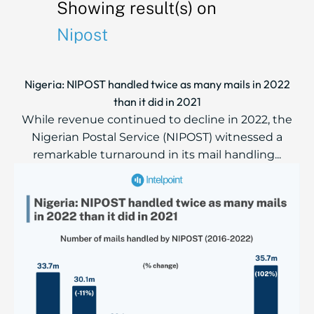
Showing result(s) on
Nipost
Nigeria: NIPOST handled twice as many mails in 2022
than it did in 2021
While revenue continued to decline in 2022, the
Nigerian Postal Service (NIPOST) witnessed a
remarkable turnaround in its mail handling...