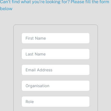
Can’t find what you’re looking for? Please fill the form
below