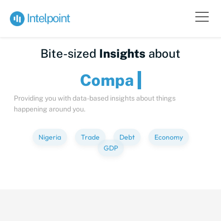
Bite-sized
Insights
about
C
Providing you with data-based insights about things
happening around you.
Nigeria
Trade
Debt
Economy
GDP