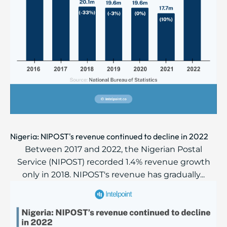
Nigeria: NIPOST's revenue continued to decline in 2022
Between 2017 and 2022, the Nigerian Postal
Service (NIPOST) recorded 1.4% revenue growth
only in 2018. NIPOST's revenue has gradually...