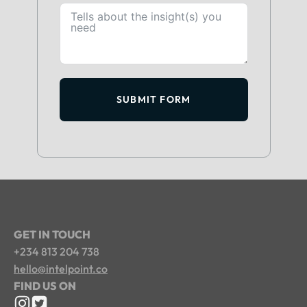
SUBMIT FORM
GET IN TOUCH
+234 813 204 738
hello@intelpoint.co
FIND US ON