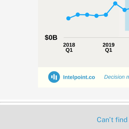
Can’t find