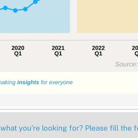
 what you’re looking for? Please fill the