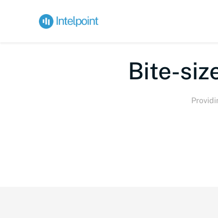
Bi
Providi