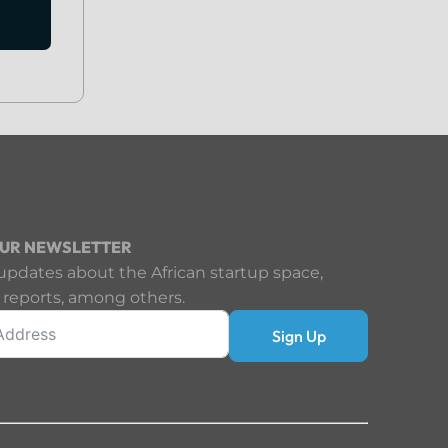
OUR NEWSLETTER
updates about the African startup space,
 reports, among others.
Sign Up