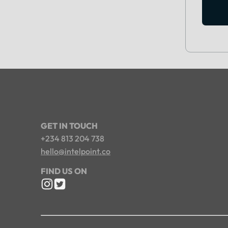
GET IN TOUCH
+234 813 204 738
hello@intelpoint.co
FIND US ON