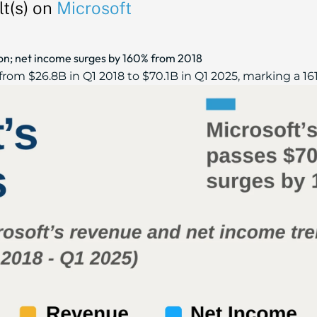
t(s) on
Microsoft
ion; net income surges by 160% from 2018
rom $26.8B in Q1 2018 to $70.1B in Q1 2025, marking a 161