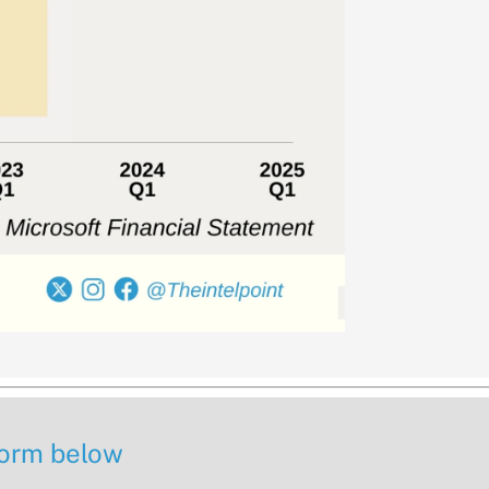
 form below