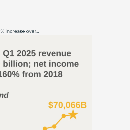
% increase over...