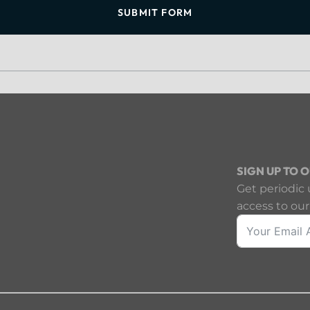
SUBMIT FORM
SIGN UP TO 
Get periodic 
access to our