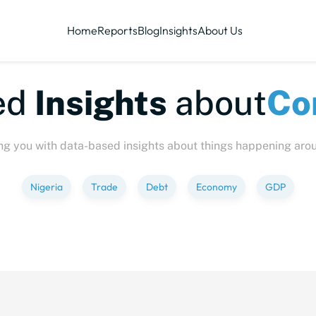
Home
Reports
Blog
Insights
About Us
te-sized
Insights
abo
ng you with data-based insights about things happening aro
Nigeria
Trade
Debt
Economy
GDP