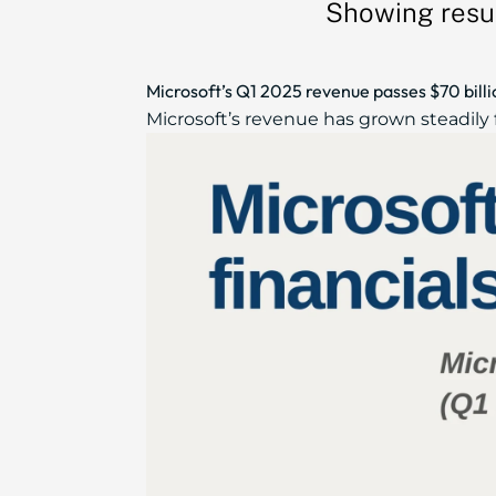
Showing resul
Microsoft’s Q1 2025 revenue passes $70 bill
Microsoft’s revenue has grown steadily f