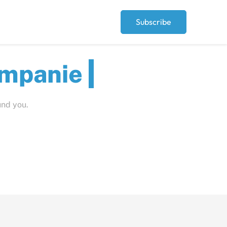
Subscribe
ut
und you.