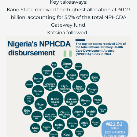
Key takeaways:
Kano State received the highest allocation at ₦1.23
billion, accounting for 5.7% of the total NPHCDA
Gateway fund.
Katsina followed...