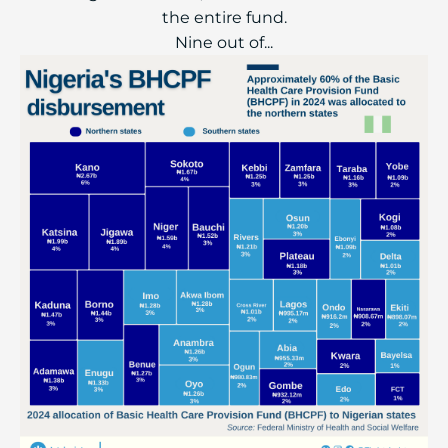
the entire fund.
Nine out of...