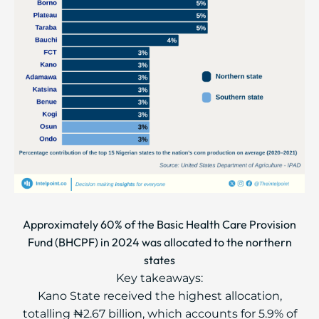
Approximately 60% of the Basic Health Care Provision
Fund (BHCPF) in 2024 was allocated to the northern
states
Key takeaways:
Kano State received the highest allocation,
totalling ₦2.67 billion, which accounts for 5.9% of