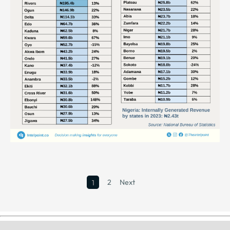
2
Next
1