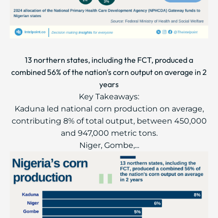
13 northern states, including the FCT, produced a
combined 56% of the nation's corn output on average in 2
years
Key Takeaways:
Kaduna led national corn production on average,
contributing 8% of total output, between 450,000
and 947,000 metric tons.
Niger, Gombe,...