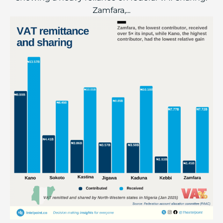
Zamfara,...