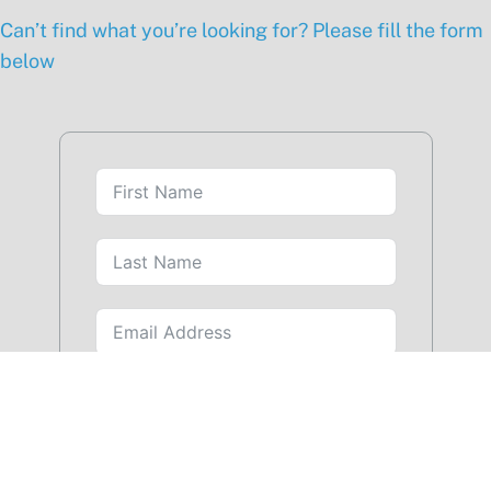
Can’t find what you’re looking for? Please fill the form
below