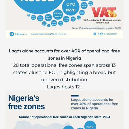
Lagos alone accounts for over 40% of operational free
zones in Nigeria
28 total operational free zones span across 13
states plus the FCT, highlighting a broad but
uneven distribution.
Lagos hosts 12...