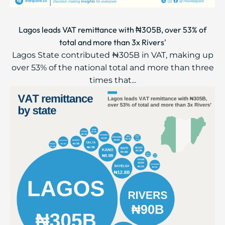
Lagos leads VAT remittance with ₦305B, over 53% of
total and more than 3x Rivers'
Lagos State contributed ₦305B in VAT, making up
over 53% of the national total and more than three
times that...