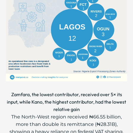
Zamfara, the lowest contributor, received over 5× its
input, while Kano, the highest contributor, had the lowest
relative gain
The North-West region received ₦66.55 billion,
more than double its remittance (₦28.31B),
showing a heavy reliance on federal VAT sharing.