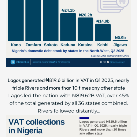
Lagos generated ₦819.6 billion in VAT in Q1 2025, nearly
triple Rivers and more than 10 times any other state
Lagos led the nation with ₦819.62B VAT, over 45%
of the total generated by all 36 states combined.
Rivers followed distantly...