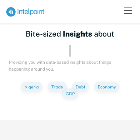
Bite-sized
Insights
about
Peo
Providing you with data-based insights about things
happening around you.
Nigeria
Trade
Debt
Economy
GDP