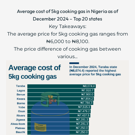
Average cost of 5kg cooking gas in Nigeria as of
December 2024 – Top 20 states
Key Takeaways:
The average price for 5kg cooking gas ranges from
₦6,000 to ₦8,100.
The price difference of cooking gas between
various...