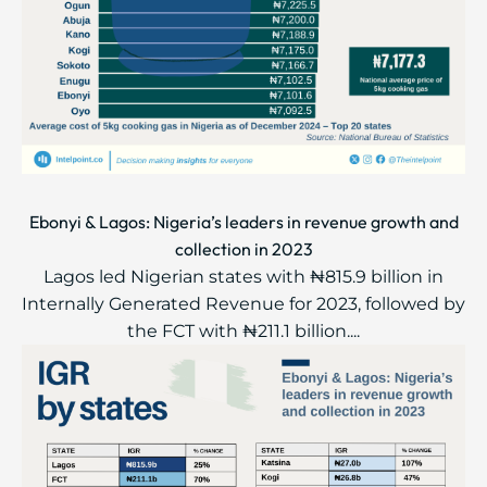
Ebonyi & Lagos: Nigeria’s leaders in revenue growth and
collection in 2023
Lagos led Nigerian states with ₦815.9 billion in
Internally Generated Revenue for 2023, followed by
the FCT with ₦211.1 billion....