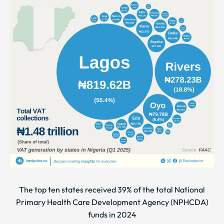
The top ten states received 39% of the total National
Primary Health Care Development Agency (NPHCDA)
funds in 2024