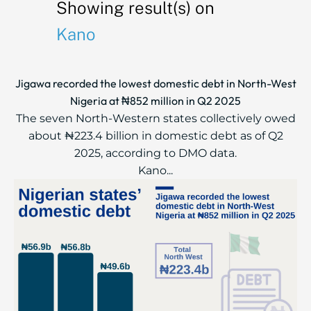
Showing result(s) on
Kano
Jigawa recorded the lowest domestic debt in North-West
Nigeria at ₦852 million in Q2 2025
The seven North-Western states collectively owed
about ₦223.4 billion in domestic debt as of Q2
2025, according to DMO data.
Kano...