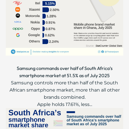
Samsung commands over half of South Africa’s
smartphone market at 51.5% as of July 2025
Samsung controls more than half of the South
African smartphone market, more than all other
brands combined.
Apple holds 17.61%, less...