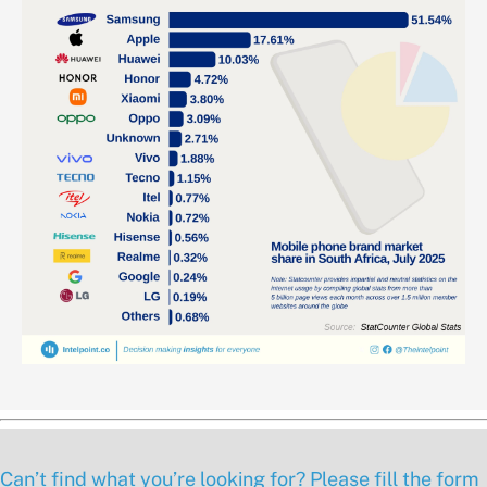
Can’t find what you’re looking for? Please fill the form