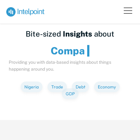
Bite-sized
Insights
about
Providing you with data-based insights about things
happening around you.
Nigeria
Trade
Debt
Economy
GDP