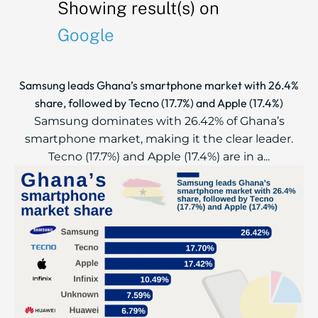
Showing result(s) on
Google
Samsung leads Ghana’s smartphone market with 26.4%
share, followed by Tecno (17.7%) and Apple (17.4%)
Samsung dominates with 26.42% of Ghana’s
smartphone market, making it the clear leader.
Tecno (17.7%) and Apple (17.4%) are in a...