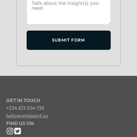
SUBMIT FORM
GET IN TOUCH
+234 813 204 738
hello@intelpoint.co
FIND US ON