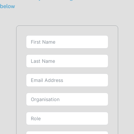
below