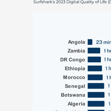
Surfshark's 2023 Digital Quality of Life 