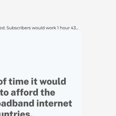
d. Subscribers would work 1 hour 43...