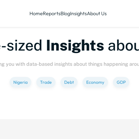
Home
Reports
Blog
Insights
About Us
sized
Insights
about
ng you with data-based insights about things happening aro
Nigeria
Trade
Debt
Economy
GDP