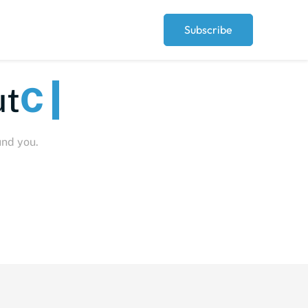
Subscribe
Peopl
und you.