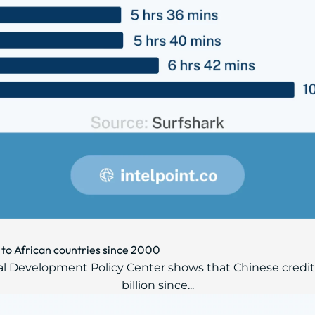
 to African countries since 2000
al Development Policy Center shows that Chinese credito
billion since...