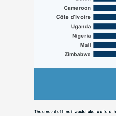
The amount of time it would take to afford t