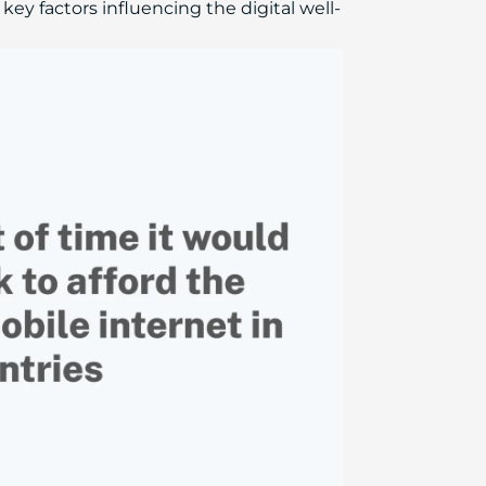
 key factors influencing the digital well-