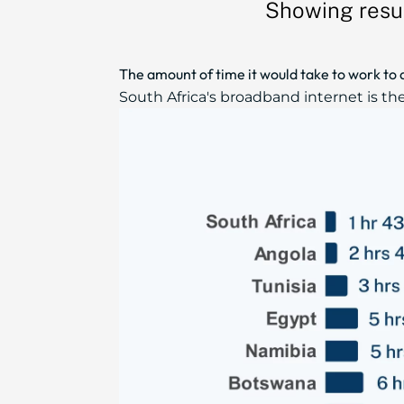
Showing resul
The amount of time it would take to work to 
South Africa's broadband internet is th