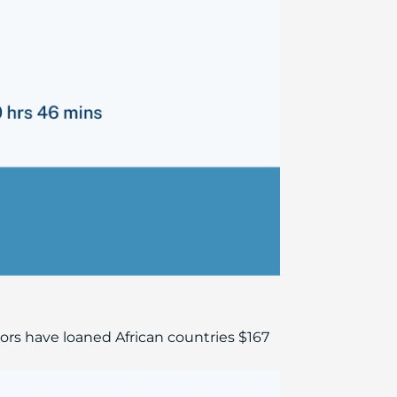
rs have loaned African countries $167