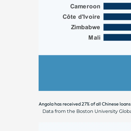
Angola has received 27% of all Chinese loans
Data from the Boston University Glob