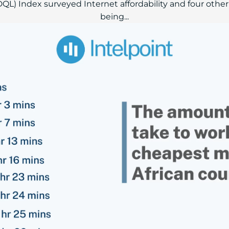
(DQL) Index surveyed Internet affordability and four other
being...