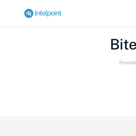
Bite-
Providi