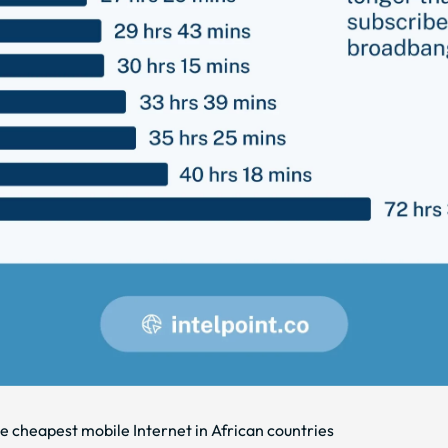
he cheapest mobile Internet in African countries