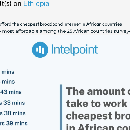
t(s) on
Ethiopia
afford the cheapest broadband internet in African countries
e most affordable among the 25 African countries surveye