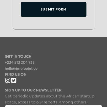
SUBMIT FORM
GET IN TOUCH
+234 813 204 738
hello@intelpoint.co
FIND US ON
SIGN UP TO OUR NEWSLETTER
Get periodic updates about the African startup
space, access to our reports, among others.