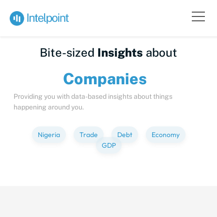
Bite-sized
Insights
about
Compa
Providing you with data-based insights about things
happening around you.
Nigeria
Trade
Debt
Economy
GDP