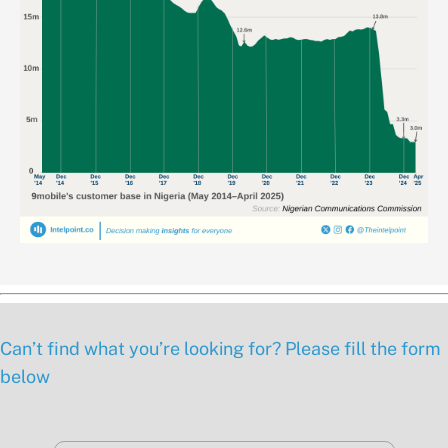
Can’t find what you’re looking for? Please fill the form
below