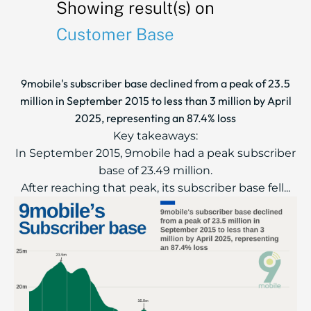
Showing result(s) on
Customer Base
9mobile's subscriber base declined from a peak of 23.5
million in September 2015 to less than 3 million by April
2025, representing an 87.4% loss
Key takeaways:
In September 2015, 9mobile had a peak subscriber
base of 23.49 million.
After reaching that peak, its subscriber base fell...