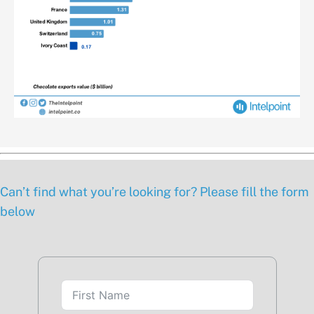
Can’t find what you’re looking for? Please fill the form
below