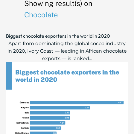
Showing result(s) on
Chocolate
Biggest chocolate exporters in the world in 2020
Apart from dominating the global cocoa industry
in 2020, Ivory Coast — leading in African chocolate
exports — is ranked...