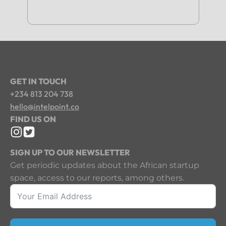
GET IN TOUCH
+234 813 204 738
hello@intelpoint.co
FIND US ON
SIGN UP TO OUR NEWSLETTER
Get periodic updates about the African startup
space, access to our reports, among others.