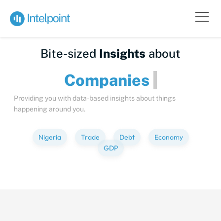
Bite-sized
Insights
about
Companies
Providing you with data-based insights about things
happening around you.
Nigeria
Trade
Debt
Economy
GDP