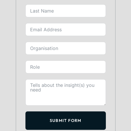
SUBMIT FORM