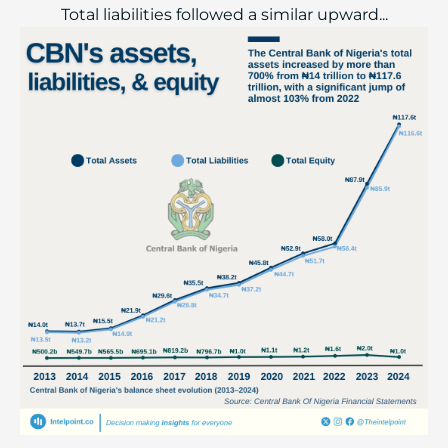
Total liabilities followed a similar upward...