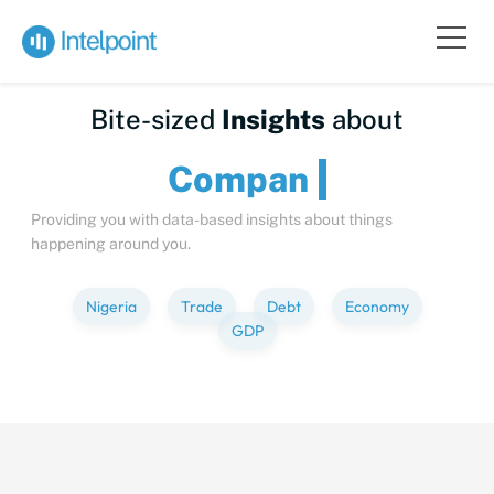
Bite-sized
Insights
about
C
Providing you with data-based insights about things
happening around you.
Nigeria
Trade
Debt
Economy
GDP