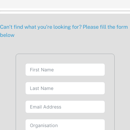
Can’t find what you’re looking for? Please fill the form
below