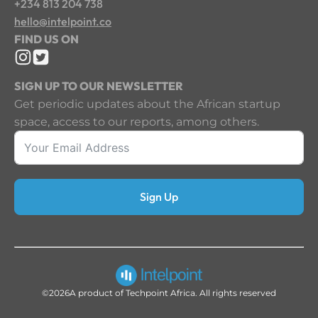
+234 813 204 738
hello@intelpoint.co
FIND US ON
SIGN UP TO OUR NEWSLETTER
Get periodic updates about the African startup
space, access to our reports, among others.
Sign Up
©2026
A product of Techpoint Africa. All rights reserved