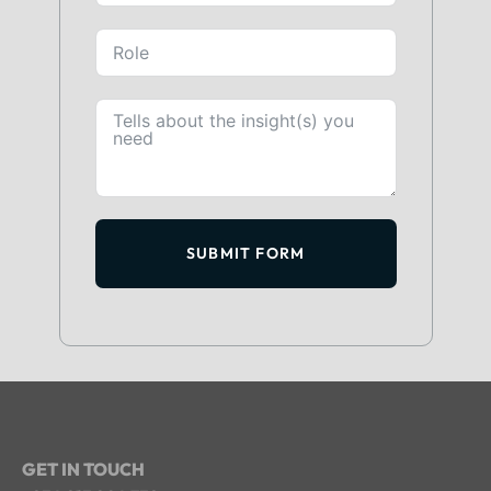
SUBMIT FORM
GET IN TOUCH