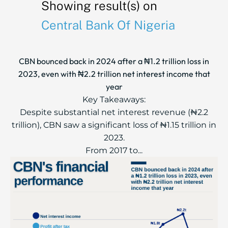
Showing result(s) on
Central Bank Of Nigeria
CBN bounced back in 2024 after a ₦1.2 trillion loss in
2023, even with ₦2.2 trillion net interest income that
year
Key Takeaways:
Despite substantial net interest revenue (₦2.2
trillion), CBN saw a significant loss of ₦1.15 trillion in
2023.
From 2017 to...