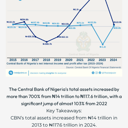
The Central Bank of Nigeria's total assets increased by
more than 700% from ₦14 trillion to ₦117.6 trillion, with a
significant jump of almost 103% from 2022
Key Takeaways:
CBN’s total assets increased from ₦14 trillion in
2013 to ₦117.6 trillion in 2024.