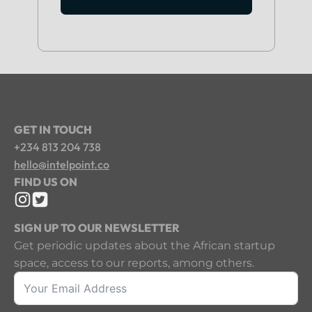
GET IN TOUCH
+234 813 204 738
hello@intelpoint.co
FIND US ON
SIGN UP TO OUR NEWSLETTER
Get periodic updates about the African startup
space, access to our reports, among others.