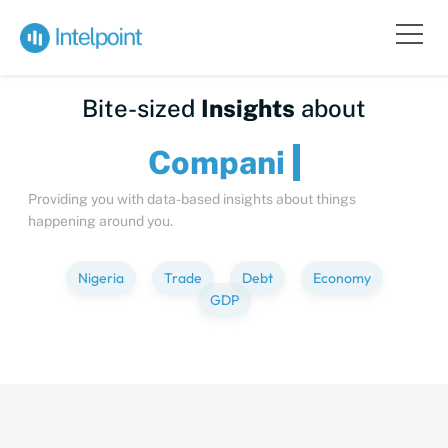
Bite-sized
Insights
about
Comp
Providing you with data-based insights about things
happening around you.
Nigeria
Trade
Debt
Economy
GDP