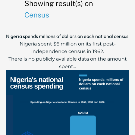
Showing result(s) on
Census
Nigeria spends millions of dollars on each national census
Nigeria spent $6 million on its first post-
independence census in 1962.
There is no publicly available data on the amount
spent...