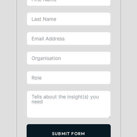
SUBMIT FORM