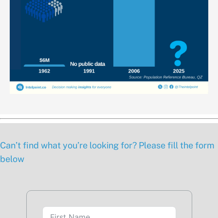
Can’t find what you’re looking for? Please fill the form
below