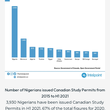
Number of Nigerians issued Canadian Study Permits from
2015 to H1 2021
3,930 Nigerians have been issued Canadian Study
Permits in H1 2021, 67% of the total figures for 2020.