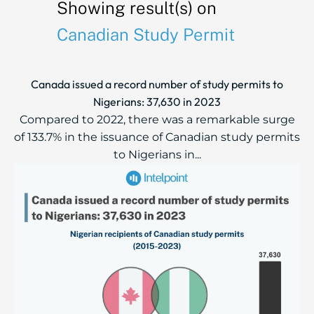
Showing result(s) on
Canadian Study Permit
Canada issued a record number of study permits to
Nigerians: 37,630 in 2023
Compared to 2022, there was a remarkable surge
of 133.7% in the issuance of Canadian study permits
to Nigerians in...