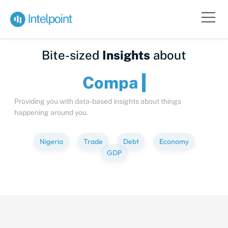
Bite-sized
Insights
about
C
Providing you with data-based insights about things
happening around you.
Nigeria
Trade
Debt
Economy
GDP