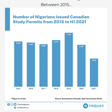
Between 2015...