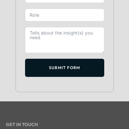
SUBMIT FORM
GET IN TOUCH