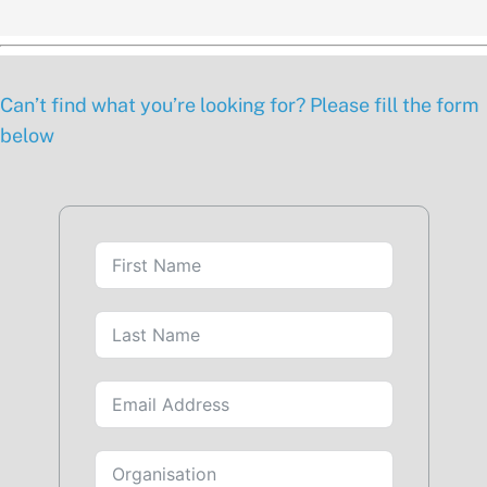
Can’t find what you’re looking for? Please fill the form
below