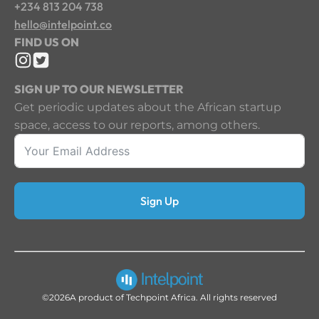
+234 813 204 738
hello@intelpoint.co
FIND US ON
SIGN UP TO OUR NEWSLETTER
Get periodic updates about the African startup
space, access to our reports, among others.
Sign Up
©2026
A product of Techpoint Africa. All rights reserved