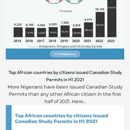
Top African countries by citizens issued Canadian Study
Permits in H1 2021
More Nigerians have been issued Canadian Study
Permits than any other African citizen in the first
half of 2021. Here...