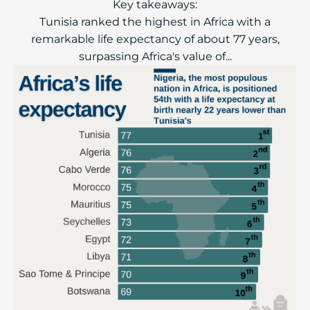
Key takeaways:
Tunisia ranked the highest in Africa with a
remarkable life expectancy of about 77 years,
surpassing Africa's value of...