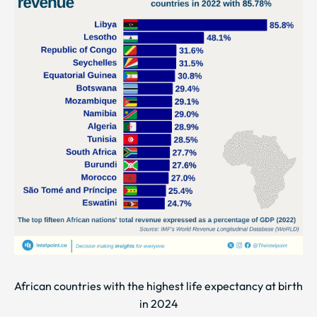
African countries with the highest life expectancy at birth
in 2024