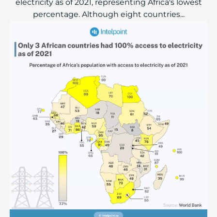
electricity as of 2021, representing Africa's lowest
percentage. Although eight countries...