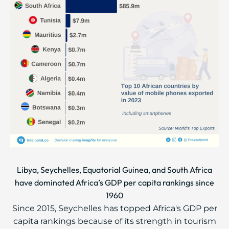
Libya, Seychelles, Equatorial Guinea, and South Africa
have dominated Africa’s GDP per capita rankings since
1960
Since 2015, Seychelles has topped Africa's GDP per
capita rankings because of its strength in tourism