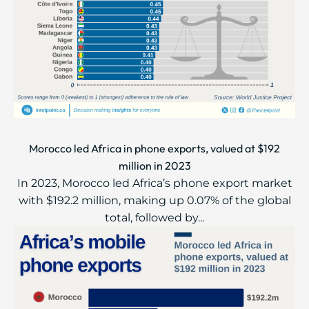
Morocco led Africa in phone exports, valued at $192
million in 2023
In 2023, Morocco led Africa’s phone export market
with $192.2 million, making up 0.07% of the global
total, followed by...