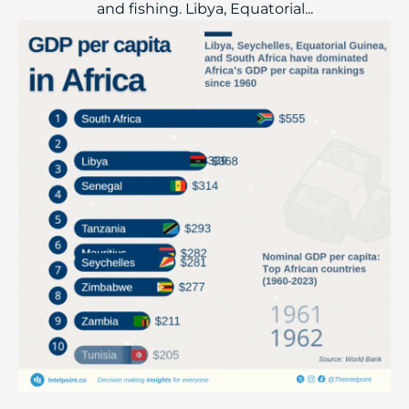
and fishing. Libya, Equatorial...