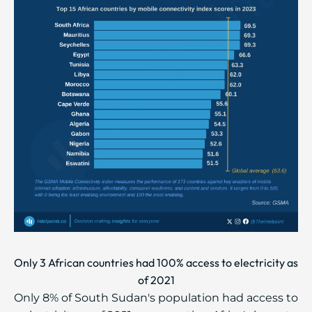
Only 3 African countries had 100% access to electricity as
of 2021
Only 8% of South Sudan's population had access to