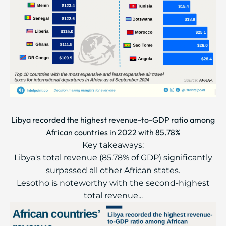
Libya recorded the highest revenue-to-GDP ratio among
African countries in 2022 with 85.78%
Key takeaways:
Libya's total revenue (85.78% of GDP) significantly
surpassed all other African states.
Lesotho is noteworthy with the second-highest
total revenue...