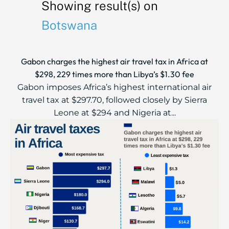
Showing result(s) on
Botswana
Gabon charges the highest air travel tax in Africa at
$298, 229 times more than Libya’s $1.30 fee
Gabon imposes Africa’s highest international air
travel tax at $297.70, followed closely by Sierra
Leone at $294 and Nigeria at...