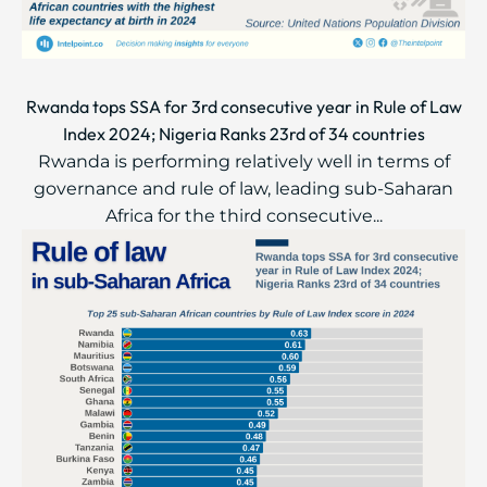
Rwanda tops SSA for 3rd consecutive year in Rule of Law
Index 2024; Nigeria Ranks 23rd of 34 countries
Rwanda is performing relatively well in terms of
governance and rule of law, leading sub-Saharan
Africa for the third consecutive...