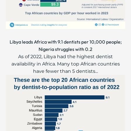
Libya leads Africa with 9.1 dentists per 10,000 people;
Nigeria struggles with 0.2
As of 2022, Libya had the highest dentist
availability in Africa. Many top African countries
have fewer than 5 dentists...