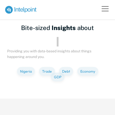
Bite-sized
Insights
about
Peo
Providing you with data-based insights about things
happening around you.
Nigeria
Trade
Debt
Economy
GDP