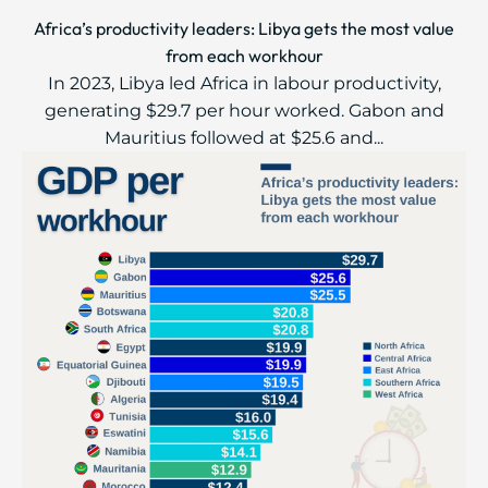
Africa’s productivity leaders: Libya gets the most value
from each workhour
In 2023, Libya led Africa in labour productivity,
generating $29.7 per hour worked. Gabon and
Mauritius followed at $25.6 and...