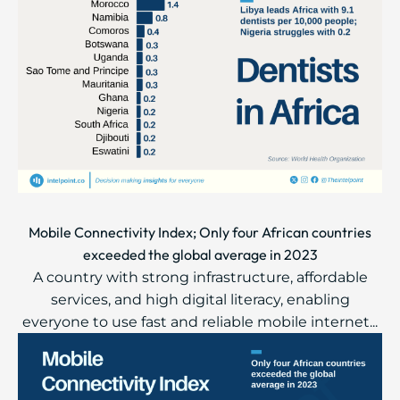
Mobile Connectivity Index; Only four African countries
exceeded the global average in 2023
A country with strong infrastructure, affordable
services, and high digital literacy, enabling
everyone to use fast and reliable mobile internet...