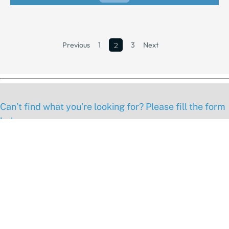
Previous
1
3
Next
2
Can’t find what you’re looking for? Please fill the form
below