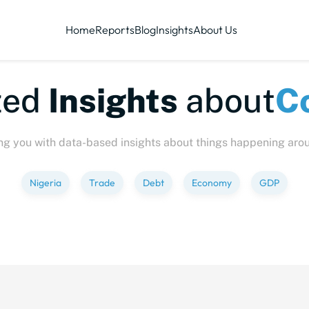
Home
Reports
Blog
Insights
About Us
te-sized
Insights
abo
ng you with data-based insights about things happening aro
Nigeria
Trade
Debt
Economy
GDP