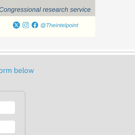
 form below