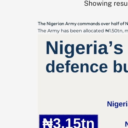
Showing resul
The Nigerian Army commands over half of N
The Army has been allocated ₦1.50tn, mo