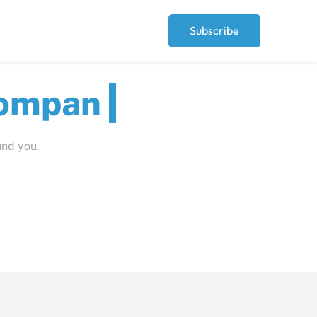
Subscribe
ut
und you.