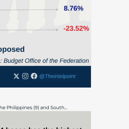
he Philippines (9) and South...