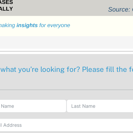
 what you’re looking for? Please fill the