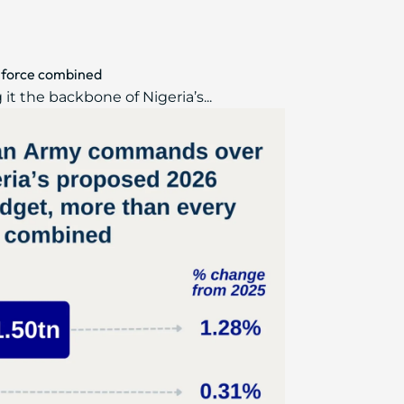
 force combined
t the backbone of Nigeria’s...