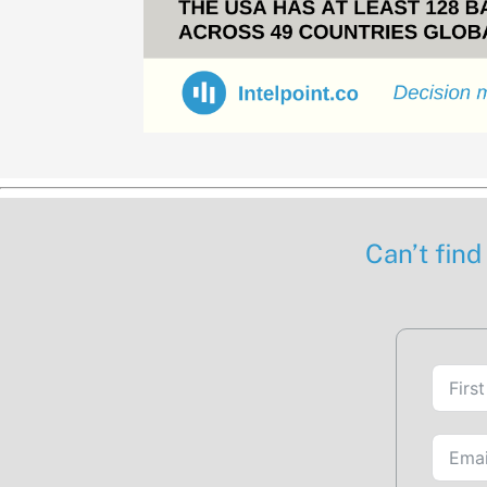
Can’t find