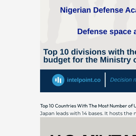
Top 10 Countries With The Most Number of U
Japan leads with 14 bases. It hosts the 