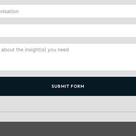
SUBMIT FORM