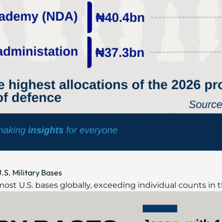
.S. Military Bases
most U.S. bases globally, exceeding individual counts in t