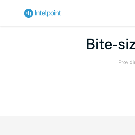
Bi
Providi