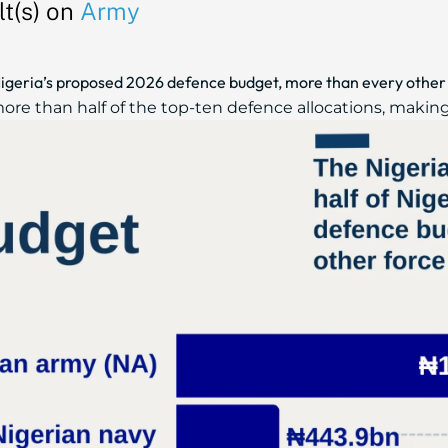
t(s) on
Army
igeria’s proposed 2026 defence budget, more than every other
re than half of the top-ten defence allocations, making i