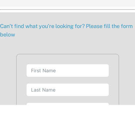
Can’t find what you’re looking for? Please fill the form
below