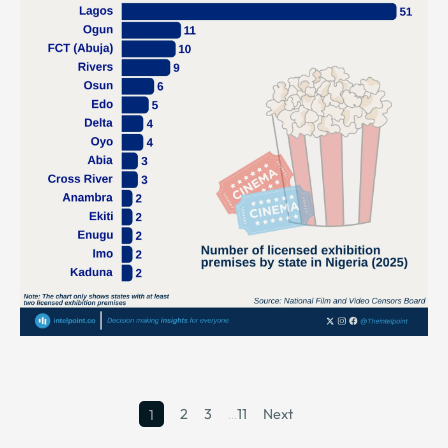
2
3
…
11
Next
1