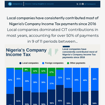
Local companies have consistently contributed most of
Nigeria’s Company Income Tax payments since 2016
Local companies dominated CIT contributions in
most years, accounting for over 50% of payments
in 9 of 11 periods between...