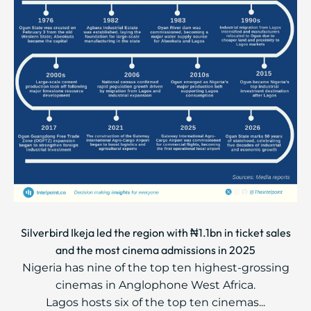
Silverbird Ikeja led the region with ₦1.1bn in ticket sales
and the most cinema admissions in 2025
Nigeria has nine of the top ten highest-grossing
cinemas in Anglophone West Africa.
Lagos hosts six of the top ten cinemas...