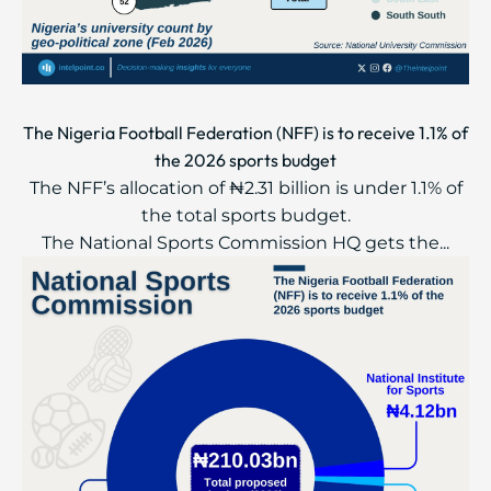
The Nigeria Football Federation (NFF) is to receive 1.1% of
the 2026 sports budget
The NFF’s allocation of ₦2.31 billion is under 1.1% of
the total sports budget.
The National Sports Commission HQ gets the...