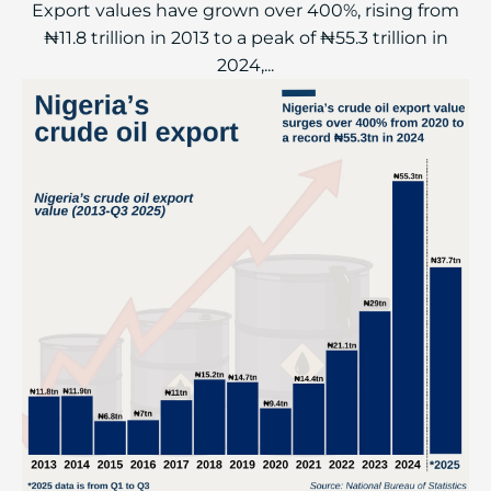
Export values have grown over 400%, rising from
₦11.8 trillion in 2013 to a peak of ₦55.3 trillion in
2024,...