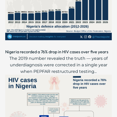
Nigeria recorded a 76% drop in HIV cases over five years
The 2019 number revealed the truth — years of
underdiagnosis were corrected in a single year
when PEPFAR restructured testing...