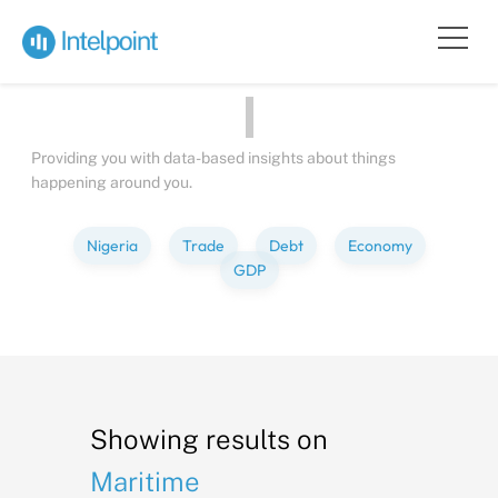
Bite-sized
Insights
about
Peopl
Providing you with data-based insights about things
happening around you.
Nigeria
Trade
Debt
Economy
GDP
Showing results on
Maritime