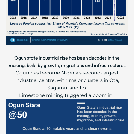
Ogun state industrial rise has been decades in the
making, buikt by growth, migrations and infrastructures
Ogun has become Nigeria’s second-largest
industrial centre, with major clusters in Ota,
Sagamu, and Ifo.
Limestone mining triggered a boom in...