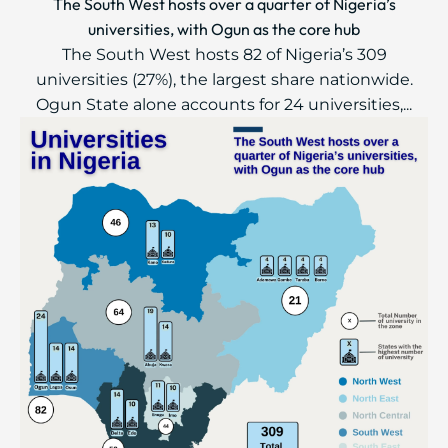
The South West hosts over a quarter of Nigeria’s
universities, with Ogun as the core hub
The South West hosts 82 of Nigeria’s 309
universities (27%), the largest share nationwide.
Ogun State alone accounts for 24 universities,...