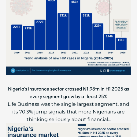
Nigeria's insurance sector crossed ₦1.98tn in H1 2025 as
every segment grew by at least 25%
Life Business was the single largest segment, and
its 70.3% jump signals that more Nigerians are
thinking seriously about financial...