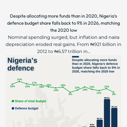
Despite allocating more funds than in 2020, Nigeria's
defence budget share falls back to 9% in 2026, matching
the 2020 low
Nominal spending surged, but inflation and naira
depreciation eroded real gains. From ₦921 billion in
2012 to ₦6.57 trillion in...