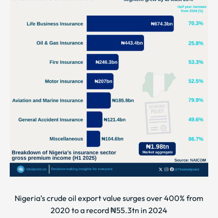
Nigeria’s crude oil export value surges over 400% from
2020 to a record ₦55.3tn in 2024