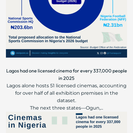
Lagos had one licensed cinema for every 337,000 people
in 2025
Lagos alone hosts 51 licensed cinemas, accounting
for over half of all exhibition premises in the
dataset.
The next three states—Ogun,...