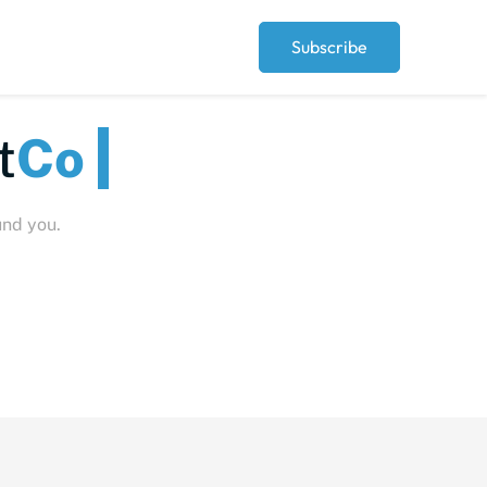
Subscribe
Peop
und you.