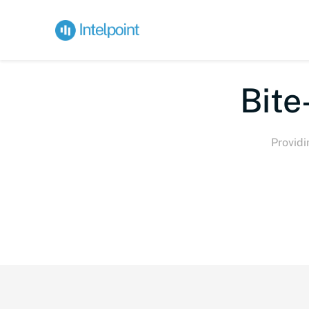
Bite-
Providi