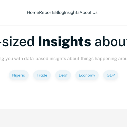
Home
Reports
Blog
Insights
About Us
sized
Insights
about
ng you with data-based insights about things happening aro
Nigeria
Trade
Debt
Economy
GDP