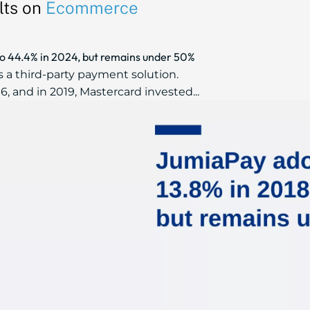
lts on
Ecommerce
to 44.4% in 2024, but remains under 50%
 a third-party payment solution.
, and in 2019, Mastercard invested...