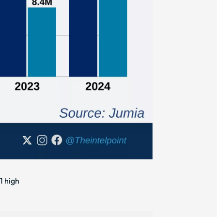
1 high