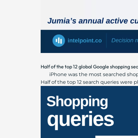
Half of the top 12 global Google shopping s
iPhone was the most searched shopp
Half of the top 12 search queries were 