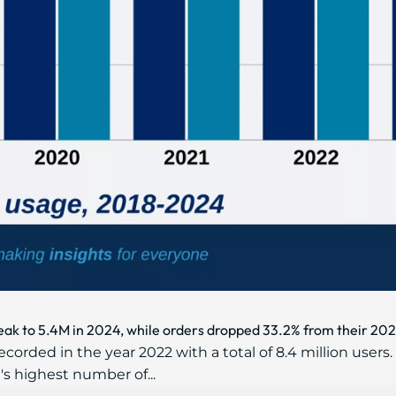
eak to 5.4M in 2024, while orders dropped 33.2% from their 202
orded in the year 2022 with a total of 8.4 million users.
s highest number of...