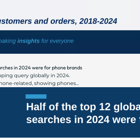
earches in 2024 were for phone brands
ing query globally in 2024.
phone-related, showing phones...