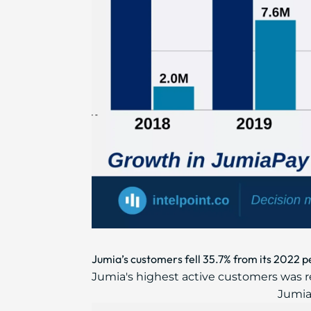
Jumia’s customers fell 35.7% from its 2022 p
Jumia's highest active customers was rec
Jumia'