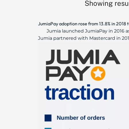
Showing resu
JumiaPay adoption rose from 13.8% in 2018 
Jumia launched JumiaPay in 2016 as
Jumia partnered with Mastercard in 2016