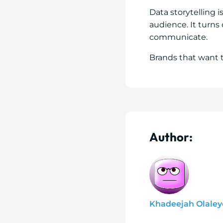
Data storytelling 
audience. It turn
communicate.
Brands that want 
Author:
Khadeejah Olaley