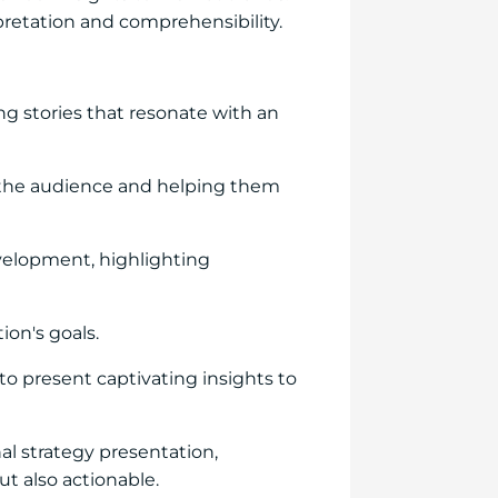
erpretation and comprehensibility.
ng stories that resonate with an
th the audience and helping them
velopment, highlighting
on's goals.
to present captivating insights to
al strategy presentation,
t also actionable.