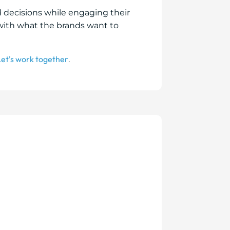
d decisions while engaging their
with what the brands want to
Let's work together
.