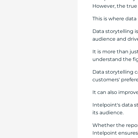
However, the true v
This is where data 
Data storytelling 
audience and dri
It is more than ju
understand the fi
Data storytelling
customers' prefer
It can also improv
Intelpoint's data 
its audience.
Whether the report
Intelpoint ensures