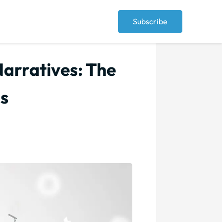
Subscribe
arratives: The
ds