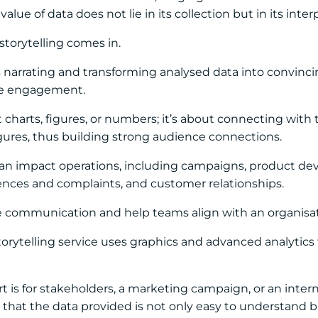
alue of data does not lie in its collection but in its int
storytelling comes in.
is narrating and transforming analysed data into convinci
ve engagement.
st charts, figures, or numbers; it’s about connecting wi
gures, thus building strong audience connections.
 can impact operations, including campaigns, product de
ences and complaints, and customer relationships.
e communication and help teams align with an organisati
storytelling service uses graphics and advanced analytics 
 is for stakeholders, a marketing campaign, or an intern
 that the data provided is not only easy to understand bu