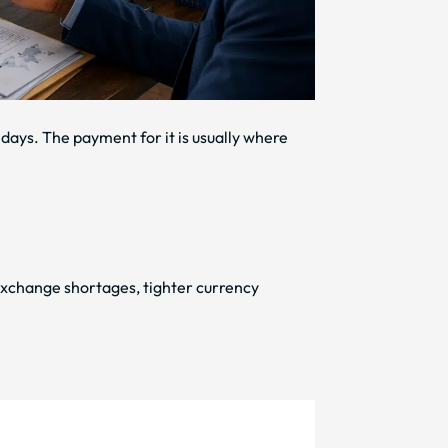
 days. The payment for it is usually where
exchange shortages, tighter currency