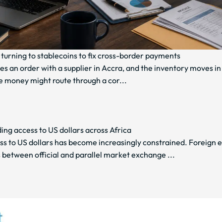
turning to stablecoins to fix cross-border payments
es an order with a supplier in Accra, and the inventory moves in
e money might route through a cor...
ng access to US dollars across Africa
ss to US dollars has become increasingly constrained. Foreign 
 between official and parallel market exchange ...