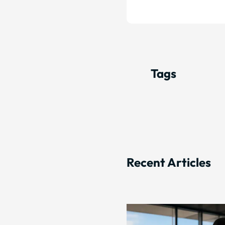
Tags
Recent Articles