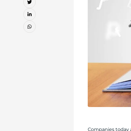
Companies today a