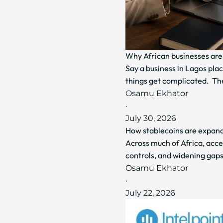
Why African businesses are 
Say a business in Lagos plac
things get complicated. Th
Osamu Ekhator
·
July 30, 2026
How stablecoins are expandi
Across much of Africa, acce
controls, and widening gaps
Osamu Ekhator
·
July 22, 2026