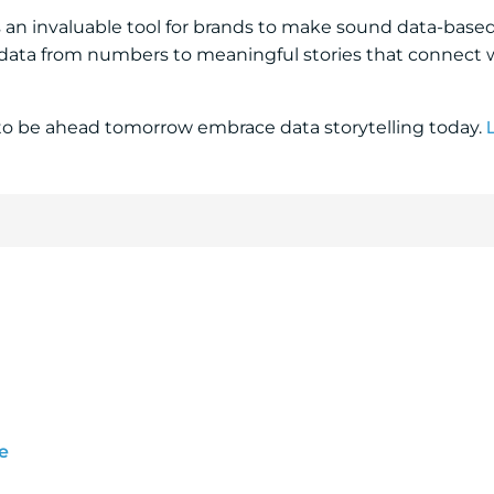
is an invaluable tool for brands to make sound data-base
s data from numbers to meaningful stories that connect 
to be ahead tomorrow embrace data storytelling today.
e