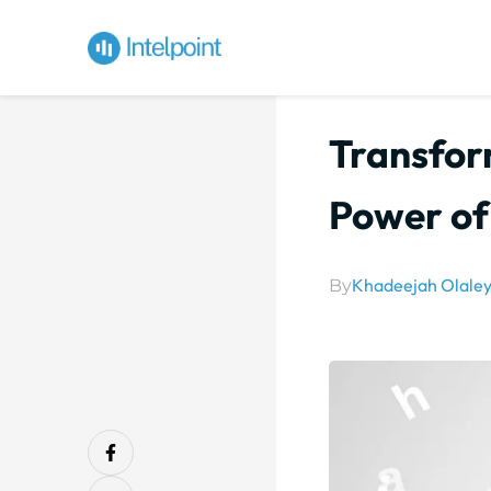
Transfor
Power of
Khadeejah Olale
By