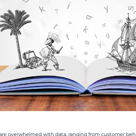
re overwhelmed with data, ranging from customer behav