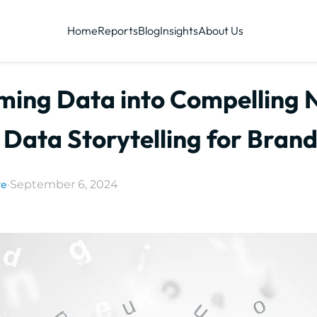
Home
Reports
Blog
Insights
About Us
ming Data into Compelling N
 Data Storytelling for Bran
ye
·
September 6, 2024