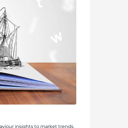
iour insights to market trends.