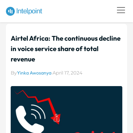
Airtel Africa: The continuous decline
in voice service share of total
revenue
Yinka Awosanya
By
·
April 17, 2024