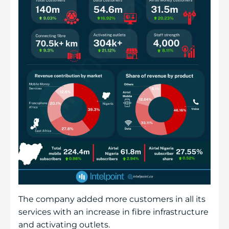
The company added more customers in all its
services with an increase in fibre infrastructure
and activating outlets.