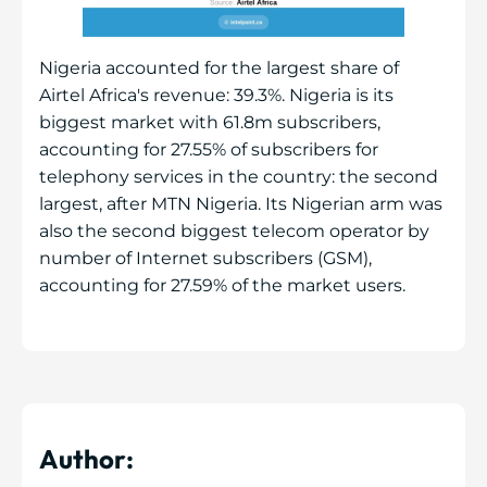
Nigeria accounted for the largest share of
Airtel Africa's revenue: 39.3%. Nigeria is its
biggest market with 61.8m subscribers,
accounting for 27.55% of subscribers for
telephony services in the country: the second
largest, after MTN Nigeria. Its Nigerian arm was
also the second biggest telecom operator by
number of Internet subscribers (GSM),
accounting for 27.59% of the market users.
Author: