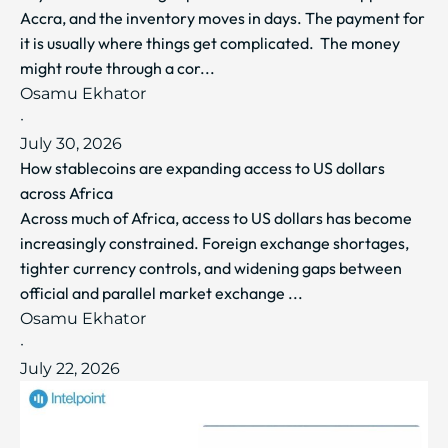
Accra, and the inventory moves in days. The payment for
it is usually where things get complicated. The money
might route through a cor...
Osamu Ekhator
·
July 30, 2026
How stablecoins are expanding access to US dollars
across Africa
Across much of Africa, access to US dollars has become
increasingly constrained. Foreign exchange shortages,
tighter currency controls, and widening gaps between
official and parallel market exchange ...
Osamu Ekhator
·
July 22, 2026