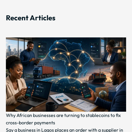
Recent Articles
Why African businesses are turning to stablecoins to fix
cross-border payments
Say a business in Lagos places an order with a supplier in