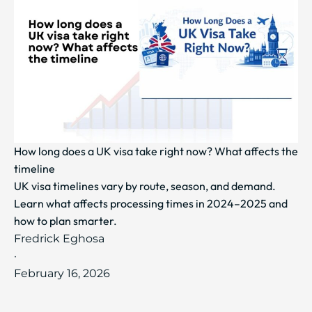
How long does a UK visa take right now? What affects the
timeline
UK visa timelines vary by route, season, and demand.
Learn what affects processing times in 2024–2025 and
how to plan smarter.
Fredrick Eghosa
·
February 16, 2026