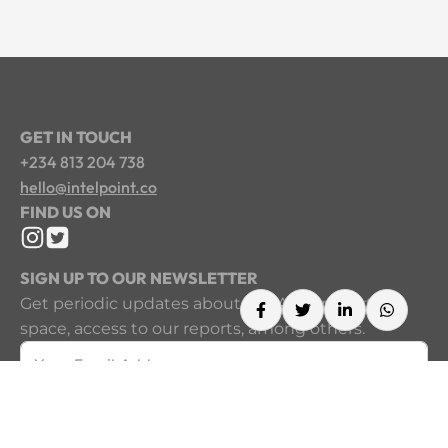
GET IN TOUCH
+234 813 204 738
hello@intelpoint.co
FIND US ON
SIGN UP TO OUR NEWSLETTER
Get periodic updates about the African startup
space, access to our reports, among others.
Sign Up