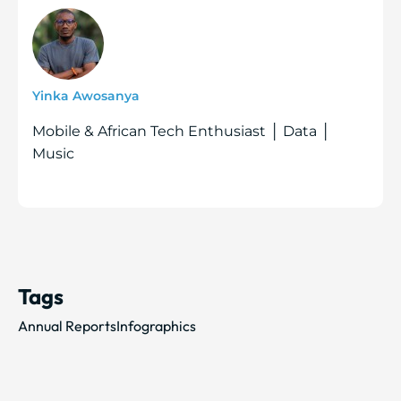
Yinka Awosanya
Mobile & African Tech Enthusiast │ Data │
Music
Tags
Annual Reports
Infographics