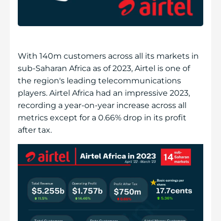
With 140m customers across all its markets in
sub-Saharan Africa as of 2023, Airtel is one of
the region's leading telecommunications
players. Airtel Africa had an impressive 2023,
recording a year-on-year increase across all
metrics except for a 0.66% drop in its profit
after tax.