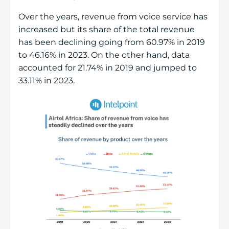
Over the years, revenue from voice service has
increased but its share of the total revenue
has been declining going from 60.97% in 2019
to 46.16% in 2023. On the other hand, data
accounted for 21.74% in 2019 and jumped to
33.11% in 2023.