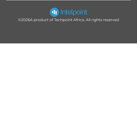
©2026
A product of Techpoint Africa. All rights reserved