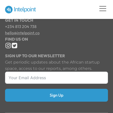
GET IN TOUCH
+234 813 204 738
hello@intelpoint.co
FIND US ON
SIGN UP TO OUR NEWSLETTER
Get periodic updates about the African startup
space, access to our reports, among others.
Sign Up