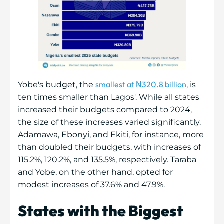
smallest at ₦320.8 billion
Yobe's budget, the
, is
ten times smaller than Lagos'. While all states
increased their budgets compared to 2024,
the size of these increases varied significantly.
Adamawa, Ebonyi, and Ekiti, for instance, more
than doubled their budgets, with increases of
115.2%, 120.2%, and 135.5%, respectively. Taraba
and Yobe, on the other hand, opted for
modest increases of 37.6% and 47.9%.
States with the Biggest