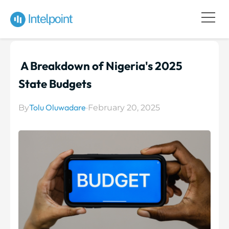
A Breakdown of Nigeria's 2025
State Budgets
Tolu Oluwadare
By
·
February 20, 2025