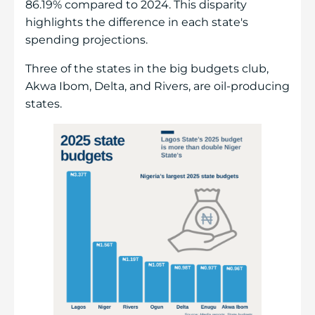
86.19% compared to 2024. This disparity
highlights the difference in each state's
spending projections.
Three of the states in the big budgets club,
Akwa Ibom, Delta, and Rivers, are oil-producing
states.