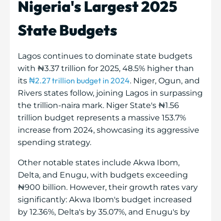
Nigeria's Largest 2025
State Budgets
Lagos continues to dominate state budgets
with ₦3.37 trillion for 2025, 48.5% higher than
₦2.27 trillion budget in 2024
its
. Niger, Ogun, and
Rivers states follow, joining Lagos in surpassing
the trillion-naira mark. Niger State's ₦1.56
trillion budget represents a massive 153.7%
increase from 2024, showcasing its aggressive
spending strategy.
Other notable states include Akwa Ibom,
Delta, and Enugu, with budgets exceeding
₦900 billion. However, their growth rates vary
significantly: Akwa Ibom's budget increased
by 12.36%, Delta's by 35.07%, and Enugu's by