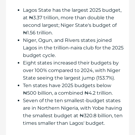
Lagos State has the largest 2025 budget,
at ₦3.37 trillion, more than double the
second largest; Niger State's budget of
₦1.56 trillion.
Niger, Ogun, and Rivers states joined
Lagos in the trillion-naira club for the 2025
budget cycle.
Eight states increased their budgets by
over 100% compared to 2024, with Niger
State seeing the largest jump (153.7%).
Ten states have 2025 budgets below
₦500 billion, a combined ₦4.2 trillion.
Seven of the ten smallest-budget states
are in Northern Nigeria, with Yobe having
the smallest budget at ₦320.8 billion, ten
times smaller than Lagos' budget.