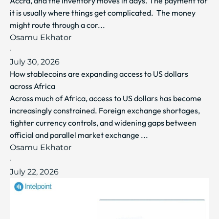
Accra, and the inventory moves in days. The payment for
it is usually where things get complicated. The money
might route through a cor...
Osamu Ekhator
·
July 30, 2026
How stablecoins are expanding access to US dollars
across Africa
Across much of Africa, access to US dollars has become
increasingly constrained. Foreign exchange shortages,
tighter currency controls, and widening gaps between
official and parallel market exchange ...
Osamu Ekhator
·
July 22, 2026