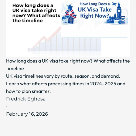
How long does a UK visa take right now? What affects the
timeline
UK visa timelines vary by route, season, and demand.
Learn what affects processing times in 2024–2025 and
how to plan smarter.
Fredrick Eghosa
·
February 16, 2026