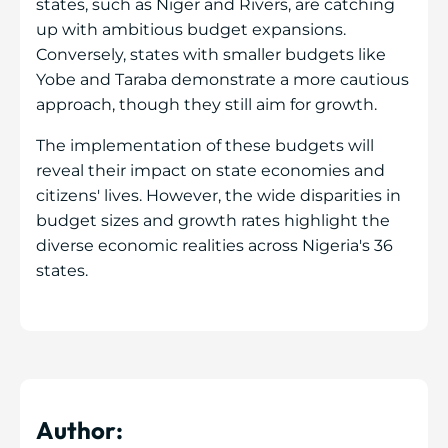
states, such as Niger and Rivers, are catching
up with ambitious budget expansions.
Conversely, states with smaller budgets like
Yobe and Taraba demonstrate a more cautious
approach, though they still aim for growth.
The implementation of these budgets will
reveal their impact on state economies and
citizens' lives. However, the wide disparities in
budget sizes and growth rates highlight the
diverse economic realities across Nigeria's 36
states.
Author: