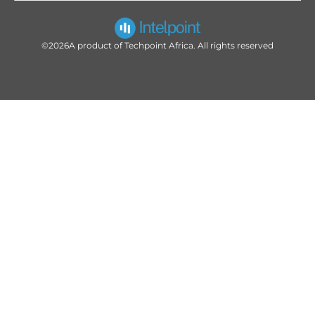
©2026
A product of Techpoint Africa. All rights reserved