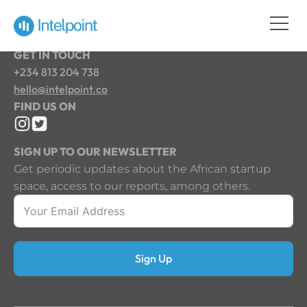
GET IN TOUCH
+234 813 204 738
hello@intelpoint.co
FIND US ON
SIGN UP TO OUR NEWSLETTER
Get periodic updates about the African startup
space, access to our reports, among others.
Sign Up