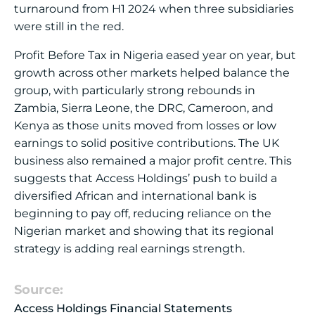
turnaround from H1 2024 when three subsidiaries
were still in the red.
Profit Before Tax in Nigeria eased year on year, but
growth across other markets helped balance the
group, with particularly strong rebounds in
Zambia, Sierra Leone, the DRC, Cameroon, and
Kenya as those units moved from losses or low
earnings to solid positive contributions. The UK
business also remained a major profit centre. This
suggests that Access Holdings’ push to build a
diversified African and international bank is
beginning to pay off, reducing reliance on the
Nigerian market and showing that its regional
strategy is adding real earnings strength.
Source:
Access Holdings Financial Statements