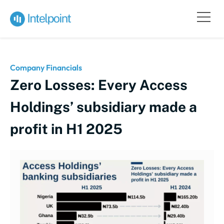
Company Financials
Zero Losses: Every Access
Holdings’ subsidiary made a
profit in H1 2025