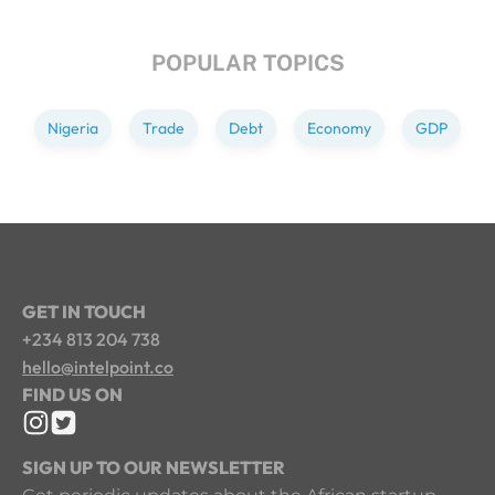
POPULAR TOPICS
Nigeria
Trade
Debt
Economy
GDP
GET IN TOUCH
+234 813 204 738
hello@intelpoint.co
FIND US ON
SIGN UP TO OUR NEWSLETTER