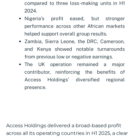
compared to three loss-making units in H1
2024.
Nigeria’s profit eased, but stronger
performance across other African markets
helped support overall group results.
Zambia, Sierra Leone, the DRC, Cameroon,
and Kenya showed notable turnarounds
from previous low or negative earnings.
The UK operation remained a major
contributor, reinforcing the benefits of
Access Holdings’ diversified regional
presence.
Access Holdings delivered a broad-based profit
across all its operating countries in H1 2025, a clear