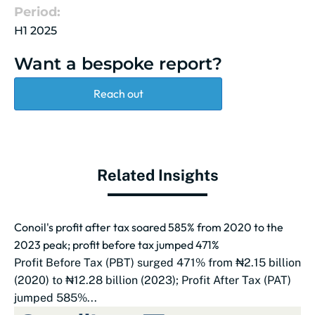
Period:
H1 2025
Want a bespoke report?
Reach out
Related Insights
Conoil's profit after tax soared 585% from 2020 to the
2023 peak; profit before tax jumped 471%
Profit Before Tax (PBT) surged 471% from ₦2.15 billion
(2020) to ₦12.28 billion (2023); Profit After Tax (PAT)
jumped 585%...