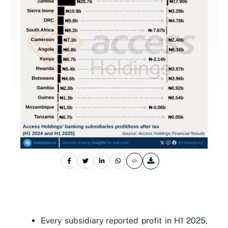
Every subsidiary reported profit in H1 2025,