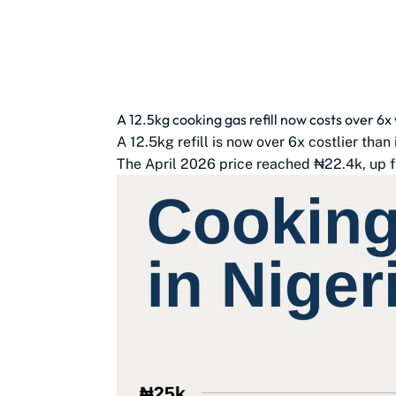
A 12.5kg cooking gas refill now costs over 6x 
A 12.5kg refill is now over 6x costlier than 
The April 2026 price reached ₦22.4k, up f