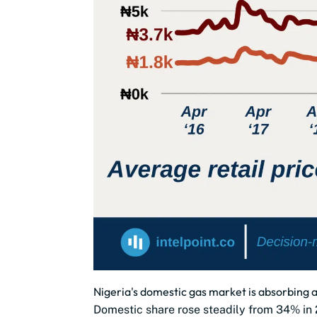
Nigeria's domestic gas market is absorbing a
Domestic share rose steadily from 34% in 