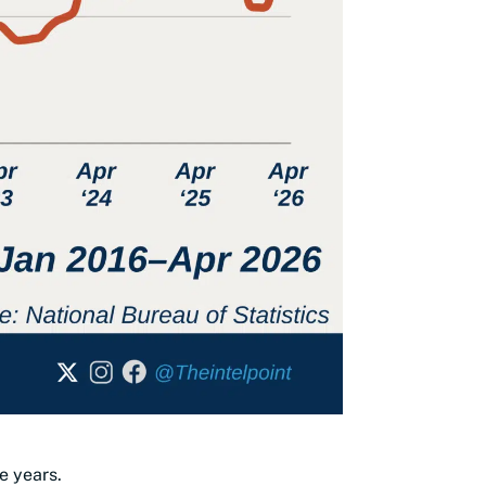
e years.