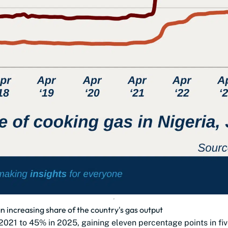
n increasing share of the country's gas output
2021 to 45% in 2025, gaining eleven percentage points in fiv