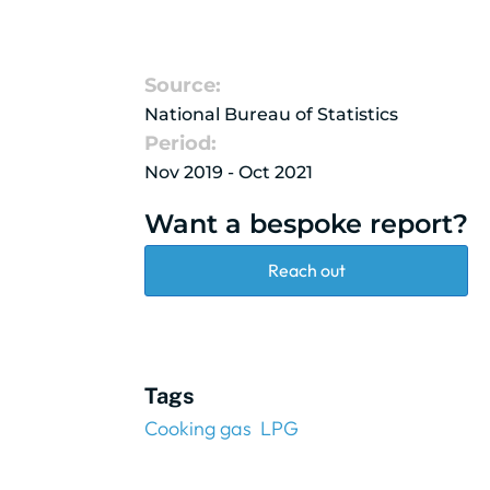
Source:
National Bureau of Statistics
Period:
Nov 2019 - Oct 2021
Want a bespoke report?
Reach out
Tags
Cooking gas
LPG