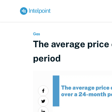
Gas
The average price 
period