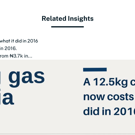
Related Insights
what it did in 2016
in 2016.
rom ₦3.7k in...