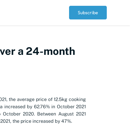
Subscribe
over a 24-month
021, the average price of 12.5kg cooking
ia increased by 62.76% in October 2021
 October 2020. Between August 2021
2021, the price increased by 47%.