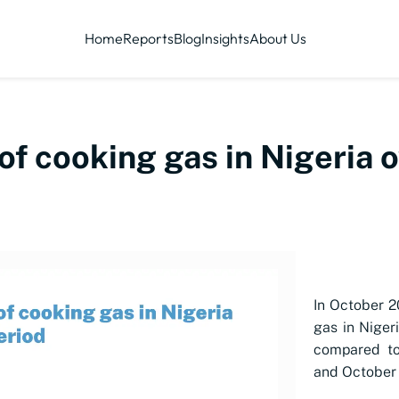
Home
Reports
Blog
Insights
About Us
of cooking gas in Nigeria 
In October 2
gas in Niger
compared to
and October 