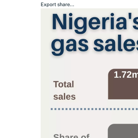
Export share...