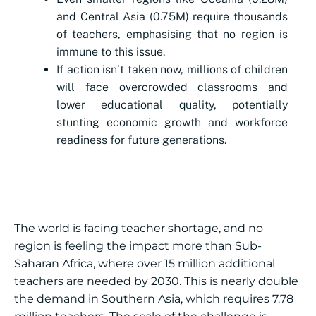
and Central Asia (0.75M) require thousands
of teachers, emphasising that no region is
immune to this issue.
If action isn’t taken now, millions of children
will face overcrowded classrooms and
lower educational quality, potentially
stunting economic growth and workforce
readiness for future generations.
The world is facing teacher shortage, and no
region is feeling the impact more than Sub-
Saharan Africa, where over 15 million additional
teachers are needed by 2030. This is nearly double
the demand in Southern Asia, which requires 7.78