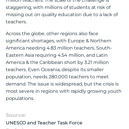
million teachers. The scale of the challenge is
staggering, with millions of students at risk of
missing out on quality education due to a lack of
teachers.
Across the globe, other regions also face
significant shortages, with Europe & Northern
America needing 4.83 million teachers, South-
Eastern Asia requiring 4.54 million, and Latin
America & the Caribbean short by 3.21 million
teachers. Even Oceania, despite its smaller
population, needs 280,000 teachers to meet
demand. The issue is widespread, but the crisis is
most severe in regions with rapidly growing youth
populations.
Source:
UNESCO and Teacher Task Force