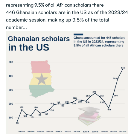
representing 9.5% of all African scholars there
446 Ghanaian scholars are in the US as of the 2023/24
academic session, making up 9.5% of the total
number...