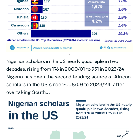
Nigerian scholars in the US nearly quadruple in two
decades, rising from 176 in 2000/01 to 931 in 2023/24
Nigeria has been the second leading source of African
scholars in the US since 2008/09 to 2023/24, after
overtaking South...