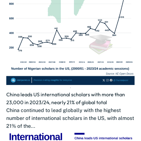
China leads US international scholars with more than
23,000 in 2023/24, nearly 21% of global total
China continued to lead globally with the highest
number of international scholars in the US, with almost
21% of the...