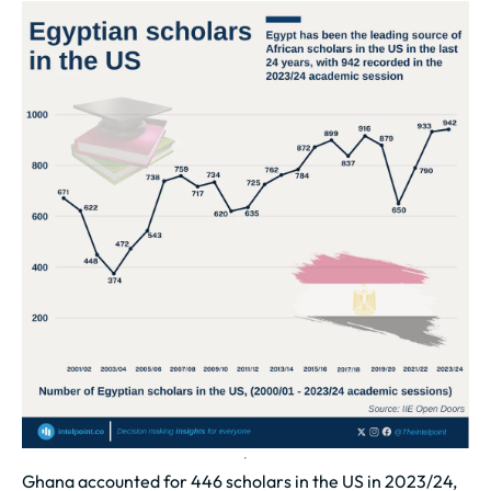
Ghana accounted for 446 scholars in the US in 2023/24,