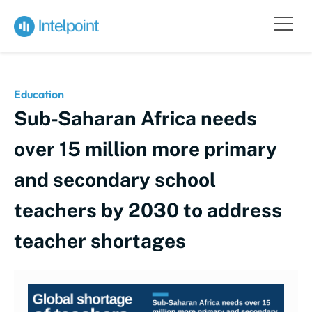
Education
Sub-Saharan Africa needs
over 15 million more primary
and secondary school
teachers by 2030 to address
teacher shortages