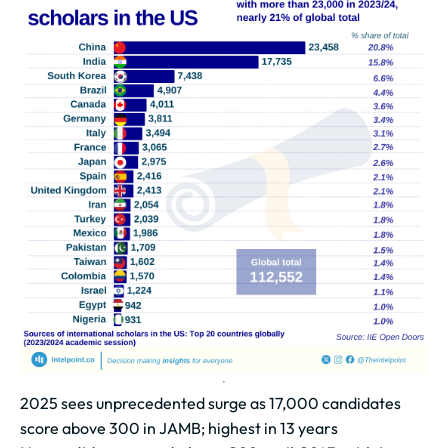
2025 sees unprecedented surge as 17,000 candidates
score above 300 in JAMB; highest in 13 years