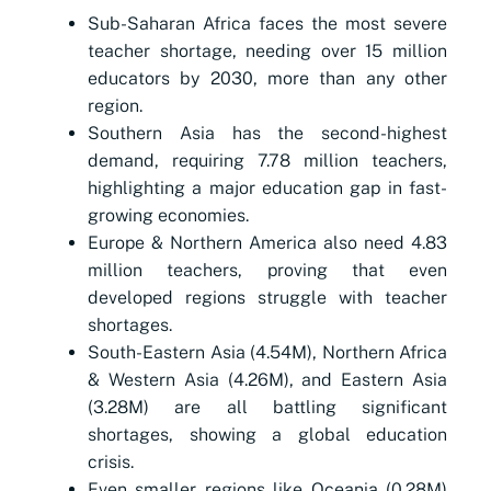
Sub-Saharan Africa faces the most severe
teacher shortage, needing over 15 million
educators by 2030, more than any other
region.
Southern Asia has the second-highest
demand, requiring 7.78 million teachers,
highlighting a major education gap in fast-
growing economies.
Europe & Northern America also need 4.83
million teachers, proving that even
developed regions struggle with teacher
shortages.
South-Eastern Asia (4.54M), Northern Africa
& Western Asia (4.26M), and Eastern Asia
(3.28M) are all battling significant
shortages, showing a global education
crisis.
Even smaller regions like Oceania (0.28M)