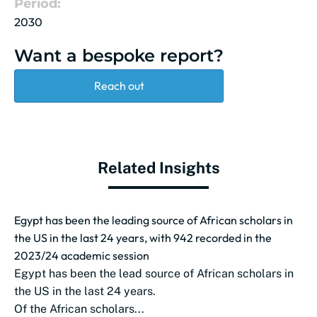
Period:
2030
Want a bespoke report?
Reach out
Related Insights
Egypt has been the leading source of African scholars in
the US in the last 24 years, with 942 recorded in the
2023/24 academic session
Egypt has been the lead source of African scholars in
the US in the last 24 years.
Of the African scholars...