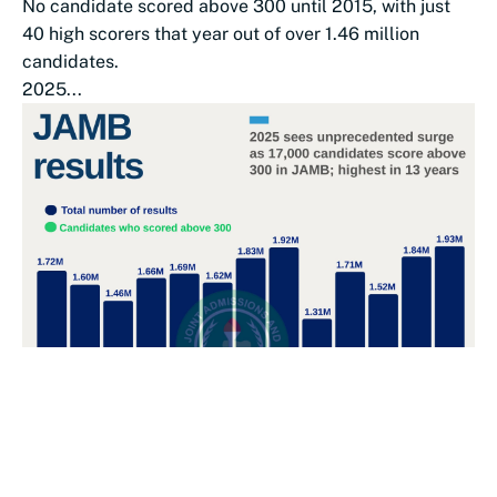
No candidate scored above 300 until 2015, with just
40 high scorers that year out of over 1.46 million
candidates.
2025...