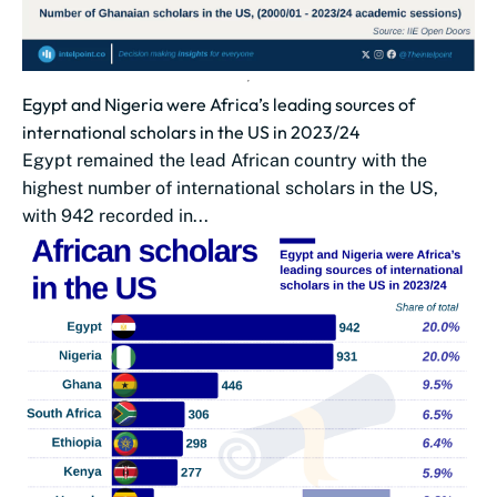
Egypt and Nigeria were Africa’s leading sources of
international scholars in the US in 2023/24
Egypt remained the lead African country with the
highest number of international scholars in the US,
with 942 recorded in...