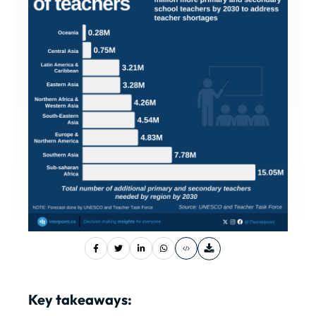
Key takeaways: