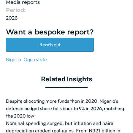
Media reports
Period:
2026
Want a bespoke report?
Reach out
Nigeria
Ogun state
Related Insights
Despite allocating more funds than in 2020, Nigeria's
defence budget share falls back to 9% in 2026, matching
the 2020 low
Nominal spending surged, but inflation and naira
depreciation eroded real gains. From ₦921 billion in