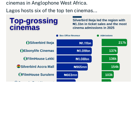
cinemas in Anglophone West Africa.
Lagos hosts six of the top ten cinemas...