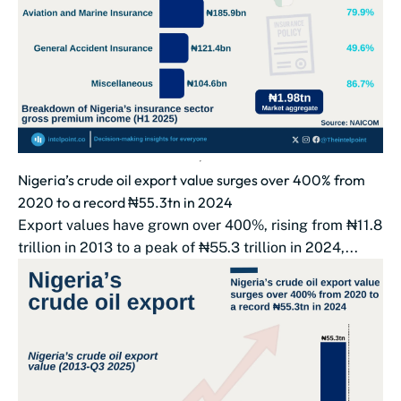
Nigeria’s crude oil export value surges over 400% from
2020 to a record ₦55.3tn in 2024
Export values have grown over 400%, rising from ₦11.8
trillion in 2013 to a peak of ₦55.3 trillion in 2024,...