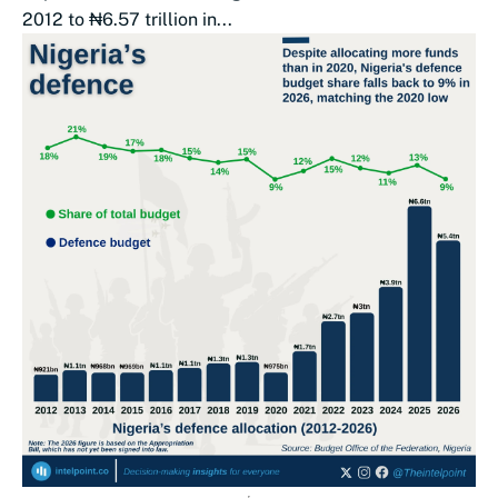
2012 to ₦6.57 trillion in...