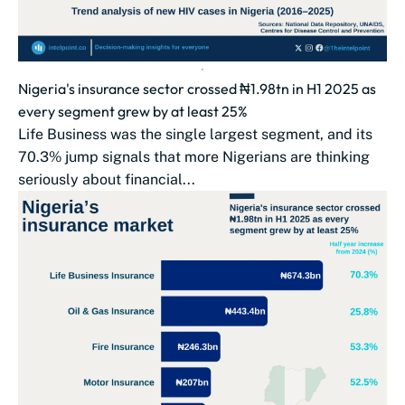
Nigeria's insurance sector crossed ₦1.98tn in H1 2025 as
every segment grew by at least 25%
Life Business was the single largest segment, and its
70.3% jump signals that more Nigerians are thinking
seriously about financial...