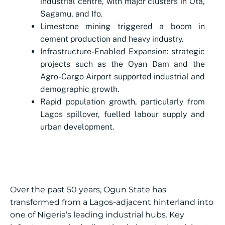
industrial centre, with major clusters in Ota,
Sagamu, and Ifo.
Limestone mining triggered a boom in
cement production and heavy industry.
Infrastructure-Enabled Expansion: strategic
projects such as the Oyan Dam and the
Agro-Cargo Airport supported industrial and
demographic growth.
Rapid population growth, particularly from
Lagos spillover, fuelled labour supply and
urban development.
Over the past 50 years, Ogun State has
transformed from a Lagos-adjacent hinterland into
one of Nigeria’s leading industrial hubs. Key