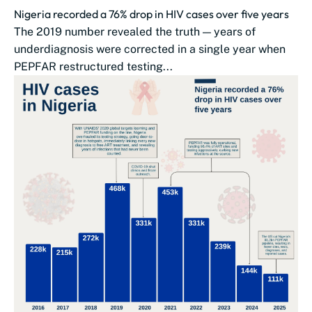
Nigeria recorded a 76% drop in HIV cases over five years
The 2019 number revealed the truth — years of
underdiagnosis were corrected in a single year when
PEPFAR restructured testing...