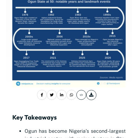
Key Takeaways
Ogun has become Nigeria’s second-largest