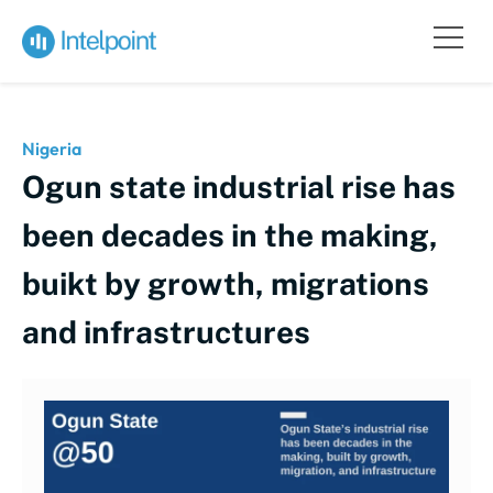
Nigeria
Ogun state industrial rise has
been decades in the making,
buikt by growth, migrations
and infrastructures