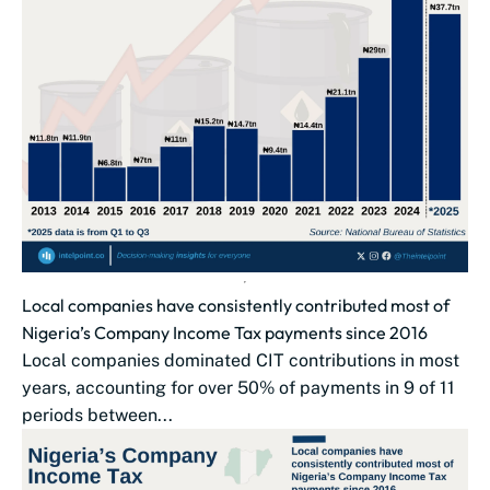
Local companies have consistently contributed most of
Nigeria’s Company Income Tax payments since 2016
Local companies dominated CIT contributions in most
years, accounting for over 50% of payments in 9 of 11
periods between...