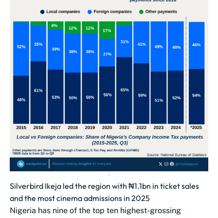
Silverbird Ikeja led the region with ₦1.1bn in ticket sales
and the most cinema admissions in 2025
Nigeria has nine of the top ten highest-grossing