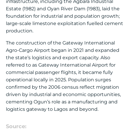
infrastructure, including the Agbara Industrial
Estate (1982) and Oyan River Dam (1983), laid the
foundation for industrial and population growth;
large-scale limestone exploitation fuelled cement
production.
The construction of the Gateway International
Agro-Cargo Airport began in 2021 and expanded
the state’s logistics and export capacity. Also
referred to as Gateway International Airport for
commercial passenger flights, it became fully
operational locally in 2025. Population surges
confirmed by the 2006 census reflect migration
driven by industrial and economic opportunities,
cementing Ogun’s role as a manufacturing and
logistics gateway to Lagos and beyond.
Source: