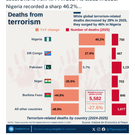
Nigeria recorded a sharp 46.2%...