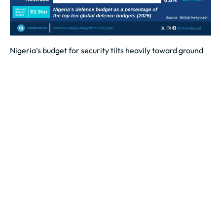
Nigeria’s budget for security tilts heavily toward ground
forces, with the Army taking the most significant share
The Nigerian Army is allocated ₦1.5 trillion, surpassing
the ₦1 trillion mark and making it the highest-funded
force in the...