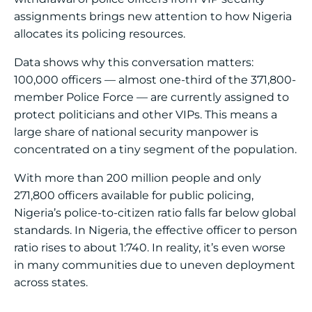
assignments brings new attention to how Nigeria
allocates its policing resources.
Data shows why this conversation matters:
100,000 officers — almost one-third of the 371,800-
member Police Force — are currently assigned to
protect politicians and other VIPs. This means a
large share of national security manpower is
concentrated on a tiny segment of the population.
With more than 200 million people and only
271,800 officers available for public policing,
Nigeria’s police-to-citizen ratio falls far below global
standards. In Nigeria, the effective officer to person
ratio rises to about 1:740. In reality, it’s even worse
in many communities due to uneven deployment
across states.