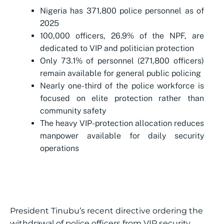
Nigeria has 371,800 police personnel as of
2025
100,000 officers, 26.9% of the NPF, are
dedicated to VIP and politician protection
Only 73.1% of personnel (271,800 officers)
remain available for general public policing
Nearly one-third of the police workforce is
focused on elite protection rather than
community safety
The heavy VIP-protection allocation reduces
manpower available for daily security
operations
President Tinubu’s recent directive ordering the
withdrawal of police officers from VIP security