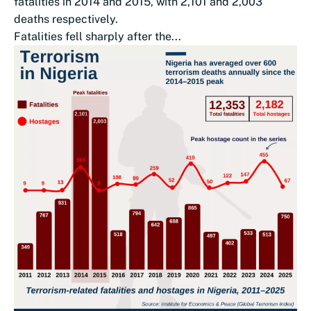
fatalities in 2014 and 2015, with 2,101 and 2,003
deaths respectively.
Fatalities fell sharply after the...