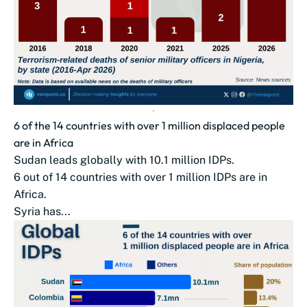
6 of the 14 countries with over 1 million displaced people
are in Africa
Sudan leads globally with 10.1 million IDPs.
6 out of 14 countries with over 1 million IDPs are in
Africa.
Syria has...