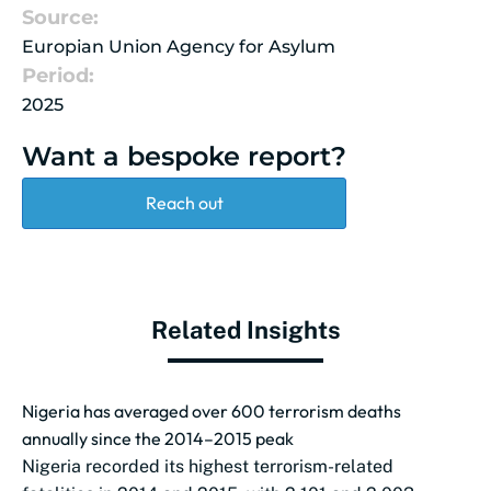
Source:
Europian Union Agency for Asylum
Period:
2025
Want a bespoke report?
Reach out
Related Insights
Nigeria has averaged over 600 terrorism deaths
annually since the 2014–2015 peak
Nigeria recorded its highest terrorism-related