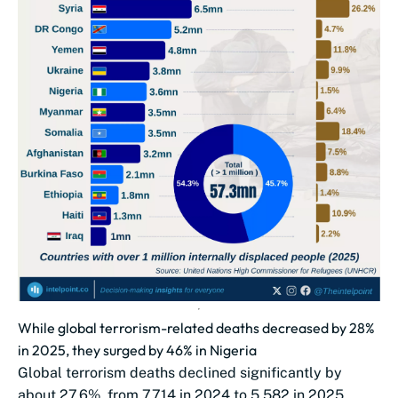
While global terrorism-related deaths decreased by 28%
in 2025, they surged by 46% in Nigeria
Global terrorism deaths declined significantly by
about 27.6%, from 7,714 in 2024 to 5,582 in 2025.