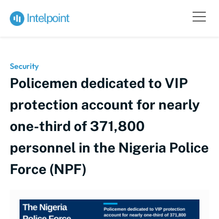
Security
Policemen dedicated to VIP
protection account for nearly
one-third of 371,800
personnel in the Nigeria Police
Force (NPF)