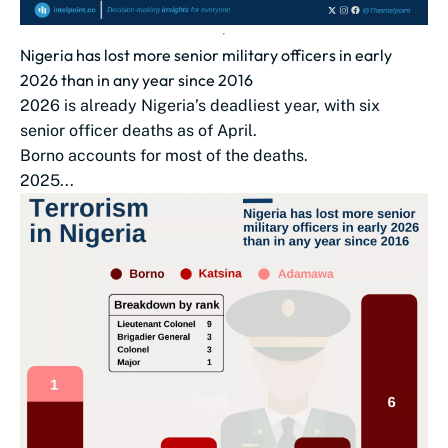
Nigeria has lost more senior military officers in early
2026 than in any year since 2016
2026 is already Nigeria’s deadliest year, with six
senior officer deaths as of April.
Borno accounts for most of the deaths.
2025...