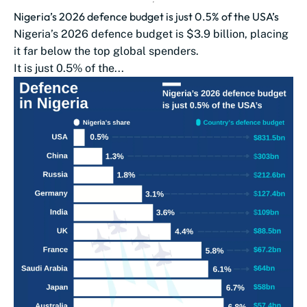
Nigeria’s 2026 defence budget is just 0.5% of the USA’s
Nigeria’s 2026 defence budget is $3.9 billion, placing
it far below the top global spenders.
It is just 0.5% of the...