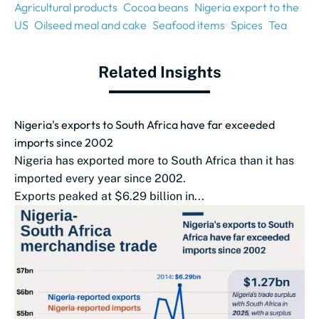
Agricultural products
Cocoa beans
Nigeria export to the
US
Oilseed meal and cake
Seafood items
Spices
Tea
Related Insights
Nigeria's exports to South Africa have far exceeded
imports since 2002
Nigeria has exported more to South Africa than it has
imported every year since 2002.
Exports peaked at $6.29 billion in...