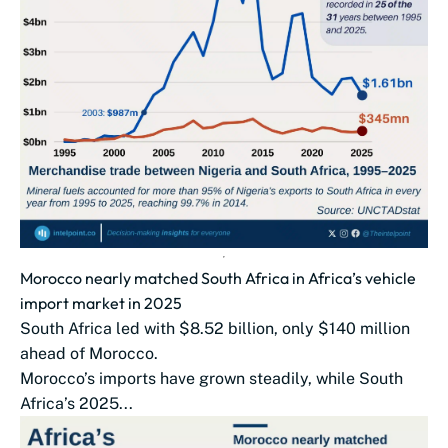
Morocco nearly matched South Africa in Africa’s vehicle
import market in 2025
South Africa led with $8.52 billion, only $140 million
ahead of Morocco.
Morocco’s imports have grown steadily, while South
Africa’s 2025...