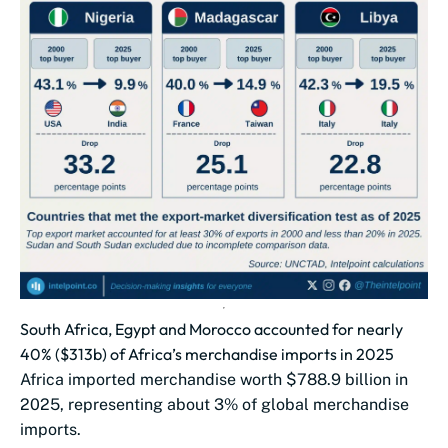
South Africa, Egypt and Morocco accounted for nearly
40% ($313b) of Africa’s merchandise imports in 2025
Africa imported merchandise worth $788.9 billion in
2025, representing about 3% of global merchandise
imports.