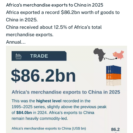
Africa’s merchandise exports to China in 2025
Africa exported a record $86.2bn worth of goods to
China in 2025.
China received about 12.5% of Africa’s total
merchandise exports.
Annual...