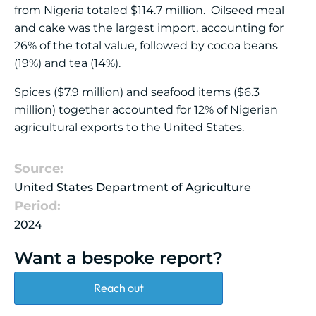
from Nigeria totaled $114.7 million. Oilseed meal
and cake was the largest import, accounting for
26% of the total value, followed by cocoa beans
(19%) and tea (14%).
Spices ($7.9 million) and seafood items ($6.3
million) together accounted for 12% of Nigerian
agricultural exports to the United States.
Source:
United States Department of Agriculture
Period:
2024
Want a bespoke report?
Reach out