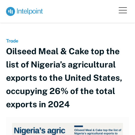
Trade
Oilseed Meal & Cake top the
list of Nigeria’s agricultural
exports to the United States,
occupying 26% of the total
exports in 2024