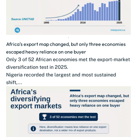
Africa’s export map changed, but only three economies
escaped heavy reliance on one buyer
Only 3 of 52 African economies met the export-market
diversification test in 2025.
Nigeria recorded the largest and most sustained
shift,...