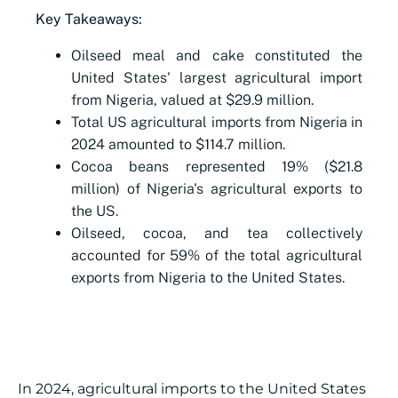
Key Takeaways:
Oilseed meal and cake constituted the
United States' largest agricultural import
from Nigeria, valued at $29.9 million.
Total US agricultural imports from Nigeria in
2024 amounted to $114.7 million.
Cocoa beans represented 19% ($21.8
million) of Nigeria's agricultural exports to
the US.
Oilseed, cocoa, and tea collectively
accounted for 59% of the total agricultural
exports from Nigeria to the United States.
In 2024, agricultural imports to the United States