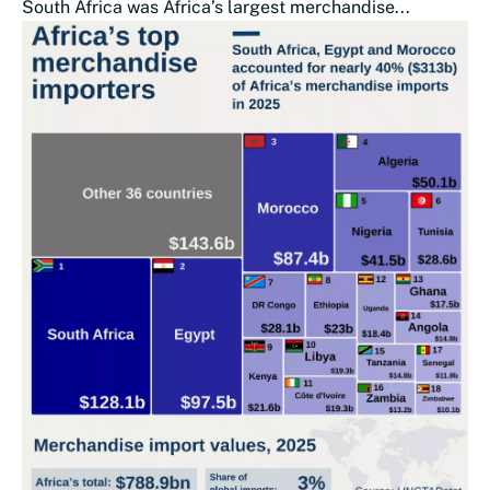
South Africa was Africa’s largest merchandise...