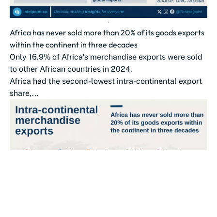
Africa has never sold more than 20% of its goods exports
within the continent in three decades
Only 16.9% of Africa’s merchandise exports were sold
to other African countries in 2024.
Africa had the second-lowest intra-continental export
share,...