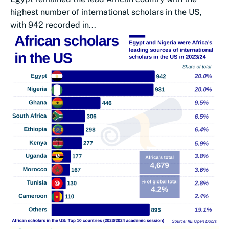
highest number of international scholars in the US,
with 942 recorded in...