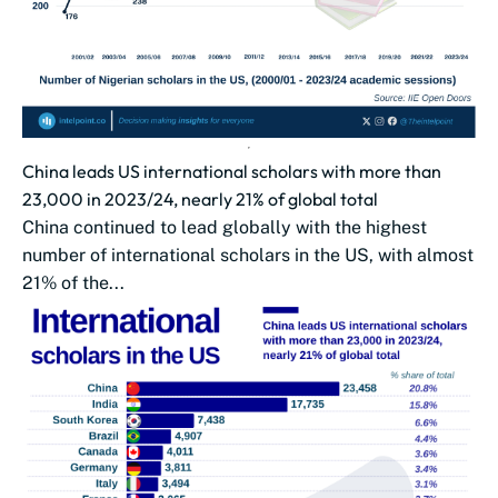
China leads US international scholars with more than
23,000 in 2023/24, nearly 21% of global total
China continued to lead globally with the highest
number of international scholars in the US, with almost
21% of the...