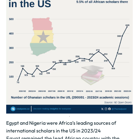
Egypt and Nigeria were Africa’s leading sources of
international scholars in the US in 2023/24
Egypt remained the lead African country with the