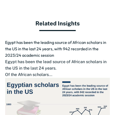
Related Insights
Egypt has been the leading source of African scholars in
the US in the last 24 years, with 942 recorded in the
2023/24 academic session
Egypt has been the lead source of African scholars in
the US in the last 24 years.
Of the African scholars...