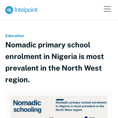
Education
Nomadic primary school
enrolment in Nigeria is most
prevalent in the North West
region.