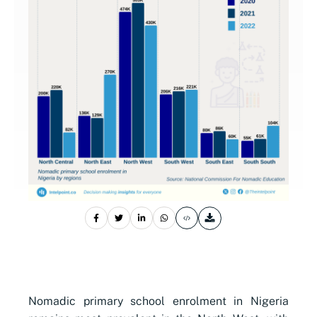
Nomadic primary school enrolment in Nigeria