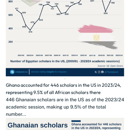
Ghana accounted for 446 scholars in the US in 2023/24,
representing 9.5% of all African scholars there
446 Ghanaian scholars are in the US as of the 2023/24
academic session, making up 9.5% of the total
number...