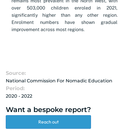
remains most prevalent in the North West, with
over 503,000 children enroled in 2021,
significantly higher than any other region.
Enrolment numbers have shown gradual
improvement across most regions.
Source:
National Commission For Nomadic Education
Period:
2020 - 2022
Want a bespoke report?
Reach out