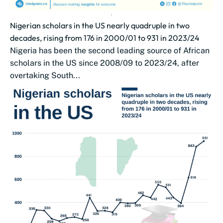
Nigerian scholars in the US nearly quadruple in two
decades, rising from 176 in 2000/01 to 931 in 2023/24
Nigeria has been the second leading source of African
scholars in the US since 2008/09 to 2023/24, after
overtaking South...