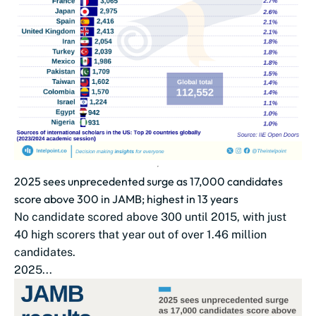
2025 sees unprecedented surge as 17,000 candidates
score above 300 in JAMB; highest in 13 years
No candidate scored above 300 until 2015, with just
40 high scorers that year out of over 1.46 million
candidates.
2025...