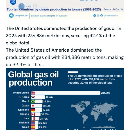
The United States dominated the production of gas oil in
2023 with 234,886 metric tons, securing 32.4% of the
global total
The United States of America dominated the
production of gas oil with 234,886 metric tons, making
up 32.4% of the...