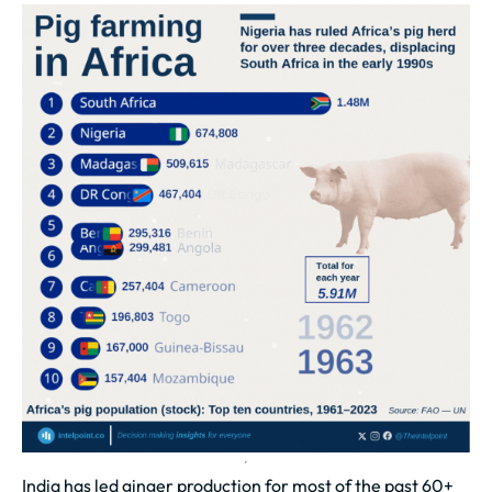
India has led ginger production for most of the past 60+