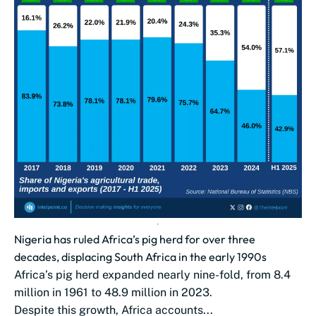
Nigeria has ruled Africa’s pig herd for over three
decades, displacing South Africa in the early 1990s
Africa’s pig herd expanded nearly nine-fold, from 8.4
million in 1961 to 48.9 million in 2023.
Despite this growth, Africa accounts...