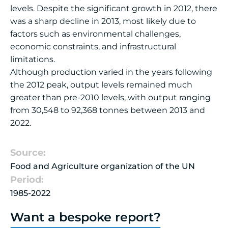
levels. Despite the significant growth in 2012, there
was a sharp decline in 2013, most likely due to
factors such as environmental challenges,
economic constraints, and infrastructural
limitations.
Although production varied in the years following
the 2012 peak, output levels remained much
greater than pre-2010 levels, with output ranging
from 30,548 to 92,368 tonnes between 2013 and
2022.
Source:
Food and Agriculture organization of the UN
Period:
1985-2022
Want a bespoke report?