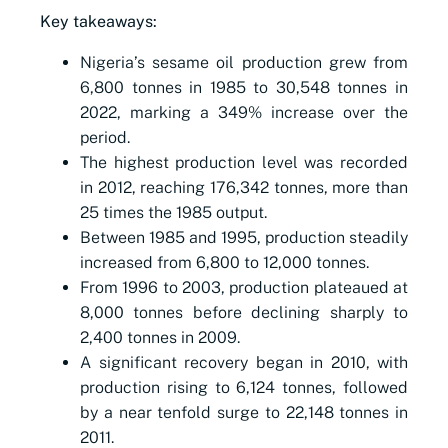
Key takeaways:
Nigeria’s sesame oil production grew from
6,800 tonnes in 1985 to 30,548 tonnes in
2022, marking a 349% increase over the
period.
The highest production level was recorded
in 2012, reaching 176,342 tonnes, more than
25 times the 1985 output.
Between 1985 and 1995, production steadily
increased from 6,800 to 12,000 tonnes.
From 1996 to 2003, production plateaued at
8,000 tonnes before declining sharply to
2,400 tonnes in 2009.
A significant recovery began in 2010, with
production rising to 6,124 tonnes, followed
by a near tenfold surge to 22,148 tonnes in
2011.