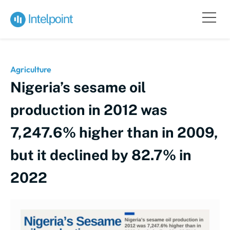
Agriculture
Nigeria’s sesame oil
production in 2012 was
7,247.6% higher than in 2009,
but it declined by 82.7% in
2022