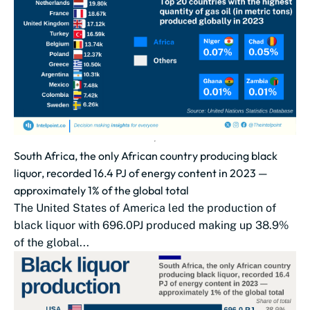
South Africa, the only African country producing black
liquor, recorded 16.4 PJ of energy content in 2023 —
approximately 1% of the global total
The United States of America led the production of
black liquor with 696.0PJ produced making up 38.9%
of the global...