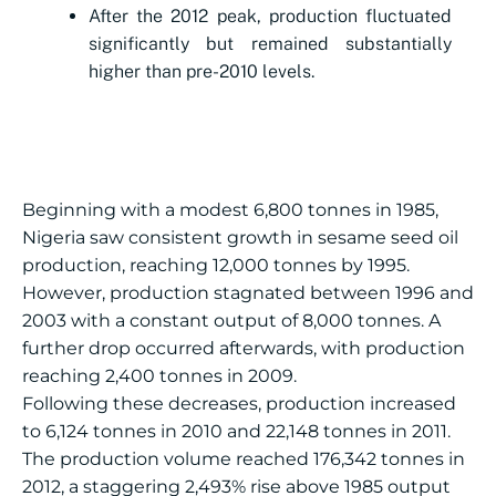
After the 2012 peak, production fluctuated
significantly but remained substantially
higher than pre-2010 levels.
Beginning with a modest 6,800 tonnes in 1985,
Nigeria saw consistent growth in sesame seed oil
production, reaching 12,000 tonnes by 1995.
However, production stagnated between 1996 and
2003 with a constant output of 8,000 tonnes. A
further drop occurred afterwards, with production
reaching 2,400 tonnes in 2009.
Following these decreases, production increased
to 6,124 tonnes in 2010 and 22,148 tonnes in 2011.
The production volume reached 176,342 tonnes in
2012, a staggering 2,493% rise above 1985 output