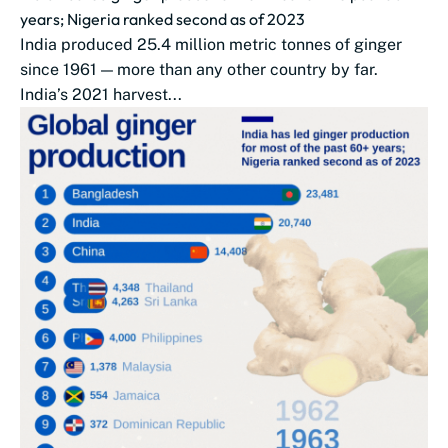
years; Nigeria ranked second as of 2023
India produced 25.4 million metric tonnes of ginger
since 1961 — more than any other country by far.
India’s 2021 harvest...