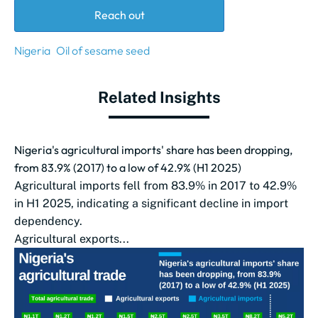
Reach out
Nigeria
Oil of sesame seed
Related Insights
Nigeria's agricultural imports' share has been dropping,
from 83.9% (2017) to a low of 42.9% (H1 2025)
Agricultural imports fell from 83.9% in 2017 to 42.9%
in H1 2025, indicating a significant decline in import
dependency.
Agricultural exports...