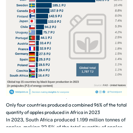
Only four countries produced a combined 96% of the total
quantity of apples produced in Africa in 2023
In 2023, South Africa produced 1.199 million tonnes of
apples, making 32.5% of the total quantity of apples