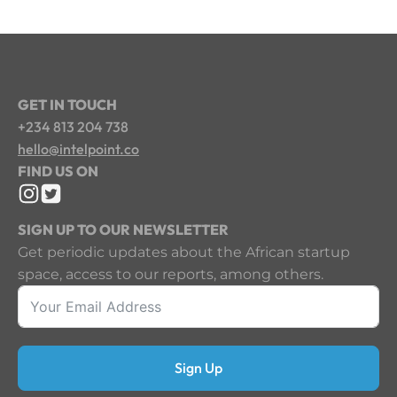
GET IN TOUCH
+234 813 204 738
hello@intelpoint.co
FIND US ON
SIGN UP TO OUR NEWSLETTER
Get periodic updates about the African startup
space, access to our reports, among others.
Sign Up