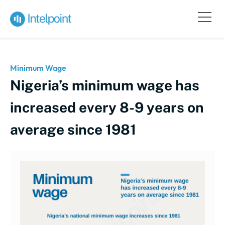
Minimum Wage
Nigeria’s minimum wage has
increased every 8-9 years on
average since 1981