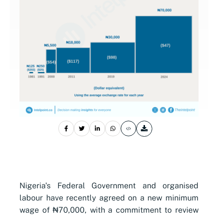
Nigeria's Federal Government and organised
labour have recently agreed on a new minimum
wage of ₦70,000, with a commitment to review