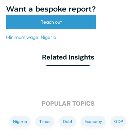
Want a bespoke report?
Reach out
Minimum wage
Nigeria
Related Insights
POPULAR TOPICS
Nigeria
Trade
Debt
Economy
GDP