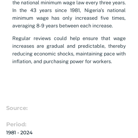
the national minimum wage law every three years.
In the 43 years since 1981, Nigeria's national
minimum wage has only increased five times,
averaging 8-9 years between each increase.
Regular reviews could help ensure that wage
increases are gradual and predictable, thereby
reducing economic shocks, maintaining pace with
inflation, and purchasing power for workers.
Source:
Period:
1981 - 2024