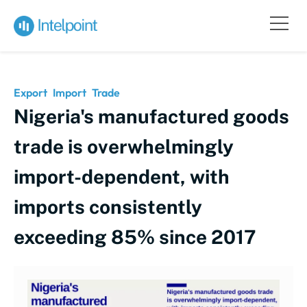
Export
Import
Trade
Nigeria's manufactured goods
trade is overwhelmingly
import-dependent, with
imports consistently
exceeding 85% since 2017