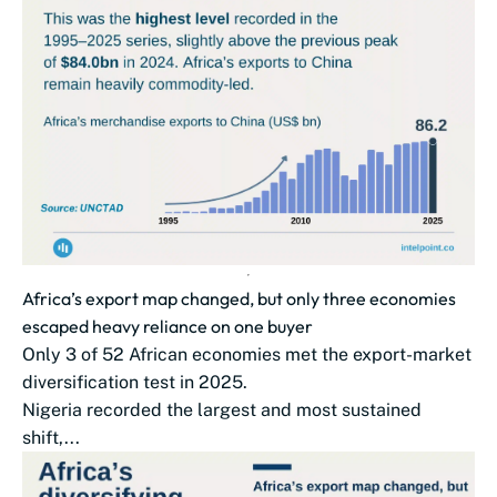
Africa’s export map changed, but only three economies
escaped heavy reliance on one buyer
Only 3 of 52 African economies met the export-market
diversification test in 2025.
Nigeria recorded the largest and most sustained
shift,...