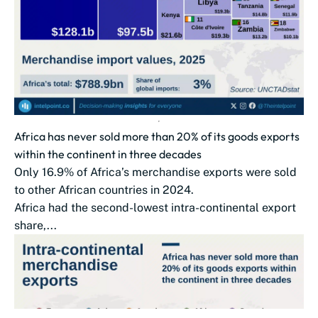
Africa has never sold more than 20% of its goods exports
within the continent in three decades
Only 16.9% of Africa’s merchandise exports were sold
to other African countries in 2024.
Africa had the second-lowest intra-continental export
share,...