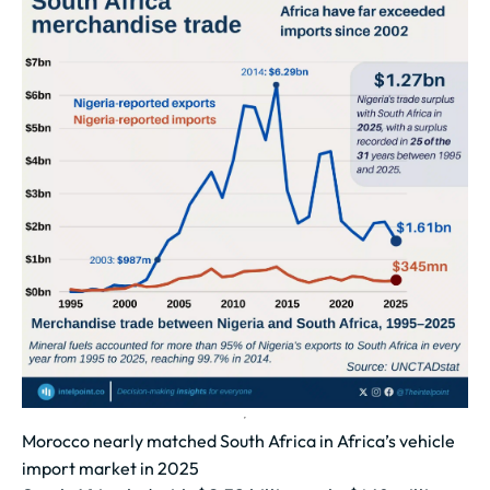
Morocco nearly matched South Africa in Africa’s vehicle
import market in 2025