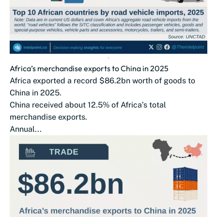
Africa’s merchandise exports to China in 2025
Africa exported a record $86.2bn worth of goods to
China in 2025.
China received about 12.5% of Africa’s total
merchandise exports.
Annual...