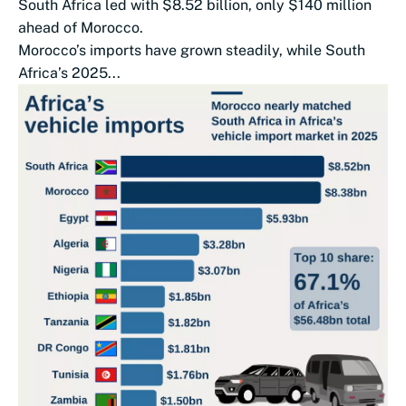
South Africa led with $8.52 billion, only $140 million
ahead of Morocco.
Morocco’s imports have grown steadily, while South
Africa’s 2025...