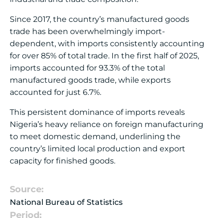
Since 2017, the country’s manufactured goods
trade has been overwhelmingly import-
dependent, with imports consistently accounting
for over 85% of total trade. In the first half of 2025,
imports accounted for 93.3% of the total
manufactured goods trade, while exports
accounted for just 6.7%.
This persistent dominance of imports reveals
Nigeria’s heavy reliance on foreign manufacturing
to meet domestic demand, underlining the
country’s limited local production and export
capacity for finished goods.
Source:
National Bureau of Statistics
Period: