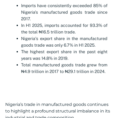
Imports have consistently exceeded 85% of
Nigeria's manufactured goods trade since
2017.
In H1 2025, imports accounted for 93.3% of
the total ₦16.5 trillion trade.
Nigeria’s export share in the manufactured
goods trade was only 6.7% in H1 2025.
The highest export share in the past eight
years was 14.8% in 2019.
Total manufactured goods trade grew from
₦4.9 trillion in 2017 to ₦29.1 trillion in 2024.
Nigeria’s trade in manufactured goods continues
to highlight a profound structural imbalance in its
industrial and trade composition.