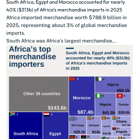
South Africa, Egypt and Morocco accounted for nearly
40% ($313b) of Africa’s merchandise imports in 2025
Africa imported merchandise worth $788.9 billion in
2025, representing about 3% of global merchandise
imports.
South Africa was Africa’s largest merchandise...