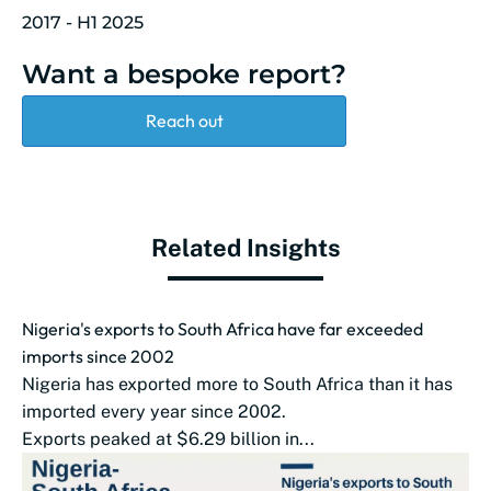
2017 - H1 2025
Want a bespoke report?
Reach out
Related Insights
Nigeria's exports to South Africa have far exceeded
imports since 2002
Nigeria has exported more to South Africa than it has
imported every year since 2002.
Exports peaked at $6.29 billion in...