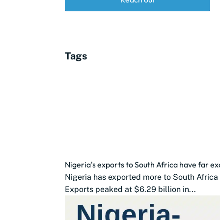
Tags
Nigeria's exports to South Africa have far 
Nigeria has exported more to South Africa 
Exports peaked at $6.29 billion in...