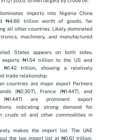
 in Q1 2025, driven largely by crude oil.
dominates imports into Nigeria China
ed ₦4.66 trillion worth of goods, far
ng all other countries. Likely dominated
ctronics, machinery, and manufactured
ited States appears on both sides.
 exports ₦1.54 trillion to the US and
 ₦1.42 trillion, showing a relatively
d trade relationship.
n countries are major export Partners
lands (₦2.30T), France (₦1.44T), and
 (₦1.44T) are prominent export
ations, indicating strong demand for
an crude oil and other commodities in
rely makes the import list. The UAE
out the top import list at ₦0.61 trillion,