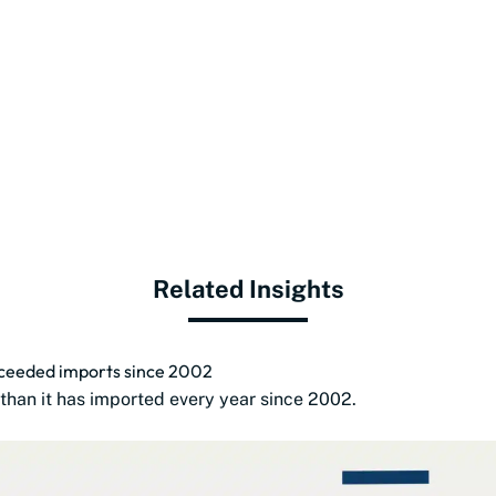
Related Insights
exceeded imports since 2002
than it has imported every year since 2002.