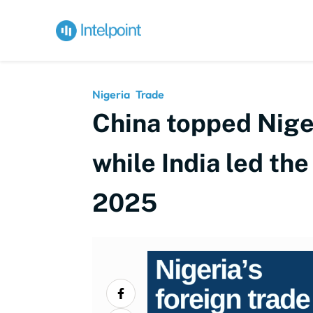
Nigeria
Trade
China topped Niger
while India led the
2025