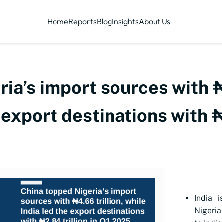
Home
Reports
Blog
Insights
About Us
ia’s import sources with ₦
 export destinations with ₦
India i
Nigeria