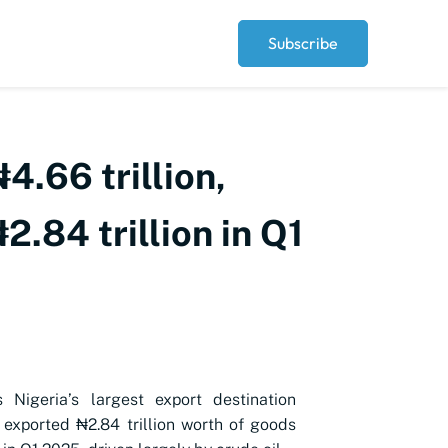
Subscribe
4.66 trillion,
2.84 trillion in Q1
s Nigeria’s largest export destination
 exported ₦2.84 trillion worth of goods