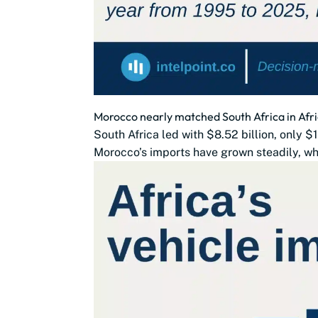
Morocco nearly matched South Africa in Afri
South Africa led with $8.52 billion, only 
Morocco’s imports have grown steadily, whi