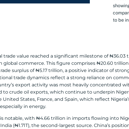
showi
compare
to be in
tal trade value reached a significant milestone of ₦36.03 tr
global commerce. This figure comprises ₦20.60 trillion
trade surplus of ₦5.17 trillion, a positive indicator of st
tional trade dynamics reflect a strong reliance on comm
ry’s export activity was most heavily concentrated with
ed to crude oil exports, which continue to underpin Nige
e United States, France, and Spain, which reflect Nigeria
specially in energy.
notable, with ₦4.66 trillion in imports flowing into Niger
ia (₦1.71T), the second-largest source. China’s position i