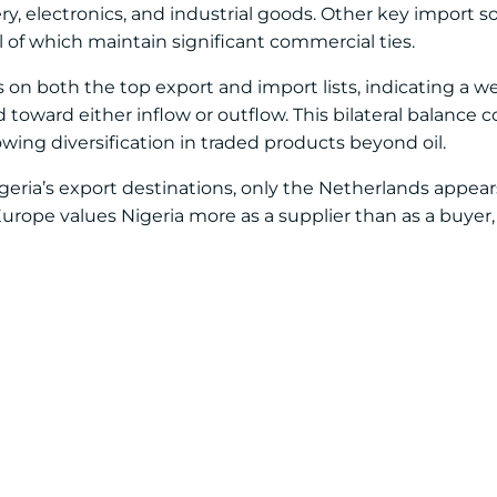
ry, electronics, and industrial goods. Other key import 
l of which maintain significant commercial ties.
s on both the top export and import lists, indicating a w
ward either inflow or outflow. This bilateral balance c
ing diversification in traded products beyond oil.
eria’s export destinations, only the Netherlands appea
Europe values Nigeria more as a supplier than as a buyer