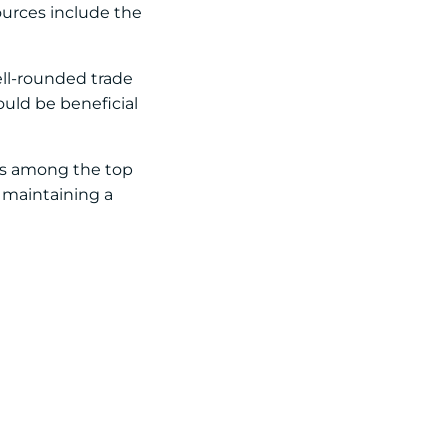
sources include the
ell-rounded trade
ould be beneficial
rs among the top
, maintaining a