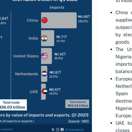
to India
China 
suppli
outpaci
by ele
goods.
The Un
Nigeria
imports
balance
Europea
Nether
Spain
destin
Nigeri
Europe.
UAE ba
closes 