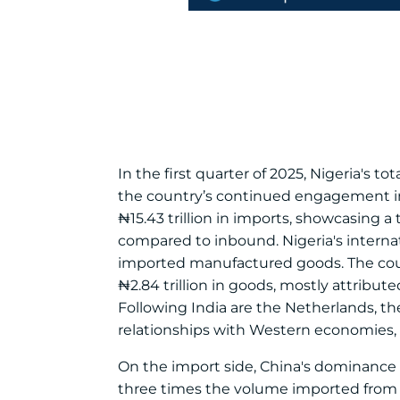
In the first quarter of 2025, Nigeria's to
the country’s continued engagement in 
₦15.43 trillion in imports, showcasing a 
compared to inbound. Nigeria's interna
imported manufactured goods. The count
₦2.84 trillion in goods, mostly attribut
Following India are the Netherlands, th
relationships with Western economies, e
On the import side, China's dominance is 
three times the volume imported from Ind