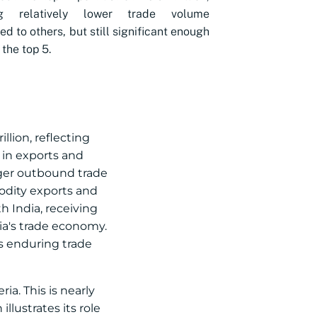
ng relatively lower trade volume
d to others, but still significant enough
 the top 5.
illion, reflecting
 in exports and
ronger outbound trade
odity exports and
 India, receiving
ria's trade economy.
’s enduring trade
ia. This is nearly
llustrates its role