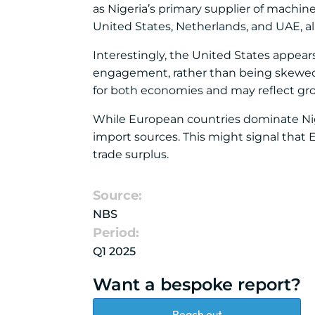
as Nigeria’s primary supplier of machine
United States, Netherlands, and UAE, al
Interestingly, the United States appear
engagement, rather than being skewed to
for both economies and may reflect grow
While European countries dominate Nig
import sources. This might signal that 
trade surplus.
Source:
NBS
Period:
Q1 2025
Want a bespoke report?
Reach out