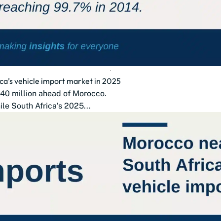
ca’s vehicle import market in 2025
$140 million ahead of Morocco.
le South Africa’s 2025...