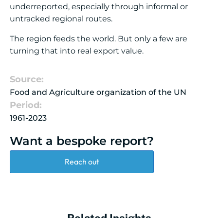
underreported, especially through informal or
untracked regional routes.
The region feeds the world. But only a few are
turning that into real export value.
Source:
Food and Agriculture organization of the UN
Period:
1961-2023
Want a bespoke report?
Reach out