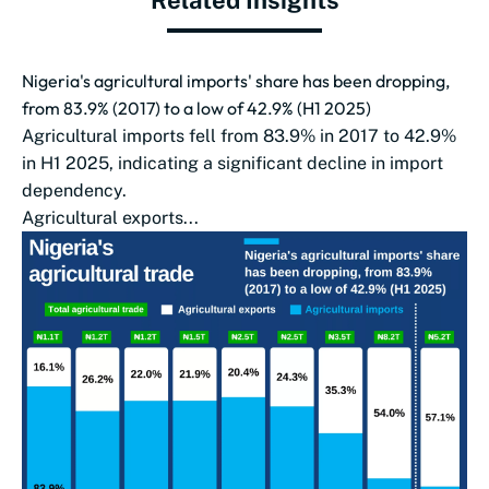
Related Insights
Nigeria's agricultural imports' share has been dropping,
from 83.9% (2017) to a low of 42.9% (H1 2025)
Agricultural imports fell from 83.9% in 2017 to 42.9%
in H1 2025, indicating a significant decline in import
dependency.
Agricultural exports...