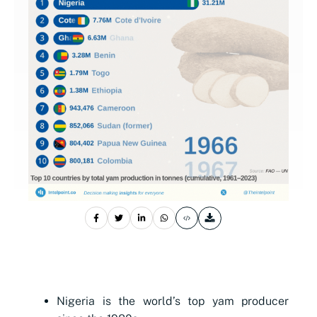
Nigeria is the world’s top yam producer