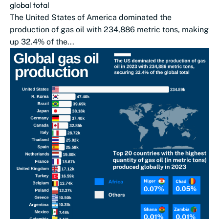
global total
The United States of America dominated the
production of gas oil with 234,886 metric tons, making
up 32.4% of the...