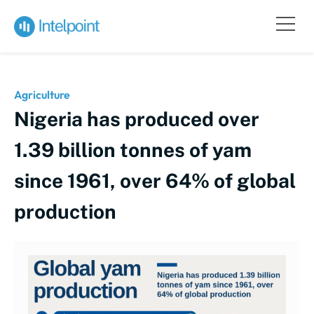
Agriculture
Nigeria has produced over
1.39 billion tonnes of yam
since 1961, over 64% of global
production