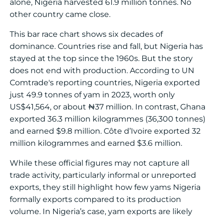
alone, Nigeria harvested 61.9 million tonnes. No
other country came close.
This bar race chart shows six decades of
dominance. Countries rise and fall, but Nigeria has
stayed at the top since the 1960s. But the story
does not end with production. According to UN
Comtrade's reporting countries, Nigeria exported
just 49.9 tonnes of yam in 2023, worth only
US$41,564, or about ₦37 million. In contrast, Ghana
exported 36.3 million kilogrammes (36,300 tonnes)
and earned $9.8 million. Côte d’Ivoire exported 32
million kilogrammes and earned $3.6 million.
While these official figures may not capture all
trade activity, particularly informal or unreported
exports, they still highlight how few yams Nigeria
formally exports compared to its production
volume. In Nigeria’s case, yam exports are likely