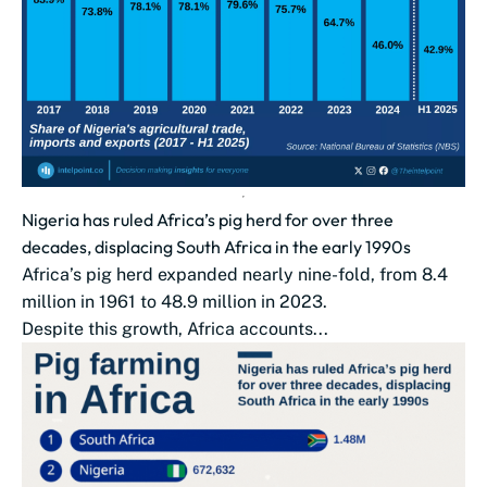
Nigeria has ruled Africa’s pig herd for over three
decades, displacing South Africa in the early 1990s
Africa’s pig herd expanded nearly nine-fold, from 8.4
million in 1961 to 48.9 million in 2023.
Despite this growth, Africa accounts...