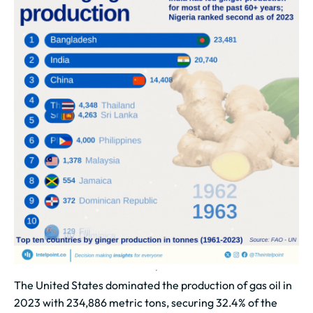
The United States dominated the production of gas oil in
2023 with 234,886 metric tons, securing 32.4% of the