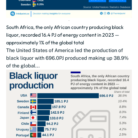
South Africa, the only African country producing black
liquor, recorded 16.4 PJ of energy content in 2023 —
approximately 1% of the global total
The United States of America led the production of
black liquor with 696.0PJ produced making up 38.9%
of the global...