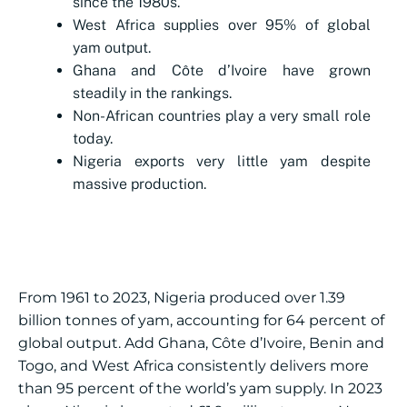
since the 1980s.
West Africa supplies over 95% of global
yam output.
Ghana and Côte d’Ivoire have grown
steadily in the rankings.
Non-African countries play a very small role
today.
Nigeria exports very little yam despite
massive production.
From 1961 to 2023, Nigeria produced over 1.39
billion tonnes of yam, accounting for 64 percent of
global output. Add Ghana, Côte d’Ivoire, Benin and
Togo, and West Africa consistently delivers more
than 95 percent of the world’s yam supply. In 2023