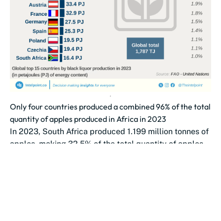
Only four countries produced a combined 96% of the total
quantity of apples produced in Africa in 2023
In 2023, South Africa produced 1.199 million tonnes of
apples, making 32.5% of the total quantity of apples
produced in...