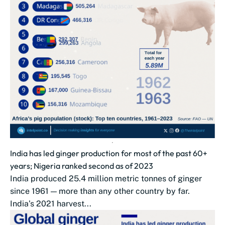
India has led ginger production for most of the past 60+
years; Nigeria ranked second as of 2023
India produced 25.4 million metric tonnes of ginger
since 1961 — more than any other country by far.
India’s 2021 harvest...