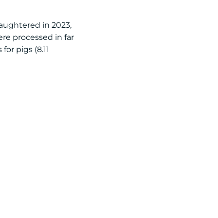
laughtered in 2023,
re processed in far
for pigs (8.11