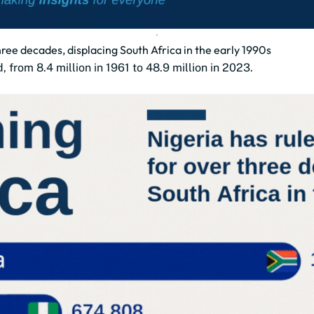
three decades, displacing South Africa in the early 1990s
, from 8.4 million in 1961 to 48.9 million in 2023.