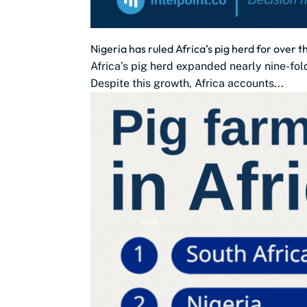
Nigeria has ruled Africa’s pig herd for over 
Africa’s pig herd expanded nearly nine-fold
Despite this growth, Africa accounts...