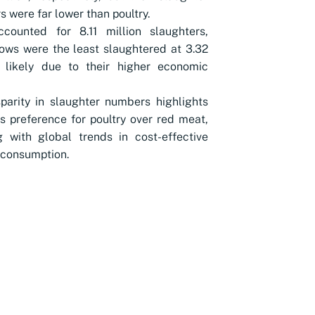
 were far lower than poultry.
ccounted for 8.11 million slaughters,
ows were the least slaughtered at 3.32
, likely due to their higher economic
parity in slaughter numbers highlights
's preference for poultry over red meat,
g with global trends in cost-effective
 consumption.