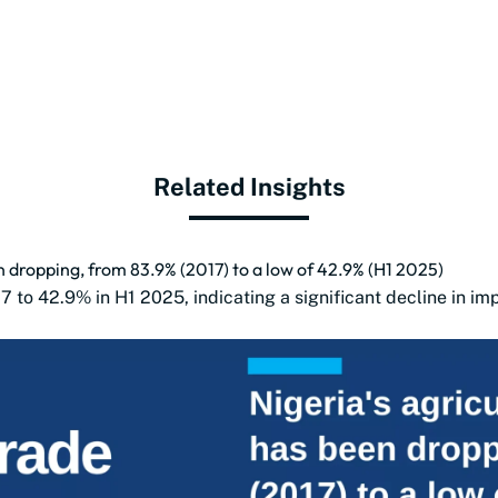
Related Insights
n dropping, from 83.9% (2017) to a low of 42.9% (H1 2025)
17 to 42.9% in H1 2025, indicating a significant decline in i