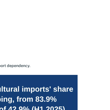
mport dependency.