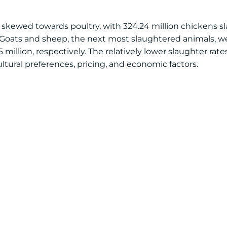
 skewed towards poultry, with 324.24 million chickens s
. Goats and sheep, the next most slaughtered animals, we
illion, respectively. The relatively lower slaughter rates 
cultural preferences, pricing, and economic factors.