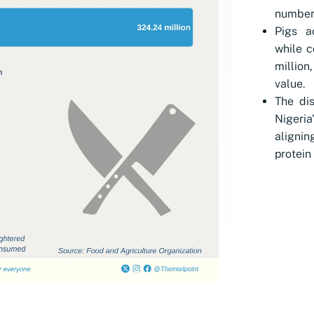
numbers
Pigs a
while c
million
value.
The dis
Nigeria
alignin
protein