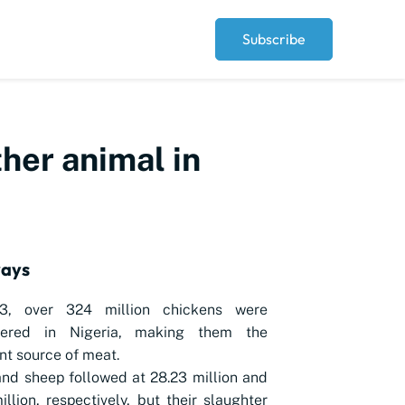
Subscribe
ther animal in
ways
3, over 324 million chickens were
tered in Nigeria, making them the
t source of meat.
nd sheep followed at 28.23 million and
illion, respectively, but their slaughter