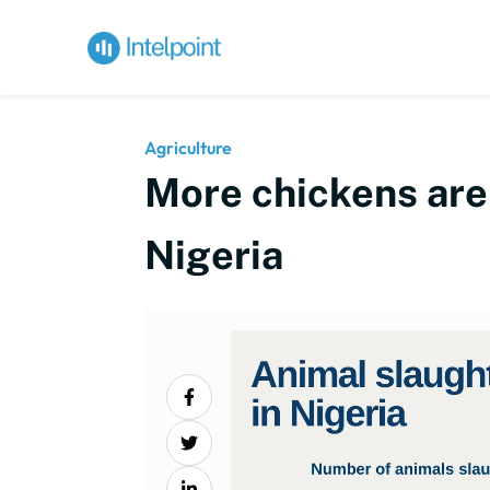
Agriculture
More chickens are 
Nigeria