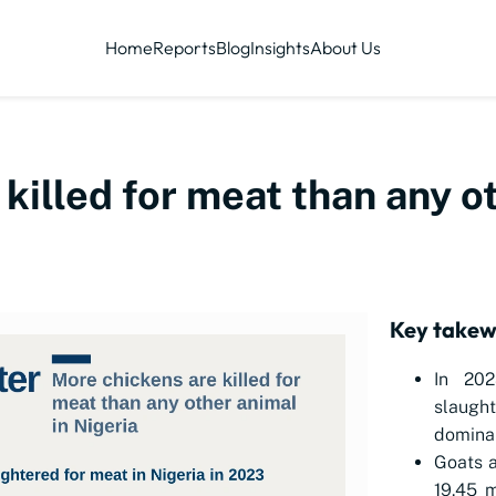
Home
Reports
Blog
Insights
About Us
killed for meat than any o
Key take
In 202
slaugh
dominan
Goats a
19.45 m