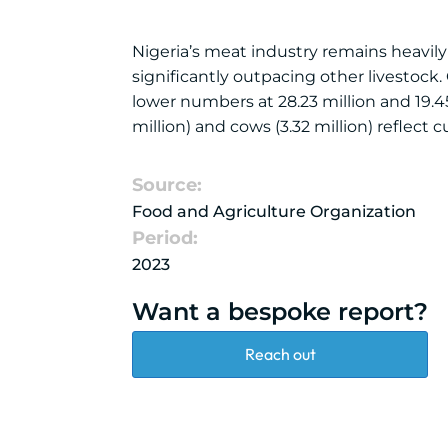
Nigeria’s meat industry remains heavily
significantly outpacing other livestock
lower numbers at 28.23 million and 19.45 m
million) and cows (3.32 million) reflect 
Source:
Food and Agriculture Organization
Period:
2023
Want a bespoke report?
Reach out