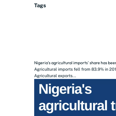
Tags
Nigeria's agricultural imports' share has bee
Agricultural imports fell from 83.9% in 20
Agricultural exports...